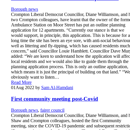
Borough news
Crompton Liberal Democrat Councillor, Diane Williamson, and 
two Crompton colleagues, have learnt that the owner of the form
Ambulance Station on Moor Street has put an outline planning
application for 12 apartments. “Currently our stance is that we
would support, in principle, this application. This is because for a
long time the site has been an eye sore, with anti-social behaviou
well as littering and fly-tipping, which has caused residents much
concern,” said Councillor Louie Hamblett. Councillor Dave Mu
added: “We are keen to understand how the application will affec
local residents and we would also like to guide them through the
planning application process. This is only an outline application,
which means it is just the principal of building on that land.” “W
obviously want to listen…
Read More
01
Aug 2022
by
Sam Al-Hamdani
First community meeting post-Covid
Borough news
,
fairer council
Crompton Liberal Democrat Councillor, Diane Williamson, and 
Shaw and Crompton colleagues, hosted the first Community
meeting, since the COVID-19 pandemic and subsequent restricti