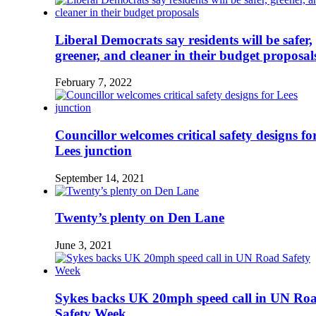
Liberal Democrats say residents will be safer,
greener, and cleaner in their budget proposal
February 7, 2022
Councillor welcomes critical safety designs fo
Lees junction
September 14, 2021
Twenty’s plenty on Den Lane
June 3, 2021
Sykes backs UK 20mph speed call in UN Ro
Safety Week