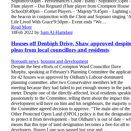
Soprano9:00pm - Performances Choir / Band / Soprano9:35pm 
Flute player – Dui Regnard (Flute player from Crompton House
School)9:40pm – Cornet Players – ‘Majesty’9:45pm – Lighting 
the beacon in conjunction with the Choir and Soprano singing ‘
Life Lived With Grace'9:50pm - Event ends “We…
Read More
18
Feb 2022
by
Sam Al-Hamdani
Houses off Denbigh Drive, Shaw approved despit
pleas from local councillors and residents
Borough news
,
housing and development
Despite the best efforts of Crompton Ward Councillor Dave
Murphy, speaking at February's Planning Committee the applicat
for 42 houses was approved by Oldham’s Labour-dominated
planning committee, after two Conservative members left the
meeting because they had failed to put enough money in the par
meter. Despite one of the directly-affected, local residents speaki
passionately to the Committee, telling them about the impact this
development will have on him and his neighbours, the majority o
the Committee agreed decision to approve. “The main aim of the
Other Protected Open Land (OPOL) policy is that the designation
to protect it from development – but Oldham’s is out of date – w
means that this type of land designation becomes a free-for-all to
developers. Haven Lane was passed last year and…