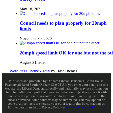
May 18, 2021
Council needs to plan properly for 20mph
limits
November 30, 2020
20mph speed limit OK for one but not the ot
August 31, 2020
WordPress Theme - Total
by HashThemes
Published and promoted by Oldham Liberal Democrats, Booth House,
Featherstall Road South, Oldham OL9 7TU. If you enter your details on this
website, the Liberal Democrats, locally and nationally, may use information
in it, including your political views, to further our objectives, share it with
our elected representatives and/or contact you in future using any of the
means provided. Some contacts may be automated. You may opt out of
some or all contacts or exercise your other legal rights by contacting us.
Further details are in our Privacy Policy at
www.libdems.org.uk/privacy