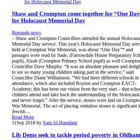
Shaw and Crompton come together for “One Da
for Holocaust Memorial Day
Borough news
– Shaw and Crompton Councillors attended the annual Holocaus
Memorial Day service. This year's Holocaust Memorial Day serv
held at Crompton War Memorial, was about “One Day”* and
passages were read by Sade, (Farrowdale House Preparatory Sc
pupil), Aizah (Crompton Primary School pupil) as well Crompto
Councillor Dave Murphy. “It was an absolute pleasure and delig
to see so many young children taking part in the service,” said
Councillor Diane Williamson. “We had three different schools in
attendance, which also included Royton and Crompton EACT-
Academy; this has been our vision from the very start – that scho
children attend and take back the understanding of the Holocaust
and never forget.” After the service, stones were laid on Crompt
War Memorial. The act of placing visitation stones is significant i
Jewish…
Read More
11
Sep 2018
by
Sam Al-Hamdani
Lib Dems seek to tackle period poverty in Oldha