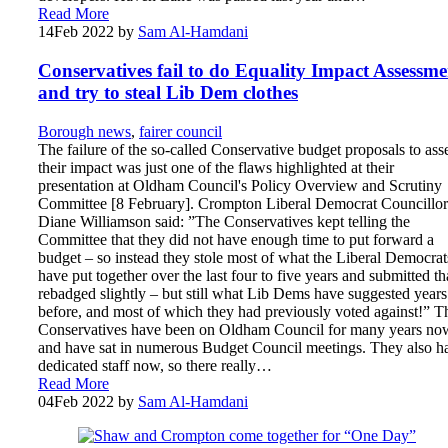
Read More
14
Feb 2022
by
Sam Al-Hamdani
Conservatives fail to do Equality Impact Assessme
and try to steal Lib Dem clothes
Borough news
,
fairer council
The failure of the so-called Conservative budget proposals to ass
their impact was just one of the flaws highlighted at their
presentation at Oldham Council's Policy Overview and Scrutiny
Committee [8 February]. Crompton Liberal Democrat Councillor
Diane Williamson said: ”The Conservatives kept telling the
Committee that they did not have enough time to put forward a
budget – so instead they stole most of what the Liberal Democrat
have put together over the last four to five years and submitted th
rebadged slightly – but still what Lib Dems have suggested years
before, and most of which they had previously voted against!” T
Conservatives have been on Oldham Council for many years no
and have sat in numerous Budget Council meetings. They also h
dedicated staff now, so there really…
Read More
04
Feb 2022
by
Sam Al-Hamdani