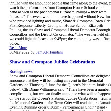
thrilled with the amount of people that came along to the event, t
watch the performances from Crompton House School choir and
band as well as the phenomenal Elizabeth Phillips – they were
fantastic.” The event would not have happened without New Im
who provided lighting and music, Shaw & Crompton Town Crier
First Response, Liberty, Crompton House School, Elizabeth
Phillips, the six Shaw and Crompton Liberal Democrat Borough
Councillors and the District Co-ordinator. "The weather held off 
we could light the beacon at 9:45pm; the community was in fine
voice…
Read More
30
May 2022
by
Sam Al-Hamdani
Shaw and Crompton Jubilee Celebrations
Borough news
Shaw and Crompton Liberal Democrat Councillors are delighted
announce that they will be hosting an event in the Memorial
Gardens, on Thursday 2 June for the Queen’s Platinum Jubilee (
below). Cllr Diane Williamson said: “There have been a number 
complications, but we can finally announce what will be happen
on the start of the Queen’s Platinum Jubilee Celebrations.” 2pm i
the Memorial Gardens – the Town Crier will read the proclamati
Evening Running order:8:30pm - Performances Choir / Band /