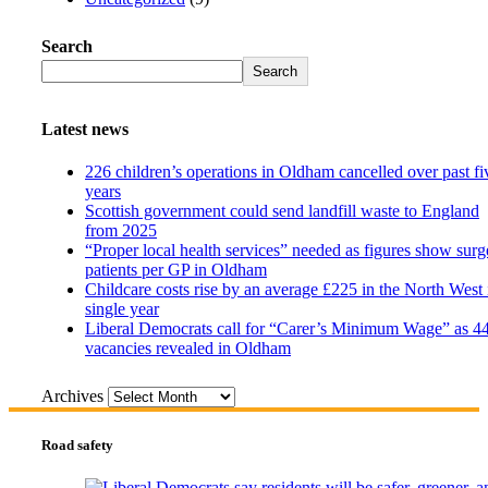
Search
Search
Latest news
226 children’s operations in Oldham cancelled over past fi
years
Scottish government could send landfill waste to England
from 2025
“Proper local health services” needed as figures show surg
patients per GP in Oldham
Childcare costs rise by an average £225 in the North West 
single year
Liberal Democrats call for “Carer’s Minimum Wage” as 4
vacancies revealed in Oldham
Archives
Road safety