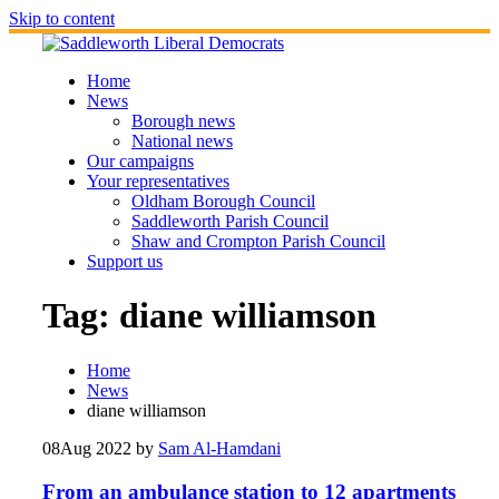
Skip to content
Home
News
Borough news
National news
Our campaigns
Your representatives
Oldham Borough Council
Saddleworth Parish Council
Shaw and Crompton Parish Council
Support us
Tag:
diane williamson
Home
News
diane williamson
08
Aug 2022
by
Sam Al-Hamdani
From an ambulance station to 12 apartments