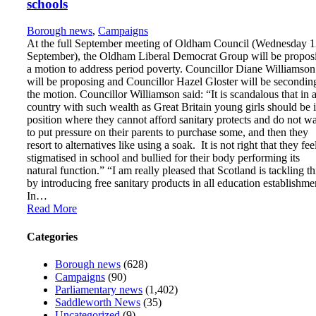
schools
Borough news
,
Campaigns
At the full September meeting of Oldham Council (Wednesday 
September), the Oldham Liberal Democrat Group will be propos
a motion to address period poverty. Councillor Diane Williamson
will be proposing and Councillor Hazel Gloster will be secondin
the motion. Councillor Williamson said: “It is scandalous that in 
country with such wealth as Great Britain young girls should be 
position where they cannot afford sanitary protects and do not w
to put pressure on their parents to purchase some, and then they
resort to alternatives like using a soak. It is not right that they fee
stigmatised in school and bullied for their body performing its
natural function.” “I am really pleased that Scotland is tackling th
by introducing free sanitary products in all education establishme
In…
Read More
Categories
Borough news
(628)
Campaigns
(90)
Parliamentary news
(1,402)
Saddleworth News
(35)
Uncategorized
(9)