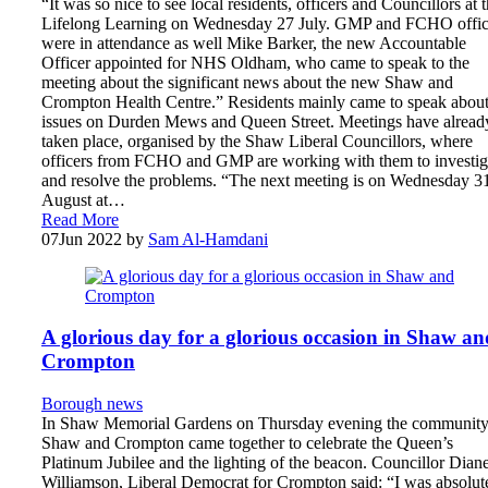
“It was so nice to see local residents, officers and Councillors at 
Lifelong Learning on Wednesday 27 July. GMP and FCHO offic
were in attendance as well Mike Barker, the new Accountable
Officer appointed for NHS Oldham, who came to speak to the
meeting about the significant news about the new Shaw and
Crompton Health Centre.” Residents mainly came to speak abou
issues on Durden Mews and Queen Street. Meetings have alread
taken place, organised by the Shaw Liberal Councillors, where
officers from FCHO and GMP are working with them to investig
and resolve the problems. “The next meeting is on Wednesday 3
August at…
Read More
07
Jun 2022
by
Sam Al-Hamdani
A glorious day for a glorious occasion in Shaw an
Crompton
Borough news
In Shaw Memorial Gardens on Thursday evening the community
Shaw and Crompton came together to celebrate the Queen’s
Platinum Jubilee and the lighting of the beacon. Councillor Dian
Williamson, Liberal Democrat for Crompton said: “I was absolut