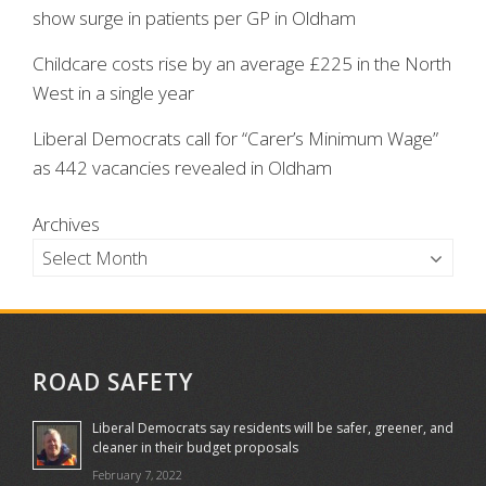
show surge in patients per GP in Oldham
Childcare costs rise by an average £225 in the North
West in a single year
Liberal Democrats call for “Carer’s Minimum Wage”
as 442 vacancies revealed in Oldham
Archives
ROAD SAFETY
Liberal Democrats say residents will be safer, greener, and
cleaner in their budget proposals
February 7, 2022