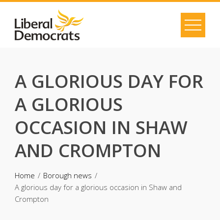
Skip
to
content
A GLORIOUS DAY FOR
A GLORIOUS
OCCASION IN SHAW
AND CROMPTON
Home
Borough news
A glorious day for a glorious occasion in Shaw and
Crompton