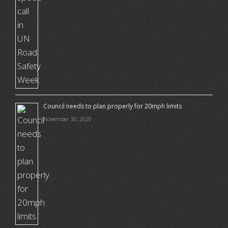
Council needs to plan properly for 20mph limits
November 30, 2020