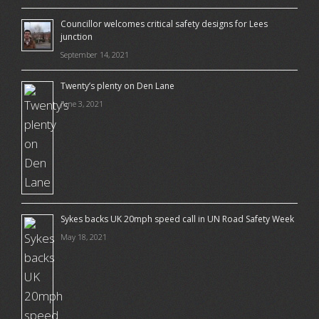
Councillor welcomes critical safety designs for Lees
junction
September 14, 2021
Twenty’s plenty on Den Lane
June 3, 2021
Sykes backs UK 20mph speed call in UN Road Safety Week
May 18, 2021