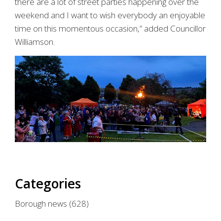
there are a lot of street parties happening over the
weekend and I want to wish everybody an enjoyable
time on this momentous occasion,” added Councillor
Williamson.
Categories
Borough news
(628)