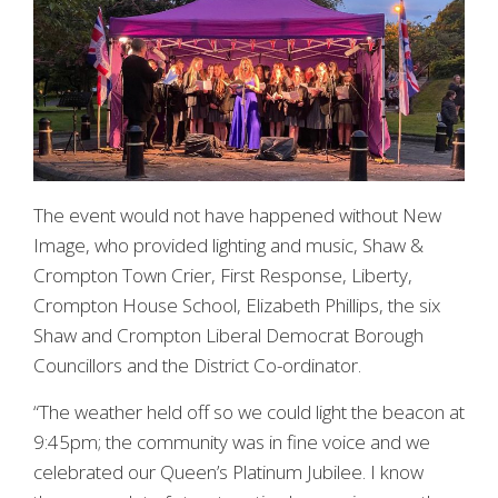
The event would not have happened without New
Image, who provided lighting and music, Shaw &
Crompton Town Crier, First Response, Liberty,
Crompton House School, Elizabeth Phillips, the six
Shaw and Crompton Liberal Democrat Borough
Councillors and the District Co-ordinator.
“The weather held off so we could light the beacon at
9:45pm; the community was in fine voice and we
celebrated our Queen’s Platinum Jubilee. I know