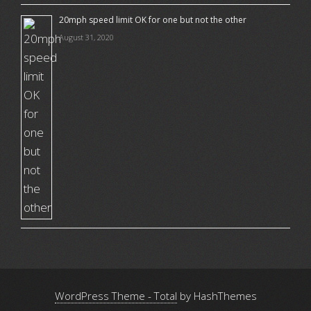
20mph speed limit OK for one but not the other
August 31, 2020
WordPress Theme - Total
by HashThemes