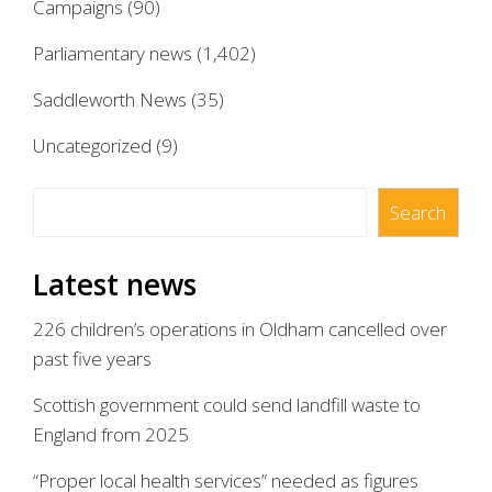
Campaigns
(90)
Parliamentary news
(1,402)
Saddleworth News
(35)
Uncategorized
(9)
Search
Search
Latest news
226 children’s operations in Oldham cancelled over
past five years
Scottish government could send landfill waste to
England from 2025
“Proper local health services” needed as figures