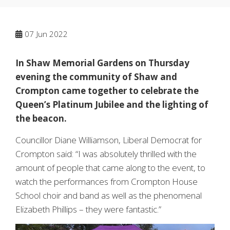
07
Jun 2022
In Shaw Memorial Gardens on Thursday
evening the community of Shaw and
Crompton came together to celebrate the
Queen’s Platinum Jubilee and the lighting of
the beacon.
Councillor Diane Williamson, Liberal Democrat for
Crompton said: “I was absolutely thrilled with the
amount of people that came along to the event, to
watch the performances from Crompton House
School choir and band as well as the phenomenal
Elizabeth Phillips – they were fantastic.”