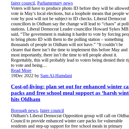
fairer council
,
Parliamentary news
Voters will have to produce photo ID before they will be allowed
vote in May’s local elections, but a loophole means that people 
vote by post will not be subject to ID checks. Liberal Democrat
councillors in Oldham say the change will lead to “chaos” at poll
stations. Liberal Democrat Leader councillor Howard Sykes M
said, “The government is making it harder to vote by forcing peo
to bring photo ID with them to the polling station – something
thousands of people in Oldham will not have.” “It couldn’t be
clearer that there isn’t the time to implement this before May and
most importantly, there isn’t the time to tell people about it.
Regrettably, this will probably lead to voters being denied their ri
to vote and being…
Read More
19
Dec 2022
by
Sam Al-Hamdani
Cost-of-living: plan set out for enhanced winter ca
packs and free school meal support as ‘harsh wint
hits Oldham
Borough news
,
fairer council
Oldham’s Liberal Democrat Opposition group will call on Oldh
Council to provide enhanced winter care packs for vulnerable
residents and step-up support for free school meals in primary