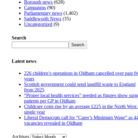
Borough news
(628)
Campaigns
(90)
Parliamentary news
(1,402)
Saddleworth News
(35)
Uncategorized
(9)
Search
Search
Latest news
226 children’s operations in Oldham cancelled over past fi
years
Scottish government could send landfill waste to England
from 2025
“Proper local health services” needed as figures show surg
patients per GP in Oldham
Childcare costs rise by an average £225 in the North West 
single year
Liberal Democrats call for “Carer’s Minimum Wage” as 4
vacancies revealed in Oldham
Archives