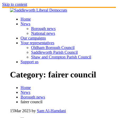
Skip to content
Home
News
Borough news
National news
Our campaigns
Your representatives
Oldham Borough Council
Saddleworth Parish Council
Shaw and Crompton Parish Council
Support us
Category:
fairer council
Home
News
Borough news
fairer council
15
Mar 2023
by
Sam Al-Hamdani