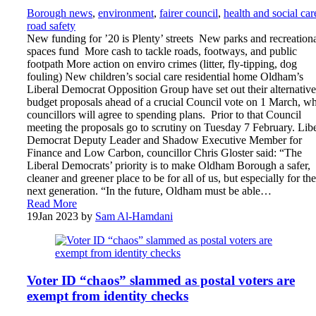
Borough news
,
environment
,
fairer council
,
health and social car
road safety
New funding for ’20 is Plenty’ streets New parks and recreation
spaces fund More cash to tackle roads, footways, and public
footpath More action on enviro crimes (litter, fly-tipping, dog
fouling) New children’s social care residential home Oldham’s
Liberal Democrat Opposition Group have set out their alternative
budget proposals ahead of a crucial Council vote on 1 March, w
councillors will agree to spending plans. Prior to that Council
meeting the proposals go to scrutiny on Tuesday 7 February. Libe
Democrat Deputy Leader and Shadow Executive Member for
Finance and Low Carbon, councillor Chris Gloster said: “The
Liberal Democrats’ priority is to make Oldham Borough a safer,
cleaner and greener place to be for all of us, but especially for the
next generation. “In the future, Oldham must be able…
Read More
19
Jan 2023
by
Sam Al-Hamdani
Voter ID “chaos” slammed as postal voters are
exempt from identity checks