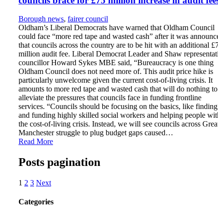
councils brace for £75 million increase in audit fee
Borough news
,
fairer council
Oldham’s Liberal Democrats have warned that Oldham Council
could face “more red tape and wasted cash” after it was announc
that councils across the country are to be hit with an additional £
million audit fee. Liberal Democrat Leader and Shaw representat
councillor Howard Sykes MBE said, “Bureaucracy is one thing
Oldham Council does not need more of. This audit price hike is
particularly unwelcome given the current cost-of-living crisis. It
amounts to more red tape and wasted cash that will do nothing to
alleviate the pressures that councils face in funding frontline
services. “Councils should be focusing on the basics, like finding
and funding highly skilled social workers and helping people wit
the cost-of-living crisis. Instead, we will see councils across Grea
Manchester struggle to plug budget gaps caused…
Read More
Posts pagination
1
2
3
Next
Categories