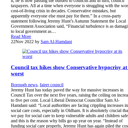
it, he is now passing the burden to councils and in turn, council
taxpayers. All at a time when everyone is struggling with the wor
cost-of-living crisis in decades. Conservative mistakes, but
apparently everyone else must pay for them.” In a cross-party
statement following Jeremy Hunt’s Autumn Statement the Local
Government Association said, “Financial turbulence is as damag
to local government as…
Read More
22
Nov 2022
by
Sam Al-Hamdani
Council tax hikes show Conservative hypocrisy at 
worst
Borough news
,
fairer council
Jeremy Hunt has today paved the way for massive increases in
Council Tax over the next five years, raising the ceiling on incre
to five per cent. Local Liberal Democrat Councillor Sam Al-
Hamdani said: “Local authorities are facing crippling increases in
social care costs, especially in Oldham. It is absolutely crucial tha
we pay for social care to keep vulnerable adults and children safe
and this is the reason why bills go up year on year. “Instead of
funding social care properly, Jeremy Hunt has again piled the cos