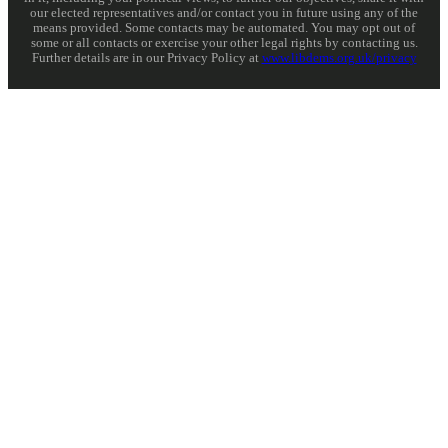
our elected representatives and/or contact you in future using any of the
means provided. Some contacts may be automated. You may opt out of
some or all contacts or exercise your other legal rights by contacting us.
Further details are in our Privacy Policy at
www.libdems.org.uk/privacy