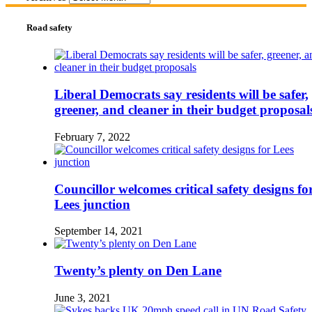
Road safety
Liberal Democrats say residents will be safer,
greener, and cleaner in their budget proposal
February 7, 2022
Councillor welcomes critical safety designs fo
Lees junction
September 14, 2021
Twenty’s plenty on Den Lane
June 3, 2021