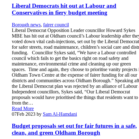
Liberal Democrats hit out at Labour and
Conservatives in fiery budget meeting
Borough news
,
fairer council
Liberal Democrat Opposition Leader councillor Howard Sykes
MBE has hit out at Oldham council’s Labour leadership after the
voted down vital cash-injections, set out by the Liberal Democrat
for safer streets, road maintenance, children’s social care and distr
funding. Councillor Sykes said, “We have a Labour controlled
council which fails to get the basics right on road safety and
maintenance, environmental crime and cleaning up our green
spaces. Time and again, they choose to prioritise vanity projects 
Oldham Town Centre at the expense of fairer funding for all our
districts and communities across Oldham Borough.” Speaking aft
the Liberal Democrat plan was rejected by an alliance of Labour
Independent councillors, Sykes said, “Our Liberal Democrat
proposals would have prioritised the things that residents want to
from the…
Read More
07
Feb 2023
by
Sam Al-Hamdani
Budget proposals set out for fair futures in a safe,
clean, and green Oldham Borough