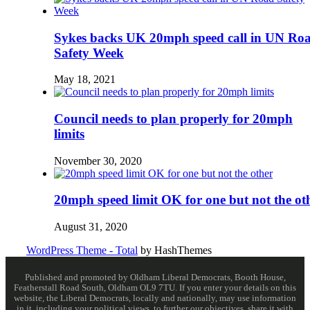
Sykes backs UK 20mph speed call in UN Ro
Safety Week
May 18, 2021
Council needs to plan properly for 20mph
limits
November 30, 2020
20mph speed limit OK for one but not the ot
August 31, 2020
WordPress Theme - Total
by HashThemes
Published and promoted by Oldham Liberal Democrats, Booth House,
Featherstall Road South, Oldham OL9 7TU. If you enter your details on this
website, the Liberal Democrats, locally and nationally, may use information
in it, including your political views, to further our objectives, share it with