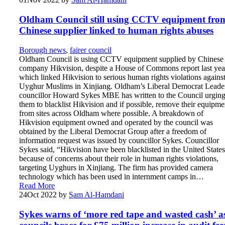
Oldham Council still using CCTV equipment fro
Chinese supplier linked to human rights abuses
Borough news
,
fairer council
Oldham Council is using CCTV equipment supplied by Chinese
company Hikvision, despite a House of Commons report last yea
which linked Hikvision to serious human rights violations agains
Uyghur Muslims in Xinjiang. Oldham’s Liberal Democrat Leade
councillor Howard Sykes MBE has written to the Council urgin
them to blacklist Hikvision and if possible, remove their equipme
from sites across Oldham where possible. A breakdown of
Hikvision equipment owned and operated by the council was
obtained by the Liberal Democrat Group after a freedom of
information request was issued by councillor Sykes. Councillor
Sykes said, “Hikvision have been blacklisted in the United States
because of concerns about their role in human rights violations,
targeting Uyghurs in Xinjiang. The firm has provided camera
technology which has been used in internment camps in…
Read More
24
Oct 2022
by
Sam Al-Hamdani
Sykes warns of ‘more red tape and wasted cash’ a