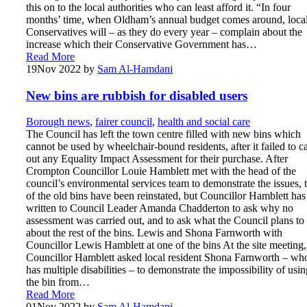
this on to the local authorities who can least afford it. “In four
months’ time, when Oldham’s annual budget comes around, loca
Conservatives will – as they do every year – complain about the
increase which their Conservative Government has…
Read More
19
Nov 2022
by
Sam Al-Hamdani
New bins are rubbish for disabled users
Borough news
,
fairer council
,
health and social care
The Council has left the town centre filled with new bins which
cannot be used by wheelchair-bound residents, after it failed to c
out any Equality Impact Assessment for their purchase. After
Crompton Councillor Louie Hamblett met with the head of the
council’s environmental services team to demonstrate the issues,
of the old bins have been reinstated, but Councillor Hamblett has
written to Council Leader Amanda Chadderton to ask why no
assessment was carried out, and to ask what the Council plans to
about the rest of the bins. Lewis and Shona Farnworth with
Councillor Lewis Hamblett at one of the bins At the site meeting,
Councillor Hamblett asked local resident Shona Farnworth – wh
has multiple disabilities – to demonstrate the impossibility of usin
the bin from…
Read More
01
Nov 2022
by
Sam Al-Hamdani