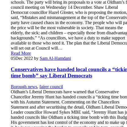
schools. The party will bring its proposals to a vote at Oldham’s f
council meeting on Wednesday 14 December. Shaw Liberal
Democrat councillor Hazel Gloster, who is proposing the motion
said, “Mistakes and mismanagement at the top of the Conservati
party have caused chaos in the economy. The people who will p
the price will be the most vulnerable in society. That means the
elderly, the sick; and children – especially those from disadvanta
backgrounds.” “As councillors, we have a duty to make support
available to those who need it. The plan that the Liberal Democra
will set out at Council will…
Read More
05
Dec 2022
by
Sam Al-Hamdani
Conservatives have handed local councils a “ticki
time bomb” say Liberal Democrats
Borough news
,
fairer council
Oldham’s Liberal Democrats have warned that Conservative
Chancellor Jeremy Hunt has handed councils a “ticking time bo
with his Autumn Statement. Commenting on the Chancellors
Statement and after securitising the detail, Oldham Liberal Demo
Leader councillor Howard Sykes MBE said, “Jeremy Hunt has j
handed councils like Oldham a ticking time bomb with this Budg
His government has lost control of the economy and to make up 