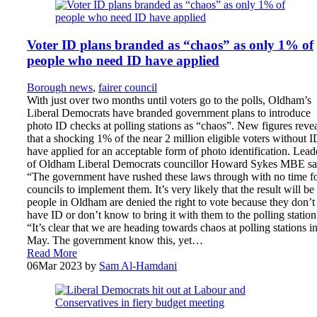
Voter ID plans branded as “chaos” as only 1% of
people who need ID have applied
Borough news
,
fairer council
With just over two months until voters go to the polls, Oldham’s
Liberal Democrats have branded government plans to introduce
photo ID checks at polling stations as “chaos”. New figures reve
that a shocking 1% of the near 2 million eligible voters without I
have applied for an acceptable form of photo identification. Lead
of Oldham Liberal Democrats councillor Howard Sykes MBE sa
“The government have rushed these laws through with no time f
councils to implement them. It’s very likely that the result will be
people in Oldham are denied the right to vote because they don’t
have ID or don’t know to bring it with them to the polling station
“It’s clear that we are heading towards chaos at polling stations i
May. The government know this, yet…
Read More
06
Mar 2023
by
Sam Al-Hamdani