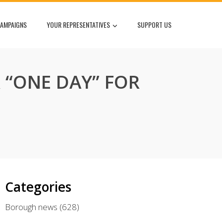
AMPAIGNS
YOUR REPRESENTATIVES
SUPPORT US
“ONE DAY” FOR
Categories
Borough news
(628)