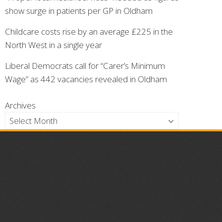
show surge in patients per GP in Oldham
Childcare costs rise by an average £225 in the
North West in a single year
Liberal Democrats call for “Carer’s Minimum
Wage” as 442 vacancies revealed in Oldham
Archives