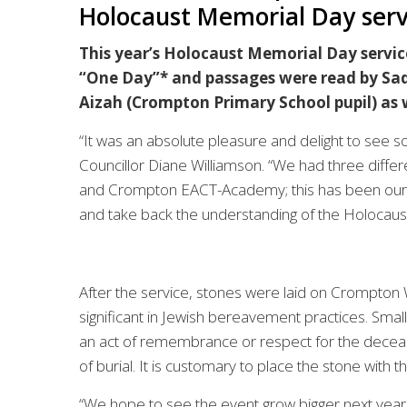
Holocaust Memorial Day serv
This year’s Holocaust Memorial Day servi
“One Day”* and passages were read by Sad
Aizah (Crompton Primary School pupil) as
“It was an absolute pleasure and delight to see so
Councillor Diane Williamson. “We had three differ
and Crompton EACT-Academy; this has been our vis
and take back the understanding of the Holocaust
After the service, stones were laid on Crompton W
significant in Jewish bereavement practices. Smal
an act of remembrance or respect for the deceased
of burial. It is customary to place the stone with th
“We hope to see the event grow bigger next year 