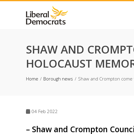
Skip
to
content
SHAW AND CROMPTO
HOLOCAUST MEMOR
Home
Borough news
Shaw and Crompton come to
04
Feb 2022
– Shaw and Crompton Council