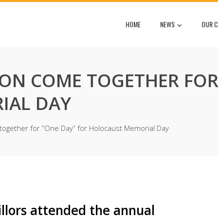
HOME
NEWS
OUR C
N COME TOGETHER FOR 
IAL DAY
gether for “One Day” for Holocaust Memorial Day
lors attended the annual