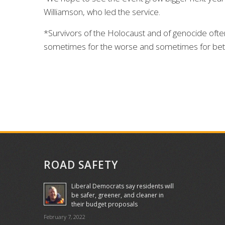
Williamson, who led the service.
*Survivors of the Holocaust and of genocide oft
sometimes for the worse and sometimes for bet
ROAD SAFETY
Liberal Democrats say residents will
be safer, greener, and cleaner in
their budget proposals
February 7, 2022