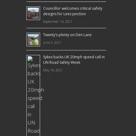
Councillor welcomes critical safety
designs for Lees junction
September 14, 2021
Twenty’s plenty on Den Lane
June 3, 2021
Sykes backs UK 20mph speed call in
UN Road Safety Week
May 18, 2021