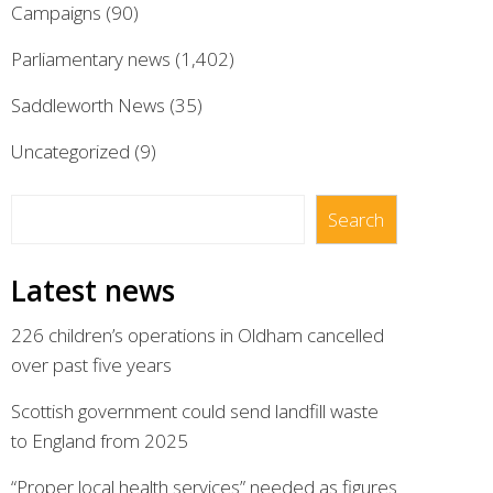
Campaigns
(90)
Parliamentary news
(1,402)
Saddleworth News
(35)
Uncategorized
(9)
Search
Search
Latest news
226 children’s operations in Oldham cancelled
over past five years
Scottish government could send landfill waste
to England from 2025
“Proper local health services” needed as figures