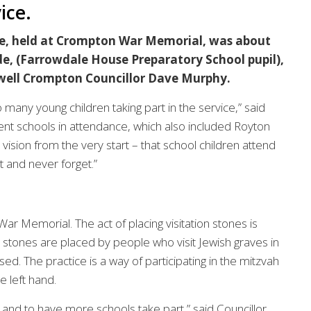
ice.
ce, held at Crompton War Memorial, was about
e, (Farrowdale House Preparatory School pupil),
 well Crompton Councillor Dave Murphy.
 many young children taking part in the service,” said
ent schools in attendance, which also included Royton
ion from the very start – that school children attend
 and never forget.”
ar Memorial. The act of placing visitation stones is
l stones are placed by people who visit Jewish graves in
. The practice is a way of participating in the mitzvah
e left hand.
and to have more schools take part,” said Councillor