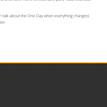
en talk about the One Day when everything changed,
ter.