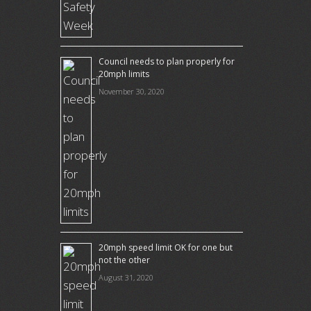
Council needs to plan properly for
20mph limits
November 30, 2020
20mph speed limit OK for one but
not the other
August 31, 2020