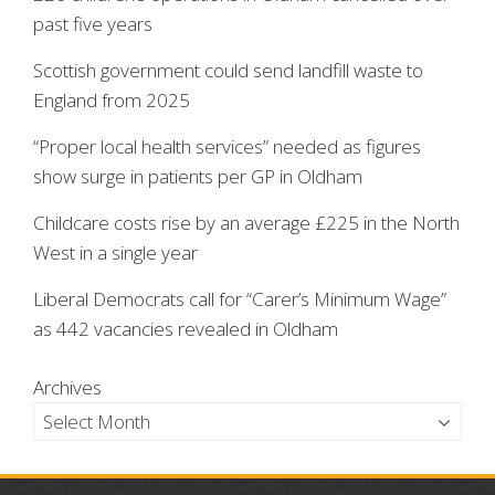
past five years
Scottish government could send landfill waste to
England from 2025
“Proper local health services” needed as figures
show surge in patients per GP in Oldham
Childcare costs rise by an average £225 in the North
West in a single year
Liberal Democrats call for “Carer’s Minimum Wage”
as 442 vacancies revealed in Oldham
Archives