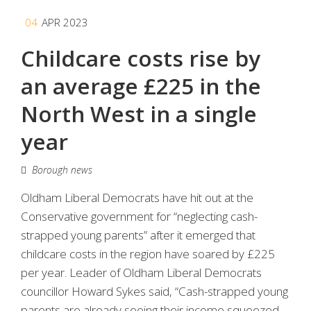
04
APR 2023
Childcare costs rise by
an average £225 in the
North West in a single
year
Borough news
Oldham Liberal Democrats have hit out at the
Conservative government for “neglecting cash-
strapped young parents” after it emerged that
childcare costs in the region have soared by £225
per year. Leader of Oldham Liberal Democrats
councillor Howard Sykes said, “Cash-strapped young
parents are already seeing their income squeezed