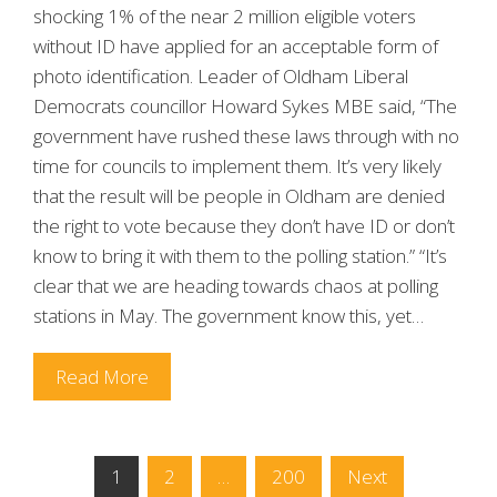
shocking 1% of the near 2 million eligible voters
without ID have applied for an acceptable form of
photo identification. Leader of Oldham Liberal
Democrats councillor Howard Sykes MBE said, “The
government have rushed these laws through with no
time for councils to implement them. It’s very likely
that the result will be people in Oldham are denied
the right to vote because they don’t have ID or don’t
know to bring it with them to the polling station.” “It’s
clear that we are heading towards chaos at polling
stations in May. The government know this, yet…
Read More
Posts
1
2
…
200
Next