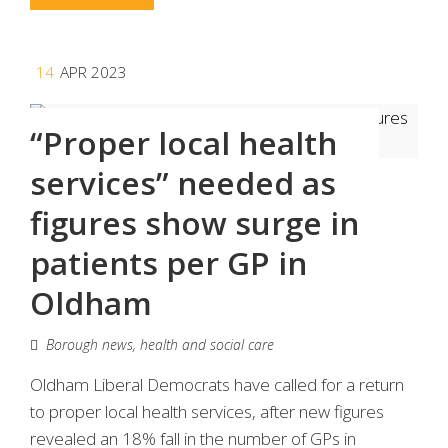
14
APR 2023
“Proper local health
services” needed as
figures show surge in
patients per GP in
Oldham
Borough news
,
health and social care
Oldham Liberal Democrats have called for a return
to proper local health services, after new figures
revealed an 18% fall in the number of GPs in