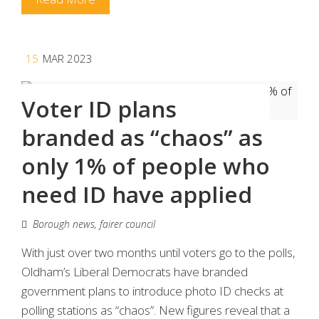
15
MAR 2023
Voter ID plans
branded as “chaos” as
only 1% of people who
need ID have applied
Borough news
,
fairer council
With just over two months until voters go to the polls,
Oldham’s Liberal Democrats have branded
government plans to introduce photo ID checks at
polling stations as “chaos”. New figures reveal that a