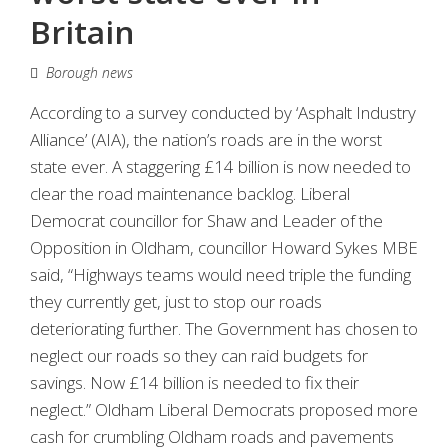
Britain
Borough news
According to a survey conducted by ‘Asphalt Industry
Alliance’ (AIA), the nation’s roads are in the worst
state ever. A staggering £14 billion is now needed to
clear the road maintenance backlog. Liberal
Democrat councillor for Shaw and Leader of the
Opposition in Oldham, councillor Howard Sykes MBE
said, “Highways teams would need triple the funding
they currently get, just to stop our roads
deteriorating further. The Government has chosen to
neglect our roads so they can raid budgets for
savings. Now £14 billion is needed to fix their
neglect.” Oldham Liberal Democrats proposed more
cash for crumbling Oldham roads and pavements