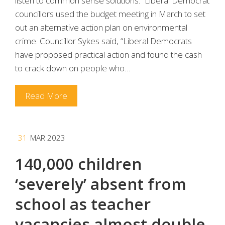
listen to common sense solutions.” Liberal Democrat
councillors used the budget meeting in March to set
out an alternative action plan on environmental
crime. Councillor Sykes said, “Liberal Democrats
have proposed practical action and found the cash
to crack down on people who…
Read More
31
MAR 2023
140,000 children
‘severely’ absent from
school as teacher
vacancies almost double