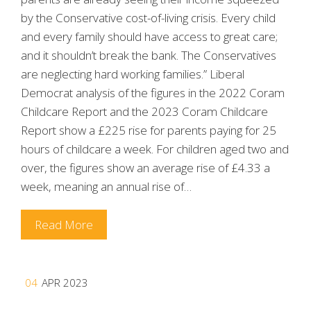
by the Conservative cost-of-living crisis. Every child
and every family should have access to great care;
and it shouldn’t break the bank. The Conservatives
are neglecting hard working families.” Liberal
Democrat analysis of the figures in the 2022 Coram
Childcare Report and the 2023 Coram Childcare
Report show a £225 rise for parents paying for 25
hours of childcare a week. For children aged two and
over, the figures show an average rise of £4.33 a
week, meaning an annual rise of…
Read More
04
APR 2023