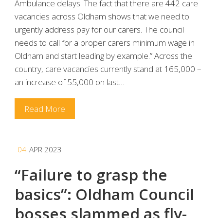
Ambulance delays. The fact that there are 442 care
vacancies across Oldham shows that we need to
urgently address pay for our carers. The council
needs to call for a proper carers minimum wage in
Oldham and start leading by example.” Across the
country, care vacancies currently stand at 165,000 –
an increase of 55,000 on last…
Read More
04
APR 2023
“Failure to grasp the
basics”: Oldham Council
bosses slammed as fly-