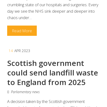
crumbling state of our hospitals and surgeries. Every
day we see the NHS sink deeper and deeper into
chaos under…
Read More
14
APR 2023
Scottish government
could send landfill waste
to England from 2025
Parliamentary news
A decision taken by the Scottish government