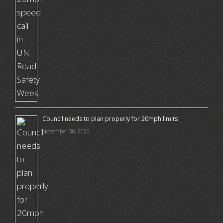
Council needs to plan properly for 20mph limits
November 30, 2020