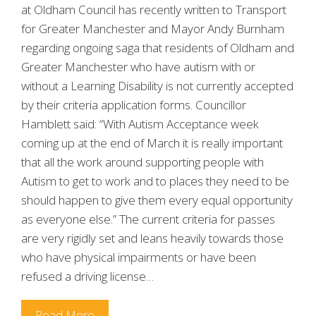
at Oldham Council has recently written to Transport
for Greater Manchester and Mayor Andy Burnham
regarding ongoing saga that residents of Oldham and
Greater Manchester who have autism with or
without a Learning Disability is not currently accepted
by their criteria application forms. Councillor
Hamblett said: “With Autism Acceptance week
coming up at the end of March it is really important
that all the work around supporting people with
Autism to get to work and to places they need to be
should happen to give them every equal opportunity
as everyone else.” The current criteria for passes
are very rigidly set and leans heavily towards those
who have physical impairments or have been
refused a driving license…
Read More