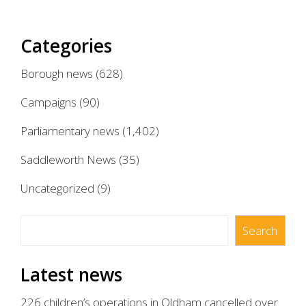
pagination
Categories
Borough news
(628)
Campaigns
(90)
Parliamentary news
(1,402)
Saddleworth News
(35)
Uncategorized
(9)
Search
Search
Latest news
226 children’s operations in Oldham cancelled over