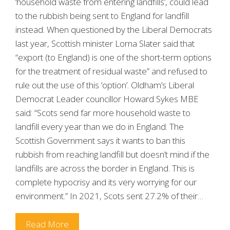
‘household waste from entering landfills’, could lead
to the rubbish being sent to England for landfill
instead. When questioned by the Liberal Democrats
last year, Scottish minister Lorna Slater said that
“export (to England) is one of the short-term options
for the treatment of residual waste” and refused to
rule out the use of this ‘option’. Oldham’s Liberal
Democrat Leader councillor Howard Sykes MBE
said: “Scots send far more household waste to
landfill every year than we do in England. The
Scottish Government says it wants to ban this
rubbish from reaching landfill but doesn’t mind if the
landfills are across the border in England. This is
complete hypocrisy and its very worrying for our
environment.” In 2021, Scots sent 27.2% of their…
Read More