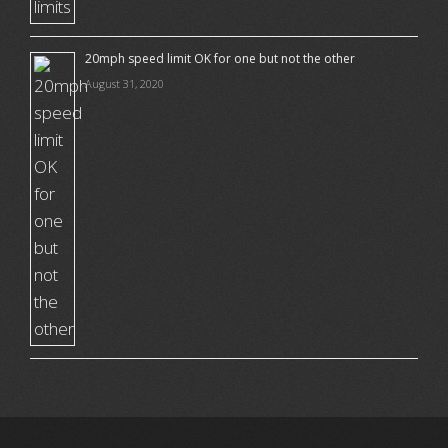
20mph speed limit OK for one but not the other
August 31, 2020