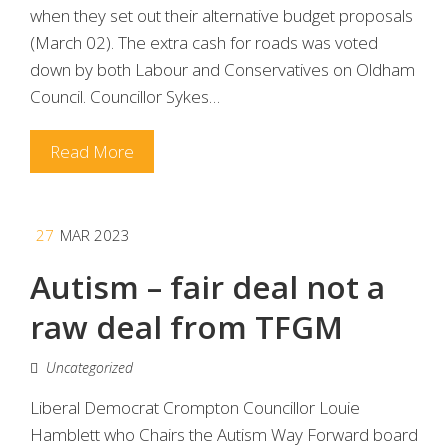
when they set out their alternative budget proposals
(March 02). The extra cash for roads was voted
down by both Labour and Conservatives on Oldham
Council. Councillor Sykes…
Read More
27
MAR 2023
Autism – fair deal not a
raw deal from TFGM
Uncategorized
Liberal Democrat Crompton Councillor Louie
Hamblett who Chairs the Autism Way Forward board