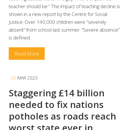
teacher should be.” The impact of teaching decline is
shown in a new report by the Centre for Social
Justice. Over 140,000 children were “severely
absent” from school last summer. “Severe absence”
is defined…
Read More
28
MAR 2023
Staggering £14 billion
needed to fix nations
potholes as roads reach
worst state ever in