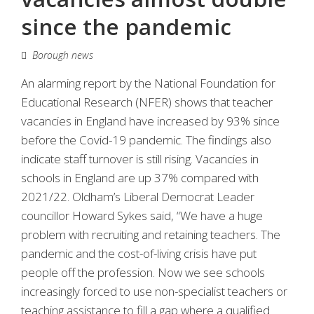
since the pandemic
Borough news
An alarming report by the National Foundation for
Educational Research (NFER) shows that teacher
vacancies in England have increased by 93% since
before the Covid-19 pandemic. The findings also
indicate staff turnover is still rising. Vacancies in
schools in England are up 37% compared with
2021/22. Oldham’s Liberal Democrat Leader
councillor Howard Sykes said, “We have a huge
problem with recruiting and retaining teachers. The
pandemic and the cost-of-living crisis have put
people off the profession. Now we see schools
increasingly forced to use non-specialist teachers or
teaching assistance to fill a gap where a qualified