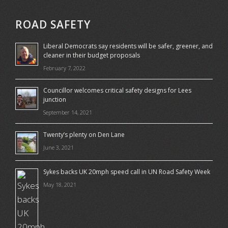
ROAD SAFETY
Liberal Democrats say residents will be safer, greener, and
cleaner in their budget proposals
February 7, 2022
Councillor welcomes critical safety designs for Lees
junction
September 14, 2021
Twenty’s plenty on Den Lane
June 3, 2021
Sykes backs UK 20mph speed call in UN Road Safety Week
May 18, 2021