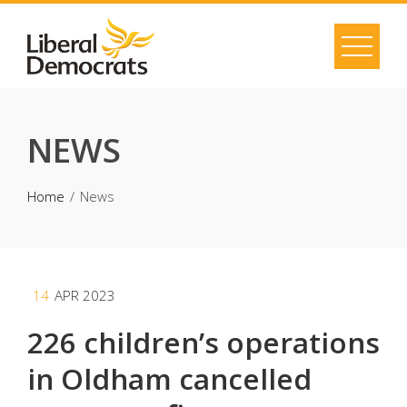
Skip
to
content
NEWS
Home
News
14
APR 2023
226 children’s operations
in Oldham cancelled