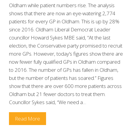
Oldham while patient numbers rise. The analysis
shows that there are now an eye-watering 2,774
patients for every GP in Oldham. This is up by 28%
since 2016. Oldham Liberal Democrat Leader
councillor Howard Sykes MBE said, “At the last
election, the Conservative party promised to recruit
more GPs. However, today’s figures show there are
now fewer fully qualified GPs in Oldham compared
to 2016. The number of GPs has fallen in Oldham,
but the number of patients has soared.” Figures
show that there are over 600 more patients across
Oldham but 21 fewer doctors to treat them.
Councillor Sykes said, “We need a…
Read More