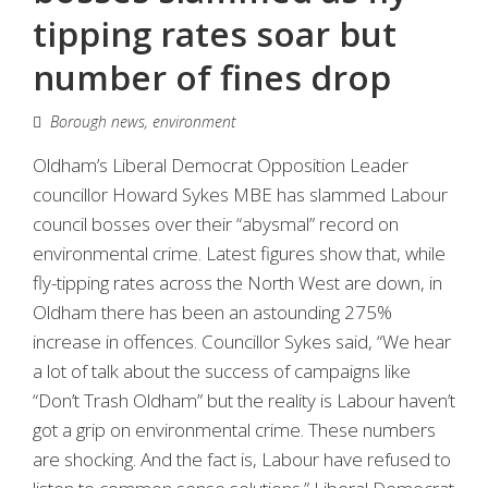
tipping rates soar but
number of fines drop
Borough news
,
environment
Oldham’s Liberal Democrat Opposition Leader
councillor Howard Sykes MBE has slammed Labour
council bosses over their “abysmal” record on
environmental crime. Latest figures show that, while
fly-tipping rates across the North West are down, in
Oldham there has been an astounding 275%
increase in offences. Councillor Sykes said, “We hear
a lot of talk about the success of campaigns like
“Don’t Trash Oldham” but the reality is Labour haven’t
got a grip on environmental crime. These numbers
are shocking. And the fact is, Labour have refused to