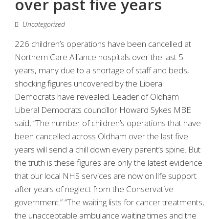
over past five years
Uncategorized
226 children’s operations have been cancelled at
Northern Care Alliance hospitals over the last 5
years, many due to a shortage of staff and beds,
shocking figures uncovered by the Liberal
Democrats have revealed. Leader of Oldham
Liberal Democrats councillor Howard Sykes MBE
said, “The number of children’s operations that have
been cancelled across Oldham over the last five
years will send a chill down every parent’s spine. But
the truth is these figures are only the latest evidence
that our local NHS services are now on life support
after years of neglect from the Conservative
government.” “The waiting lists for cancer treatments,
the unacceptable ambulance waiting times and the