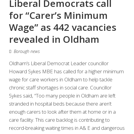
Liberal Democrats call
for “Carer’s Minimum
Wage” as 442 vacancies
revealed in Oldham
Borough news
Oldham’s Liberal Democrat Leader councillor
Howard Sykes MBE has called for a higher minimum
wage for care workers in Oldham to help tackle
chronic staff shortages in social care. Councillor
Sykes said, “Too many people in Oldham are left
stranded in hospital beds because there aren’t
enough carers to look after them at home or in a
care facility. This care backlog is contributing to
record-breaking waiting times in A& E and dangerous