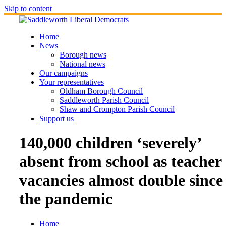
Skip to content
Home
News
Borough news
National news
Our campaigns
Your representatives
Oldham Borough Council
Saddleworth Parish Council
Shaw and Crompton Parish Council
Support us
140,000 children ‘severely’
absent from school as teacher
vacancies almost double since
the pandemic
Home