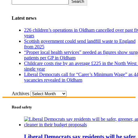
Search
Latest news
226 children’s operations in Oldham cancelled over past fi
years
Scottish government could send landfill waste to England
from 2025
“Proper local health services” needed as figures show surg
patients per GP in Oldham
Childcare costs rise by an average £225 in the North West 
single year
Liberal Democrats call for “Carer’s Minimum Wage” as 4
vacancies revealed in Oldham
Archives
Road safety
Liberal Democrats say residents will be safer,