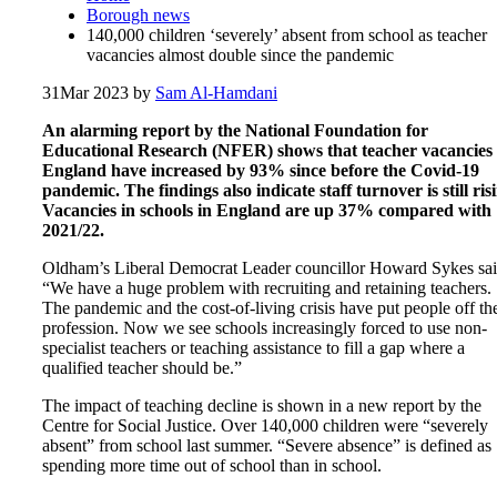
Borough news
140,000 children ‘severely’ absent from school as teacher
vacancies almost double since the pandemic
31
Mar 2023
by
Sam Al-Hamdani
An alarming report by the National Foundation for
Educational Research (NFER) shows that teacher vacancies 
England have increased by 93% since before the Covid-19
pandemic. The findings also indicate staff turnover is still ris
Vacancies in schools in England are up 37% compared with
2021/22.
Oldham’s Liberal Democrat Leader councillor Howard Sykes sai
“We have a huge problem with recruiting and retaining teachers.
The pandemic and the cost-of-living crisis have put people off th
profession. Now we see schools increasingly forced to use non-
specialist teachers or teaching assistance to fill a gap where a
qualified teacher should be.”
The impact of teaching decline is shown in a new report by the
Centre for Social Justice. Over 140,000 children were “severely
absent” from school last summer. “Severe absence” is defined as
spending more time out of school than in school.