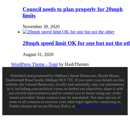
Council needs to plan properly for 20mph
limits
November 30, 2020
20mph speed limit OK for one but not the ot
August 31, 2020
WordPress Theme - Total
by HashThemes
Published and promoted by Oldham Liberal Democrats, Booth House,
Featherstall Road South, Oldham OL9 7TU. If you enter your details on this
website, the Liberal Democrats, locally and nationally, may use information
in it, including your political views, to further our objectives, share it with
our elected representatives and/or contact you in future using any of the
means provided. Some contacts may be automated. You may opt out of
some or all contacts or exercise your other legal rights by contacting us.
Further details are in our Privacy Policy at
www.libdems.org.uk/privacy