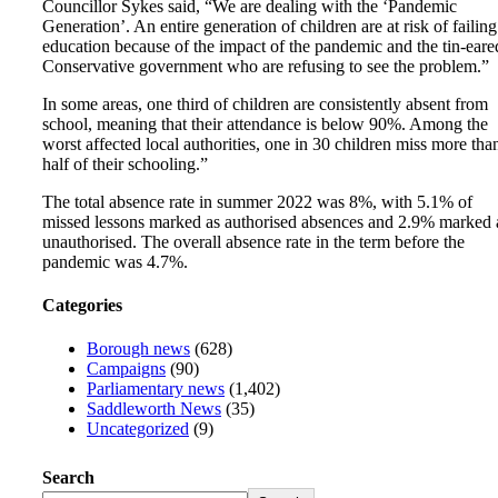
Councillor Sykes said, “We are dealing with the ‘Pandemic
Generation’. An entire generation of children are at risk of failing
education because of the impact of the pandemic and the tin-eare
Conservative government who are refusing to see the problem.”
In some areas, one third of children are consistently absent from
school, meaning that their attendance is below 90%. Among the
worst affected local authorities, one in 30 children miss more tha
half of their schooling.”
The total absence rate in summer 2022 was 8%, with 5.1% of
missed lessons marked as authorised absences and 2.9% marked 
unauthorised. The overall absence rate in the term before the
pandemic was 4.7%.
Categories
Borough news
(628)
Campaigns
(90)
Parliamentary news
(1,402)
Saddleworth News
(35)
Uncategorized
(9)
Search