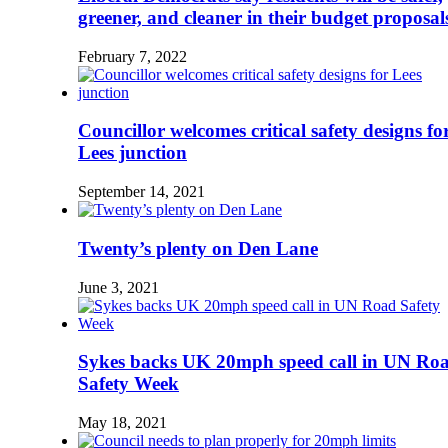
greener, and cleaner in their budget proposal
February 7, 2022
Councillor welcomes critical safety designs fo
Lees junction
September 14, 2021
Twenty’s plenty on Den Lane
June 3, 2021
Sykes backs UK 20mph speed call in UN Ro
Safety Week
May 18, 2021