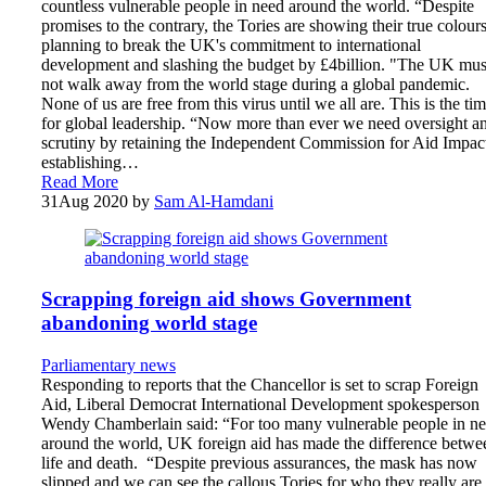
countless vulnerable people in need around the world. “Despite
promises to the contrary, the Tories are showing their true colour
planning to break the UK's commitment to international
development and slashing the budget by £4billion. "The UK mus
not walk away from the world stage during a global pandemic.
None of us are free from this virus until we all are. This is the ti
for global leadership. “Now more than ever we need oversight a
scrutiny by retaining the Independent Commission for Aid Impac
establishing…
Read More
31
Aug 2020
by
Sam Al-Hamdani
Scrapping foreign aid shows Government
abandoning world stage
Parliamentary news
Responding to reports that the Chancellor is set to scrap Foreign
Aid, Liberal Democrat International Development spokesperson
Wendy Chamberlain said: “For too many vulnerable people in n
around the world, UK foreign aid has made the difference betwe
life and death. “Despite previous assurances, the mask has now
slipped and we can see the callous Tories for who they really are.