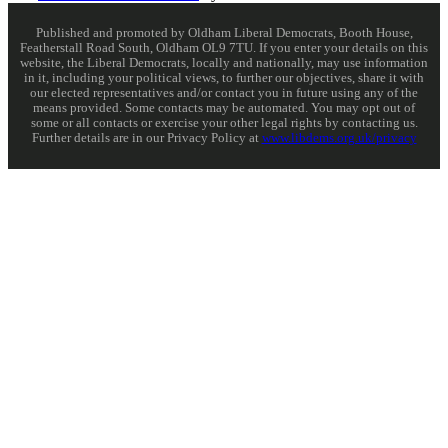
Published and promoted by Oldham Liberal Democrats, Booth House,
Featherstall Road South, Oldham OL9 7TU. If you enter your details on this
website, the Liberal Democrats, locally and nationally, may use information
in it, including your political views, to further our objectives, share it with
our elected representatives and/or contact you in future using any of the
means provided. Some contacts may be automated. You may opt out of
some or all contacts or exercise your other legal rights by contacting us.
Further details are in our Privacy Policy at
www.libdems.org.uk/privacy