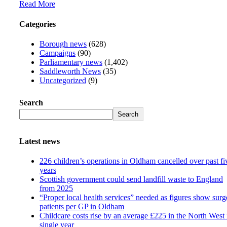
Read More
Categories
Borough news
(628)
Campaigns
(90)
Parliamentary news
(1,402)
Saddleworth News
(35)
Uncategorized
(9)
Search
Search
Latest news
226 children’s operations in Oldham cancelled over past fi
years
Scottish government could send landfill waste to England
from 2025
“Proper local health services” needed as figures show surg
patients per GP in Oldham
Childcare costs rise by an average £225 in the North West 
single year