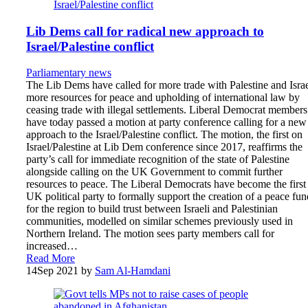
Lib Dems call for radical new approach to
Israel/Palestine conflict
Parliamentary news
The Lib Dems have called for more trade with Palestine and Israe
more resources for peace and upholding of international law by
ceasing trade with illegal settlements. Liberal Democrat members
have today passed a motion at party conference calling for a new
approach to the Israel/Palestine conflict. The motion, the first on
Israel/Palestine at Lib Dem conference since 2017, reaffirms the
party’s call for immediate recognition of the state of Palestine
alongside calling on the UK Government to commit further
resources to peace. The Liberal Democrats have become the first
UK political party to formally support the creation of a peace fun
for the region to build trust between Israeli and Palestinian
communities, modelled on similar schemes previously used in
Northern Ireland. The motion sees party members call for
increased…
Read More
14
Sep 2021
by
Sam Al-Hamdani