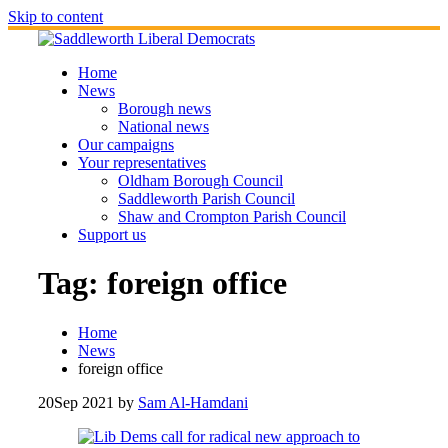
Skip to content
Home
News
Borough news
National news
Our campaigns
Your representatives
Oldham Borough Council
Saddleworth Parish Council
Shaw and Crompton Parish Council
Support us
Tag:
foreign office
Home
News
foreign office
20
Sep 2021
by
Sam Al-Hamdani