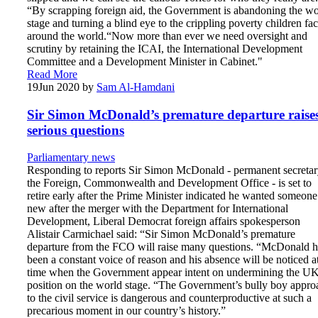
“By scrapping foreign aid, the Government is abandoning the wo
stage and turning a blind eye to the crippling poverty children fa
around the world.“Now more than ever we need oversight and
scrutiny by retaining the ICAI, the International Development
Committee and a Development Minister in Cabinet."
Read More
19
Jun 2020
by
Sam Al-Hamdani
Sir Simon McDonald’s premature departure raise
serious questions
Parliamentary news
Responding to reports Sir Simon McDonald - permanent secretar
the Foreign, Commonwealth and Development Office - is set to
retire early after the Prime Minister indicated he wanted someone
new after the merger with the Department for International
Development, Liberal Democrat foreign affairs spokesperson
Alistair Carmichael said: “Sir Simon McDonald’s premature
departure from the FCO will raise many questions. “McDonald h
been a constant voice of reason and his absence will be noticed a
time when the Government appear intent on undermining the UK
position on the world stage. “The Government’s bully boy appro
to the civil service is dangerous and counterproductive at such a
precarious moment in our country’s history.”