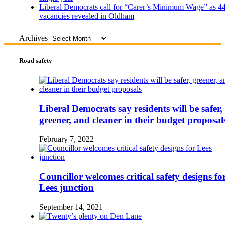
Liberal Democrats call for “Carer’s Minimum Wage” as 4
vacancies revealed in Oldham
Archives
Road safety
Liberal Democrats say residents will be safer,
greener, and cleaner in their budget proposal
February 7, 2022
Councillor welcomes critical safety designs fo
Lees junction
September 14, 2021