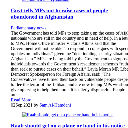
Govt tells MPs not to raise cases of people
abandoned in Afghanistan
Parliamentary news
The Government has told MPs to stop taking up the cases of Af
nationals who are still in the country and in need of help. In a lett
to MPs, Home Office minister Victoria Atkins said that the
Government will not be able “to respond to colleagues with speci
updates on individuals” given the “deteriorating security situation
Afghanistan.” MPs are being told by the Government to signpost
individuals towards the Government’s resettlement schemes “rath
than seek to pursue cases on their behalf.” Layla Moran MP, Libe
Democrat Spokesperson for Foreign Affairs, said: "The
Conservatives have turned their back on vulnerable people despe
to flee the terror of the Taliban, and are now telling MPs we shou
give up trying to help them too. “It is utterly disgraceful. People
are…
Read More
02
Sep 2021
by
Sam Al-Hamdani
Raab should get on a plane or hand in his notice