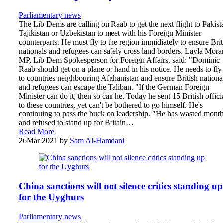
Parliamentary news
The Lib Dems are calling on Raab to get the next flight to Pakist
Tajikistan or Uzbekistan to meet with his Foreign Minister
counterparts. He must fly to the region immidiately to ensure Brit
nationals and refugees can safely cross land borders. Layla Mora
MP, Lib Dem Spokesperson for Foreign Affairs, said: "Dominic
Raab should get on a plane or hand in his notice. He needs to fly
to countries neighbouring Afghanistan and ensure British nationa
and refugees can escape the Taliban. "If the German Foreign
Minister can do it, then so can he. Today he sent 15 British offici
to these countries, yet can't be bothered to go himself. He's
continuing to pass the buck on leadership. "He has wasted mont
and refused to stand up for Britain…
Read More
26
Mar 2021
by
Sam Al-Hamdani
China sanctions will not silence critics standing up
for the Uyghurs
Parliamentary news