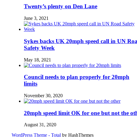
Twenty’s plenty on Den Lane
June 3, 2021
Sykes backs UK 20mph speed call in UN Ro
Safety Week
May 18, 2021
Council needs to plan properly for 20mph
limits
November 30, 2020
20mph speed limit OK for one but not the ot
August 31, 2020
WordPress Theme - Total
by HashThemes