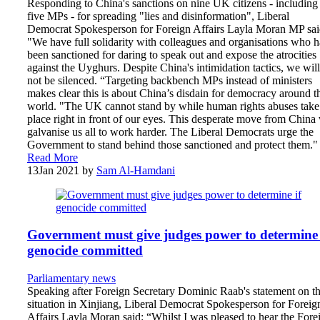
Responding to China's sanctions on nine UK citizens - including
five MPs - for spreading "lies and disinformation", Liberal
Democrat Spokesperson for Foreign Affairs Layla Moran MP sai
"We have full solidarity with colleagues and organisations who 
been sanctioned for daring to speak out and expose the atrocities
against the Uyghurs. Despite China's intimidation tactics, we will
not be silenced. “Targeting backbench MPs instead of ministers
makes clear this is about China’s disdain for democracy around t
world. "The UK cannot stand by while human rights abuses take
place right in front of our eyes. This desperate move from China 
galvanise us all to work harder. The Liberal Democrats urge the
Government to stand behind those sanctioned and protect them."
Read More
13
Jan 2021
by
Sam Al-Hamdani
Government must give judges power to determine 
genocide committed
Parliamentary news
Speaking after Foreign Secretary Dominic Raab's statement on t
situation in Xinjiang, Liberal Democrat Spokesperson for Foreig
Affairs Layla Moran said: “Whilst I was pleased to hear the Fore