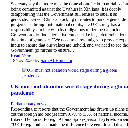
Secretary say that more must be done about the human rights abu
being committed against the Uyghurs in Xinjiang, it is deeply
disappointing that the Government still refuses to label it as
genocide. "Given China's blocking of routes to pursue genocide
judgements through international courts, the UK surely has a
responsibility - in line with its obligations under the Genocide
Convention - to find alternative routes make legal determinations
the crime of genocide. "We need to allow judges to provide expe
input to ensure that our values are upheld, and we need to see the
Government go further to ensure…
Read More
18
Nov 2020
by
Sam Al-Hamdani
UK must not abandon world stage during a globa
pandemic
Parliamentary news
Responding to reports that the Government has drawn up plans t
cut the foreign aid budget from 0.7% to 0.5% of national income,
Liberal Democrat Foreign Affairs Spokesperson Layla Moran sai
“UK foreign aid has made the difference between life and death 