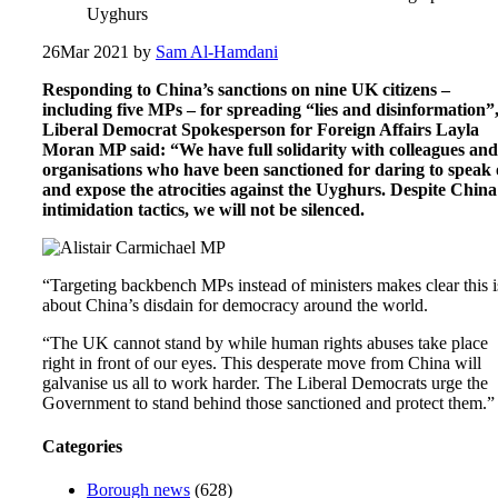
Uyghurs
26
Mar 2021
by
Sam Al-Hamdani
Responding to China’s sanctions on nine UK citizens –
including five MPs – for spreading “lies and disinformation”
Liberal Democrat Spokesperson for Foreign Affairs Layla
Moran MP said: “We have full solidarity with colleagues and
organisations who have been sanctioned for daring to speak 
and expose the atrocities against the Uyghurs. Despite China
intimidation tactics, we will not be silenced.
“Targeting backbench MPs instead of ministers makes clear this i
about China’s disdain for democracy around the world.
“The UK cannot stand by while human rights abuses take place
right in front of our eyes. This desperate move from China will
galvanise us all to work harder. The Liberal Democrats urge the
Government to stand behind those sanctioned and protect them.”
Categories
Borough news
(628)