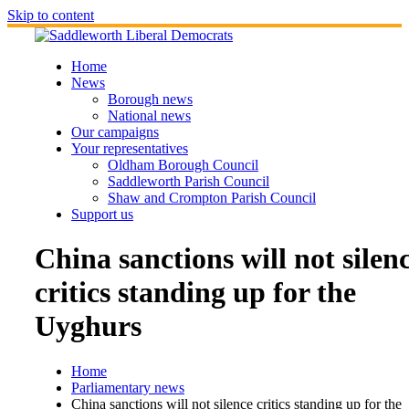
Skip to content
Home
News
Borough news
National news
Our campaigns
Your representatives
Oldham Borough Council
Saddleworth Parish Council
Shaw and Crompton Parish Council
Support us
China sanctions will not silen
critics standing up for the
Uyghurs
Home
Parliamentary news
China sanctions will not silence critics standing up for the