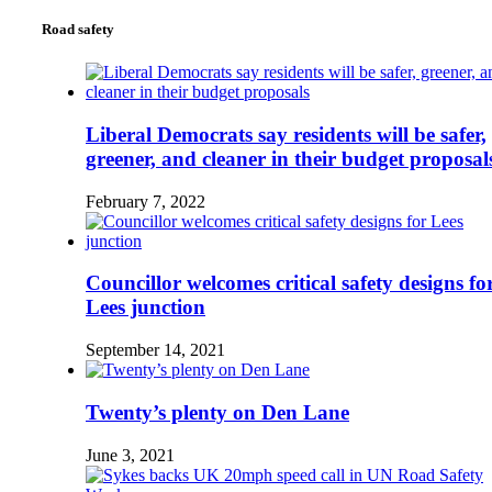
Road safety
Liberal Democrats say residents will be safer,
greener, and cleaner in their budget proposal
February 7, 2022
Councillor welcomes critical safety designs fo
Lees junction
September 14, 2021
Twenty’s plenty on Den Lane
June 3, 2021