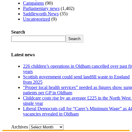
Campaigns
(90)
Parliamentary news
(1,402)
Saddleworth News
(35)
Uncategorized
(9)
Search
Search
Latest news
226 children’s operations in Oldham cancelled over past fi
years
Scottish government could send landfill waste to England
from 2025
“Proper local health services” needed as figures show surg
patients per GP in Oldham
Childcare costs rise by an average £225 in the North West 
single year
Liberal Democrats call for “Carer’s Minimum Wage” as 4
vacancies revealed in Oldham
Archives