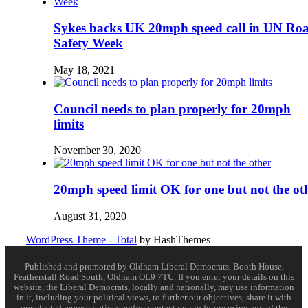
Sykes backs UK 20mph speed call in UN Ro
Safety Week
May 18, 2021
Council needs to plan properly for 20mph
limits
November 30, 2020
20mph speed limit OK for one but not the ot
August 31, 2020
WordPress Theme - Total
by HashThemes
Published and promoted by Oldham Liberal Democrats, Booth House,
Featherstall Road South, Oldham OL9 7TU. If you enter your details on this
website, the Liberal Democrats, locally and nationally, may use information
in it, including your political views, to further our objectives, share it with
our elected representatives and/or contact you in future using any of the