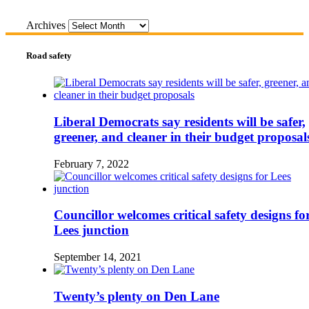
Archives
Road safety
Liberal Democrats say residents will be safer,
greener, and cleaner in their budget proposal
February 7, 2022
Councillor welcomes critical safety designs fo
Lees junction
September 14, 2021
Twenty’s plenty on Den Lane