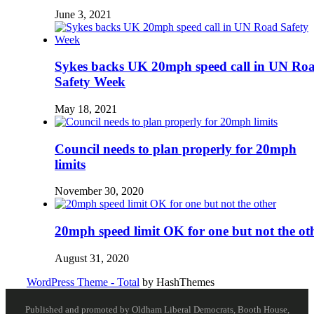
June 3, 2021
Sykes backs UK 20mph speed call in UN Ro
Safety Week
May 18, 2021
Council needs to plan properly for 20mph
limits
November 30, 2020
20mph speed limit OK for one but not the ot
August 31, 2020
WordPress Theme - Total
by HashThemes
Published and promoted by Oldham Liberal Democrats, Booth House,