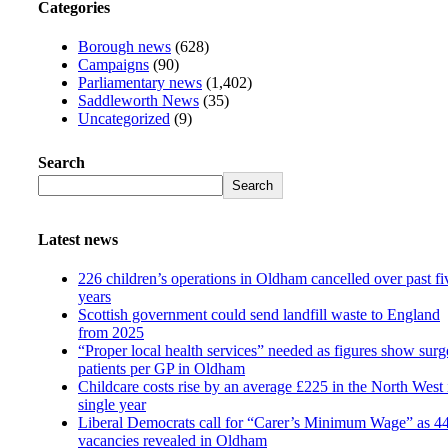
Categories
Borough news
(628)
Campaigns
(90)
Parliamentary news
(1,402)
Saddleworth News
(35)
Uncategorized
(9)
Search
Search
Latest news
226 children’s operations in Oldham cancelled over past fi
years
Scottish government could send landfill waste to England
from 2025
“Proper local health services” needed as figures show surg
patients per GP in Oldham
Childcare costs rise by an average £225 in the North West 
single year
Liberal Democrats call for “Carer’s Minimum Wage” as 4
vacancies revealed in Oldham