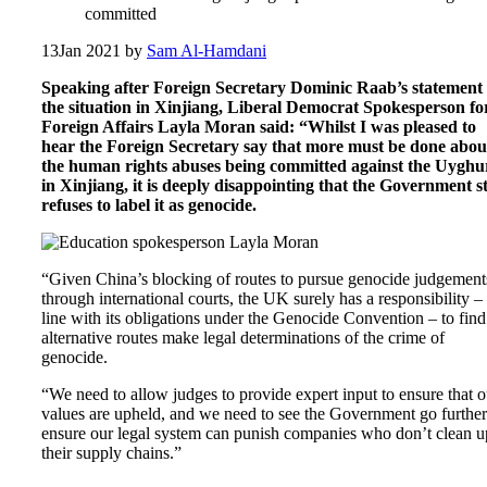
committed
13
Jan 2021
by
Sam Al-Hamdani
Speaking after Foreign Secretary Dominic Raab’s statement
the situation in Xinjiang, Liberal Democrat Spokesperson fo
Foreign Affairs Layla Moran said: “Whilst I was pleased to
hear the Foreign Secretary say that more must be done abou
the human rights abuses being committed against the Uyghu
in Xinjiang, it is deeply disappointing that the Government sti
refuses to label it as genocide.
“Given China’s blocking of routes to pursue genocide judgement
through international courts, the UK surely has a responsibility – 
line with its obligations under the Genocide Convention – to find
alternative routes make legal determinations of the crime of
genocide.
“We need to allow judges to provide expert input to ensure that o
values are upheld, and we need to see the Government go further
ensure our legal system can punish companies who don’t clean u
their supply chains.”