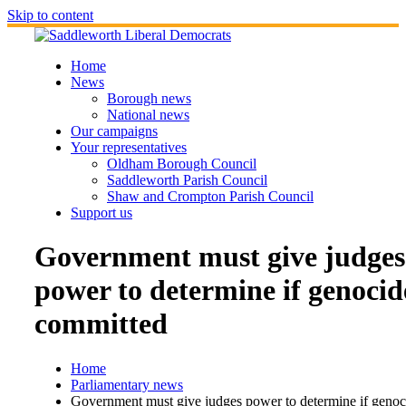
Skip to content
Home
News
Borough news
National news
Our campaigns
Your representatives
Oldham Borough Council
Saddleworth Parish Council
Shaw and Crompton Parish Council
Support us
Government must give judges
power to determine if genocid
committed
Home
Parliamentary news
Government must give judges power to determine if genoc