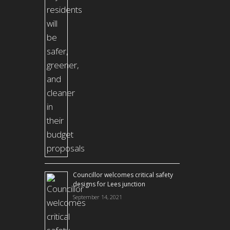
Councillor welcomes critical safety
designs for Lees junction
September 14, 2021