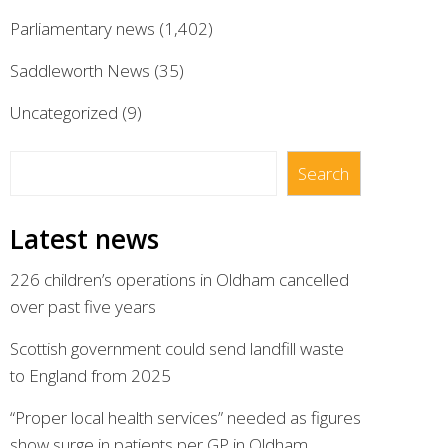
Parliamentary news
(1,402)
Saddleworth News
(35)
Uncategorized
(9)
Search
Search
Latest news
226 children’s operations in Oldham cancelled
over past five years
Scottish government could send landfill waste
to England from 2025
“Proper local health services” needed as figures
show surge in patients per GP in Oldham