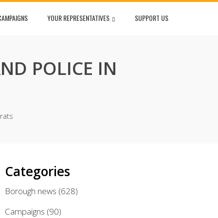
CAMPAIGNS
YOUR REPRESENTATIVES
SUPPORT US
ND POLICE IN
rats
Categories
Borough news
(628)
Campaigns
(90)