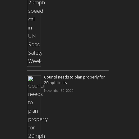
Council needs to plan properly for
20mph limits
November 30, 2020