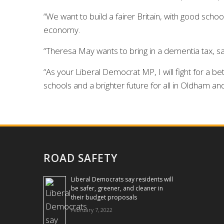
“We want to build a fairer Britain, with good scho
economy.
“Theresa May wants to bring in a dementia tax, sa
“As your Liberal Democrat MP, I will fight for a
schools and a brighter future for all in Oldham an
ROAD SAFETY
Liberal Democrats say residents will
be safer, greener, and cleaner in
their budget proposals
February 7, 2022