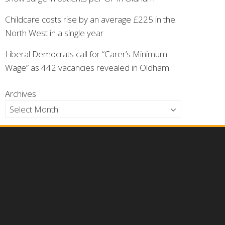
Childcare costs rise by an average £225 in the
North West in a single year
Liberal Democrats call for “Carer’s Minimum
Wage” as 442 vacancies revealed in Oldham
Archives