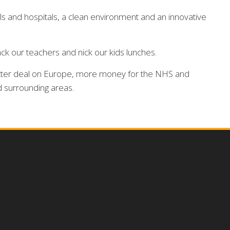
ols and hospitals, a clean environment and an innovative
ck our teachers and nick our kids lunches.
 better deal on Europe, more money for the NHS and
d surrounding areas.