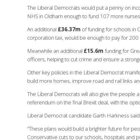
The Liberal Democrats would put a penny on inco
NHS in Oldham enough to fund 107 more
nurse
An additional
£36.37m
of funding for schools in 
corporation tax, would be enough to pay for 200
Meanwhile an additional
£15.6m
funding for Gre
officers, helping to cut crime and ensure a strong
Other key policies in the Liberal Democrat manife
build more homes, improve road and rail links and
The Liberal Democrats will also give the people a 
referendum on the final Brexit deal, with the opti
Liberal Democrat candidate Garth Harkness said
“These plans would build a brighter future for p
Conservative cuts to our schools, hospitals and po