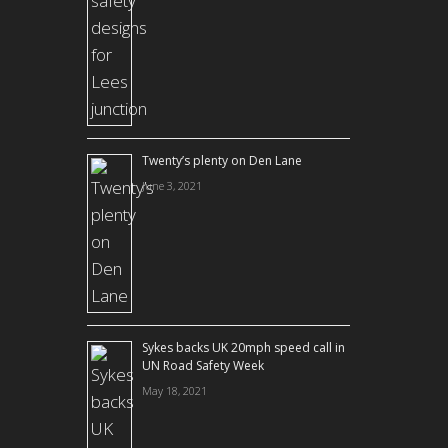
Twenty’s plenty on Den Lane
June 3, 2021
Sykes backs UK 20mph speed call in
UN Road Safety Week
May 18, 2021