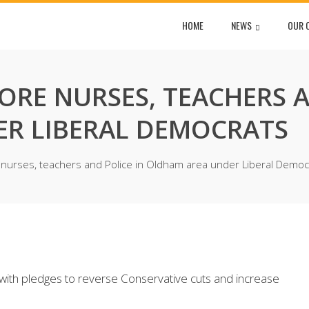
HOME
NEWS
OUR 
RE NURSES, TEACHERS A
R LIBERAL DEMOCRATS
nurses, teachers and Police in Oldham area under Liberal Democ
 with pledges to reverse Conservative cuts and increase