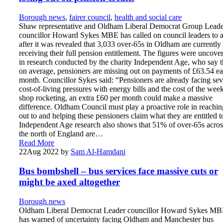
Borough news
,
fairer council
,
health and social care
Shaw representative and Oldham Liberal Democrat Group Lead
councillor Howard Sykes MBE has called on council leaders to a
after it was revealed that 3,033 over-65s in Oldham are currently
receiving their full pension entitlement. The figures were uncove
in research conducted by the charity Independent Age, who say t
on average, pensioners are missing out on payments of £63.54 e
month. Councillor Sykes said: “Pensioners are already facing sev
cost-of-living pressures with energy bills and the cost of the wee
shop rocketing, an extra £60 per month could make a massive
difference. Oldham Council must play a proactive role in reachin
out to and helping these pensioners claim what they are entitled t
Independent Age research also shows that 51% of over-65s acros
the north of England are…
Read More
22
Aug 2022
by
Sam Al-Hamdani
Bus bombshell – bus services face massive cuts or
might be axed altogether
Borough news
Oldham Liberal Democrat Leader councillor Howard Sykes M
has warned of uncertainty facing Oldham and Manchester bus