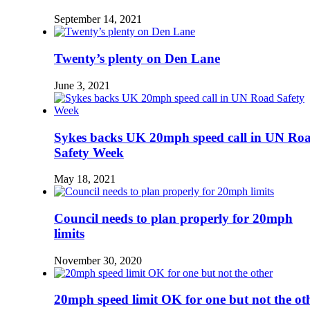
September 14, 2021
Twenty’s plenty on Den Lane
June 3, 2021
Sykes backs UK 20mph speed call in UN Ro
Safety Week
May 18, 2021
Council needs to plan properly for 20mph
limits
November 30, 2020
20mph speed limit OK for one but not the ot