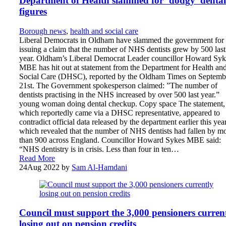
Department of Health slammed for ‘dodgy’ dental
figures
Borough news
,
health and social care
Liberal Democrats in Oldham have slammed the government for
issuing a claim that the number of NHS dentists grew by 500 last
year. Oldham’s Liberal Democrat Leader councillor Howard Syk
MBE has hit out at statement from the Department for Health an
Social Care (DHSC), reported by the Oldham Times on Septemb
21st. The Government spokesperson claimed: ”The number of
dentists practising in the NHS increased by over 500 last year.”
young woman doing dental checkup. Copy space The statement,
which reportedly came via a DHSC representative, appeared to
contradict official data released by the department earlier this year
which revealed that the number of NHS dentists had fallen by m
than 900 across England. Councillor Howard Sykes MBE said:
“NHS dentistry is in crisis. Less than four in ten…
Read More
24
Aug 2022
by
Sam Al-Hamdani
Council must support the 3,000 pensioners curren
losing out on pension credits