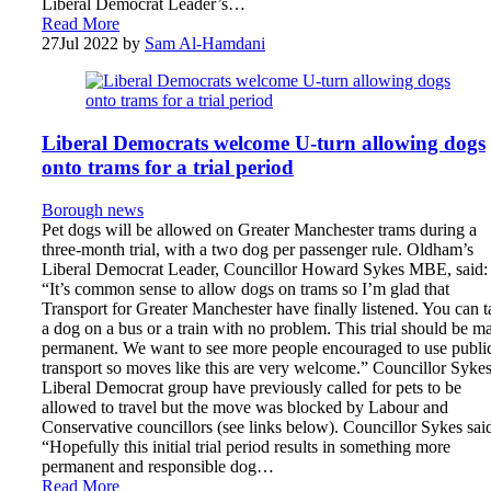
Liberal Democrat Leader’s…
Read More
27
Jul 2022
by
Sam Al-Hamdani
Liberal Democrats welcome U-turn allowing dogs
onto trams for a trial period
Borough news
Pet dogs will be allowed on Greater Manchester trams during a
three-month trial, with a two dog per passenger rule. Oldham’s
Liberal Democrat Leader, Councillor Howard Sykes MBE, said:
“It’s common sense to allow dogs on trams so I’m glad that
Transport for Greater Manchester have finally listened. You can 
a dog on a bus or a train with no problem. This trial should be m
permanent. We want to see more people encouraged to use publi
transport so moves like this are very welcome.” Councillor Sykes
Liberal Democrat group have previously called for pets to be
allowed to travel but the move was blocked by Labour and
Conservative councillors (see links below). Councillor Sykes sai
“Hopefully this initial trial period results in something more
permanent and responsible dog…
Read More