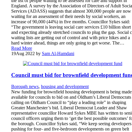
the list of people waiting to be assessed for care and support in
England. A survey by the Association of Directors of Adult Socia
Services (ADASS) suggests that almost 300,000 people are now
waiting for an assessment of their needs by social workers, an
increase of 90,000 (44%) in five months. Councillor Sykes said:
“The government is leaving social care services £10 billion short
and expecting already stretched councils to plug the gap. Social 
waiting lists are getting out of control and with price hikes and a
hard winter ahead, things are only going to get worse. The…
Read More
19
Aug 2022
by
Sam Al-Hamdani
Council must bid for brownfield development fun
Borough news
,
housing and development
New funding for brownfield housing development is being made
available for councils to bid on and Oldham’s Liberal Democrats
calling on Oldham Council to “play a leading role” in shaping
Greater Manchester’s bid. Liberal Democrat Leader and Shaw
representative councillor Howard Sykes MBE has written to seni
council officers urging them to ‘get the best possible outcomes’ f
the borough. Councillor Sykes said, “We keep seeing developers
pushing for four- and five-bedroom developments on green belt