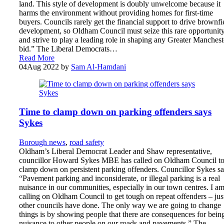
land. This style of development is doubly unwelcome because it
harms the environment without providing homes for first-time
buyers. Councils rarely get the financial support to drive brownfi
development, so Oldham Council must seize this rare opportunit
and strive to play a leading role in shaping any Greater Manchest
bid.” The Liberal Democrats…
Read More
04
Aug 2022
by
Sam Al-Hamdani
Time to clamp down on parking offenders says
Sykes
Borough news
,
road safety
Oldham’s Liberal Democrat Leader and Shaw representative,
councillor Howard Sykes MBE has called on Oldham Council t
clamp down on persistent parking offenders. Councillor Sykes sa
“Pavement parking and inconsiderate, or illegal parking is a real
nuisance in our communities, especially in our town centres. I a
calling on Oldham Council to get tough on repeat offenders – jus
other councils have done. The only way we are going to change
things is by showing people that there are consequences for bein
nuisance to other people on our roads and pavements.” The