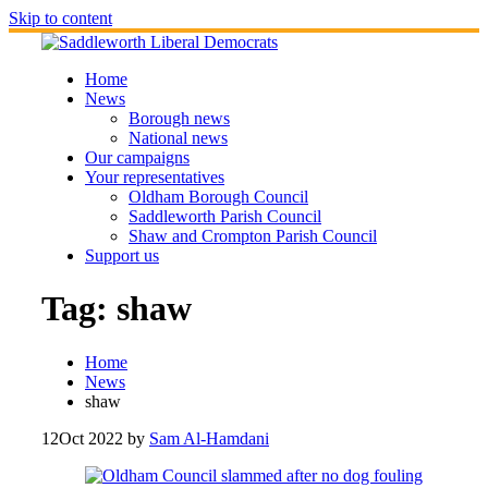
Skip to content
Home
News
Borough news
National news
Our campaigns
Your representatives
Oldham Borough Council
Saddleworth Parish Council
Shaw and Crompton Parish Council
Support us
Tag:
shaw
Home
News
shaw
12
Oct 2022
by
Sam Al-Hamdani