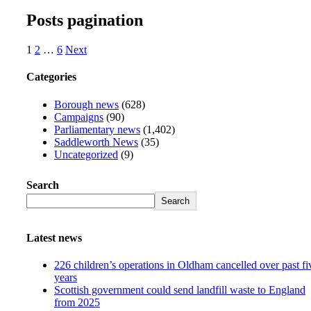
Posts pagination
1
2
…
6
Next
Categories
Borough news
(628)
Campaigns
(90)
Parliamentary news
(1,402)
Saddleworth News
(35)
Uncategorized
(9)
Search
Search
Latest news
226 children’s operations in Oldham cancelled over past fi
years
Scottish government could send landfill waste to England
from 2025