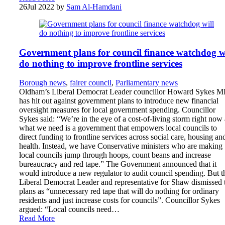
26
Jul 2022
by
Sam Al-Hamdani
Government plans for council finance watchdog wi
do nothing to improve frontline services
Borough news
,
fairer council
,
Parliamentary news
Oldham’s Liberal Democrat Leader councillor Howard Sykes 
has hit out against government plans to introduce new financial
oversight measures for local government spending. Councillor
Sykes said: “We’re in the eye of a cost-of-living storm right now
what we need is a government that empowers local councils to
direct funding to frontline services across social care, housing an
health. Instead, we have Conservative ministers who are making
local councils jump through hoops, count beans and increase
bureaucracy and red tape.” The Government announced that it
would introduce a new regulator to audit council spending. But t
Liberal Democrat Leader and representative for Shaw dismissed 
plans as “unnecessary red tape that will do nothing for ordinary
residents and just increase costs for councils”. Councillor Sykes
argued: “Local councils need…
Read More