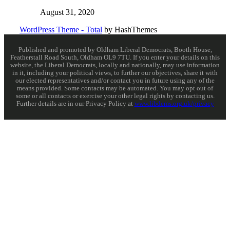
August 31, 2020
WordPress Theme - Total
by HashThemes
Published and promoted by Oldham Liberal Democrats, Booth House,
Featherstall Road South, Oldham OL9 7TU. If you enter your details on this
website, the Liberal Democrats, locally and nationally, may use information
in it, including your political views, to further our objectives, share it with
our elected representatives and/or contact you in future using any of the
means provided. Some contacts may be automated. You may opt out of
some or all contacts or exercise your other legal rights by contacting us.
Further details are in our Privacy Policy at
www.libdems.org.uk/privacy