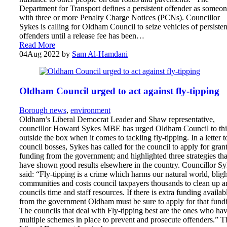
Department for Transport defines a persistent offender as someo
with three or more Penalty Charge Notices (PCNs). Councillor
Sykes is calling for Oldham Council to seize vehicles of persisten
offenders until a release fee has been…
Read More
04
Aug 2022
by
Sam Al-Hamdani
Oldham Council urged to act against fly-tipping
Borough news
,
environment
Oldham’s Liberal Democrat Leader and Shaw representative,
councillor Howard Sykes MBE has urged Oldham Council to th
outside the box when it comes to tackling fly-tipping. In a letter t
council bosses, Sykes has called for the council to apply for gran
funding from the government; and highlighted three strategies tha
have shown good results elsewhere in the country. Councillor S
said: “Fly-tipping is a crime which harms our natural world, bligh
communities and costs council taxpayers thousands to clean up a
councils time and staff resources. If there is extra funding availab
from the government Oldham must be sure to apply for that fund
The councils that deal with Fly-tipping best are the ones who ha
multiple schemes in place to prevent and prosecute offenders.” T