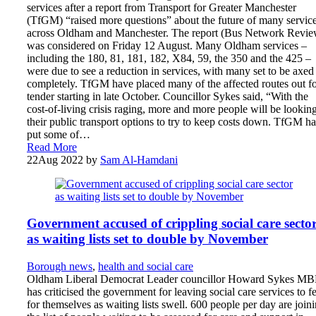
services after a report from Transport for Greater Manchester
(TfGM) “raised more questions” about the future of many servic
across Oldham and Manchester. The report (Bus Network Revie
was considered on Friday 12 August. Many Oldham services –
including the 180, 81, 181, 182, X84, 59, the 350 and the 425 –
were due to see a reduction in services, with many set to be axed
completely. TfGM have placed many of the affected routes out f
tender starting in late October. Councillor Sykes said, “With the
cost-of-living crisis raging, more and more people will be looking
their public transport options to try to keep costs down. TfGM h
put some of…
Read More
22
Aug 2022
by
Sam Al-Hamdani
Government accused of crippling social care secto
as waiting lists set to double by November
Borough news
,
health and social care
Oldham Liberal Democrat Leader councillor Howard Sykes M
has criticised the government for leaving social care services to f
for themselves as waiting lists swell. 600 people per day are join