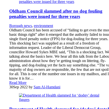
Oldham Council slammed after no dog fouling
penalties were issued for three years
Borough news
,
environment
Oldham Council has been accused of “failing to get even the mos
basic things right” after it emerged that the authority failed to issu
single fixed penalty notice (FPN) for dog-fouling for three years.
This shocking fact was supplied as a result of a freedom of
information request. Leader of the Liberal Democrat Group,
councillor Howard Sykes MBE said, “This is a shocking fact. W
talking about the basics here. We hear all this talk from the Labo
administration about how they’re getting tough on littering, fly-
tipping, and dog-fouling yet the facts say something else. “The v
majority of dog owners are responsible, the few that are not spoil 
for all. This is one of the number one issues in my mailbox, and I
know it is for…
Read More
30
Sep 2022
by
Sam Al-Hamdani