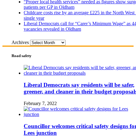
“Proper local health services” needed as figures show surg
patients per GP in Oldham
Childcare costs rise by an average £225 in the North West 
single year
Liberal Democrats call for “Carer’s Minimum Wage” as 4
vacancies revealed in Oldham
Archives
Road safety
Liberal Democrats say residents will be safer,
greener, and cleaner in their budget proposal
February 7, 2022
Councillor welcomes critical safety designs fo
Lees junction