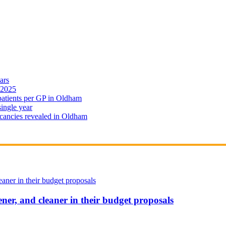
ars
 2025
 patients per GP in Oldham
single year
cancies revealed in Oldham
ener, and cleaner in their budget proposals