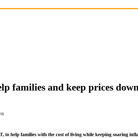
elp families and keep prices dow
wn
o help families with the cost of living while keeping soaring infla