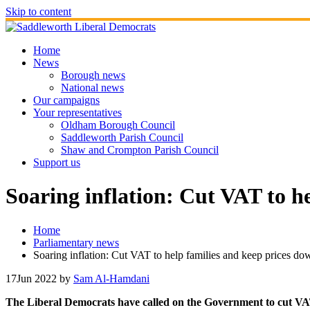
Skip to content
Home
News
Borough news
National news
Our campaigns
Your representatives
Oldham Borough Council
Saddleworth Parish Council
Shaw and Crompton Parish Council
Support us
Soaring inflation: Cut VAT to h
Home
Parliamentary news
Soaring inflation: Cut VAT to help families and keep prices do
17
Jun 2022
by
Sam Al-Hamdani
The Liberal Democrats have called on the Government to cut VAT, t