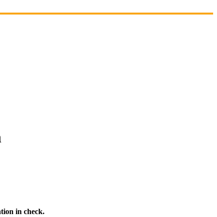
n
tion in check.