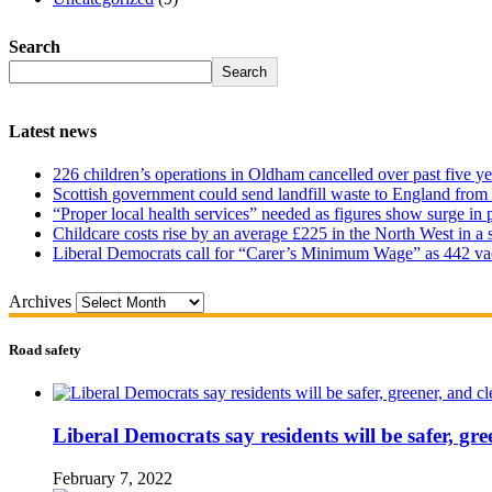
Search
Search
Latest news
226 children’s operations in Oldham cancelled over past five ye
Scottish government could send landfill waste to England from
“Proper local health services” needed as figures show surge in
Childcare costs rise by an average £225 in the North West in a 
Liberal Democrats call for “Carer’s Minimum Wage” as 442 va
Archives
Road safety
Liberal Democrats say residents will be safer, gre
February 7, 2022