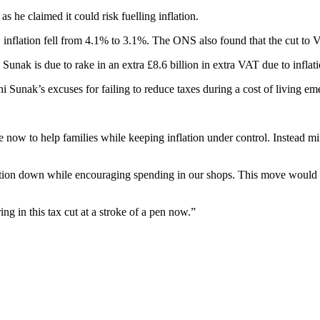
s he claimed it could risk fuelling inflation.
ation fell from 4.1% to 3.1%. The ONS also found that the cut to VAT i
unak is due to rake in an extra £8.6 billion in extra VAT due to inflati
i Sunak’s excuses for failing to reduce taxes during a cost of living e
ow to help families while keeping inflation under control. Instead minis
ion down while encouraging spending in our shops. This move would pu
ng in this tax cut at a stroke of a pen now.”