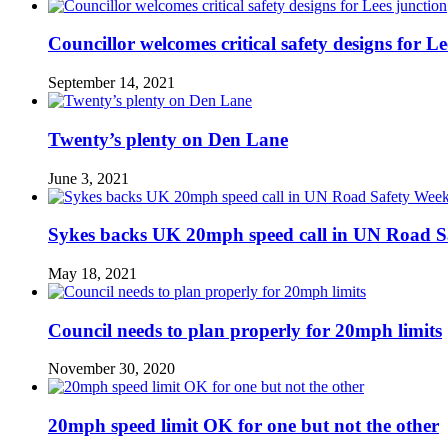
Councillor welcomes critical safety designs for Le
September 14, 2021
Twenty’s plenty on Den Lane
June 3, 2021
Sykes backs UK 20mph speed call in UN Road S
May 18, 2021
Council needs to plan properly for 20mph limits
November 30, 2020
20mph speed limit OK for one but not the other