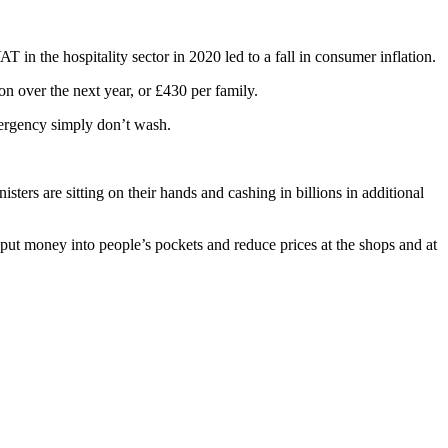
n the hospitality sector in 2020 led to a fall in consumer inflation.
on over the next year, or £430 per family.
mergency simply don’t wash.
ters are sitting on their hands and cashing in billions in additional
t money into people’s pockets and reduce prices at the shops and at