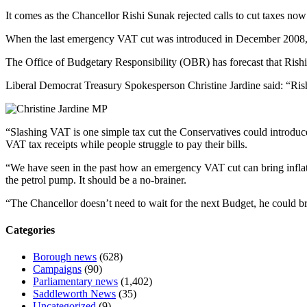
It comes as the Chancellor Rishi Sunak rejected calls to cut taxes now a
When the last emergency VAT cut was introduced in December 2008, infl
The Office of Budgetary Responsibility (OBR) has forecast that Rishi S
Liberal Democrat Treasury Spokesperson Christine Jardine said: “Rish
“Slashing VAT is one simple tax cut the Conservatives could introduce n
VAT tax receipts while people struggle to pay their bills.
“We have seen in the past how an emergency VAT cut can bring inflat
the petrol pump. It should be a no-brainer.
“The Chancellor doesn’t need to wait for the next Budget, he could bri
Categories
Borough news
(628)
Campaigns
(90)
Parliamentary news
(1,402)
Saddleworth News
(35)
Uncategorized
(9)