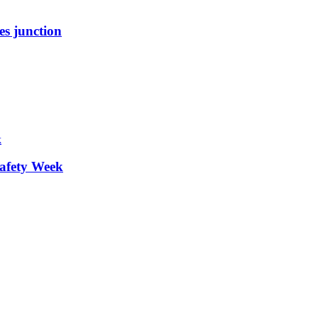
es junction
afety Week