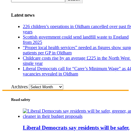
Latest news
226 children’s operations in Oldham cancelled over past fi
years
Scottish government could send landfill waste to England
from 2025
“Proper local health services” needed as figures show surg
patients per GP in Oldham
Childcare costs rise by an average £225 in the North West 
single year
Liberal Democrats call for “Carer’s Minimum Wage” as 4
vacancies revealed in Oldham
Archives
Road safety
Liberal Democrats say residents will be safer,