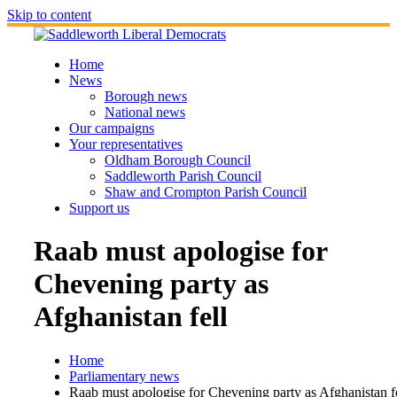
Skip to content
Home
News
Borough news
National news
Our campaigns
Your representatives
Oldham Borough Council
Saddleworth Parish Council
Shaw and Crompton Parish Council
Support us
Raab must apologise for
Chevening party as
Afghanistan fell
Home
Parliamentary news
Raab must apologise for Chevening party as Afghanistan f