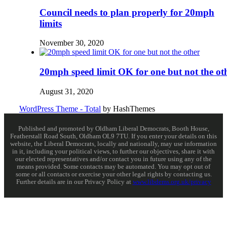
Council needs to plan properly for 20mph
limits
November 30, 2020
20mph speed limit OK for one but not the ot
August 31, 2020
WordPress Theme - Total
by HashThemes
Published and promoted by Oldham Liberal Democrats, Booth House,
Featherstall Road South, Oldham OL9 7TU. If you enter your details on this
website, the Liberal Democrats, locally and nationally, may use information
in it, including your political views, to further our objectives, share it with
our elected representatives and/or contact you in future using any of the
means provided. Some contacts may be automated. You may opt out of
some or all contacts or exercise your other legal rights by contacting us.
Further details are in our Privacy Policy at
www.libdems.org.uk/privacy