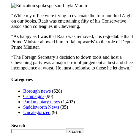
“While my office were trying to evacuate the four hundred Afgh
on our books, Raab was entertaining fifty of his Conservative
association colleagues in Chevening.
“As happy as I was that Raab was removed, it is regrettable that 
Prime Minister allowed him to ‘fail upwards’ to the role of Depu
Prime Minister.
“The Foreign Secretary’s decision to down tools and host a
Chevening party was a major error of judgement at best and shee
incompetence at worst. He must apologise to those he let down.”
Categories
Borough news
(628)
Campaigns
(90)
Parliamentary news
(1,402)
Saddleworth News
(35)
Uncategorized
(9)
Search
Search