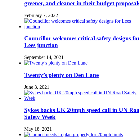
greener, and cleaner in their budget proposal
February 7, 2022
Councillor welcomes critical safety designs fo
Lees junction
September 14, 2021
Twenty’s plenty on Den Lane
June 3, 2021
Sykes backs UK 20mph speed call in UN Ro
Safety Week
May 18, 2021