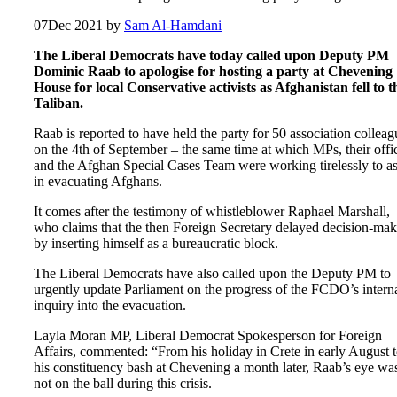
07
Dec 2021
by
Sam Al-Hamdani
The Liberal Democrats have today called upon Deputy PM
Dominic Raab to apologise for hosting a party at Chevening
House for local Conservative activists as Afghanistan fell to t
Taliban.
Raab is reported to have held the party for 50 association colleag
on the 4th of September – the same time at which MPs, their offi
and the Afghan Special Cases Team were working tirelessly to as
in evacuating Afghans.
It comes after the testimony of whistleblower Raphael Marshall,
who claims that the then Foreign Secretary delayed decision-ma
by inserting himself as a bureaucratic block.
The Liberal Democrats have also called upon the Deputy PM to
urgently update Parliament on the progress of the FCDO’s intern
inquiry into the evacuation.
Layla Moran MP, Liberal Democrat Spokesperson for Foreign
Affairs, commented: “From his holiday in Crete in early August 
his constituency bash at Chevening a month later, Raab’s eye wa
not on the ball during this crisis.