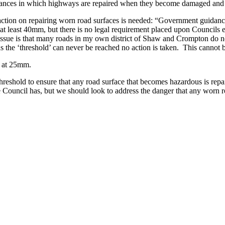
stances in which highways are repaired when they become damaged and 
tion on repairing worn road surfaces is needed: “Government guidance i
at least 40mm, but there is no legal requirement placed upon Councils ev
e issue is that many roads in my own district of Shaw and Crompton do 
as the ‘threshold’ can never be reached no action is taken. This cannot be
r at 25mm.
reshold to ensure that any road surface that becomes hazardous is repai
the Council has, but we should look to address the danger that any worn 