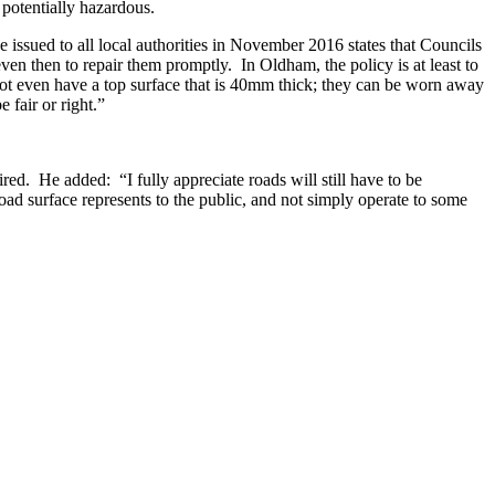
potentially hazardous.
ssued to all local authorities in November 2016 states that Councils
en then to repair them promptly. In Oldham, the policy is at least to
not even have a top surface that is 40mm thick; they can be worn away
 fair or right.”
red. He added: “I fully appreciate roads will still have to be
road surface represents to the public, and not simply operate to some