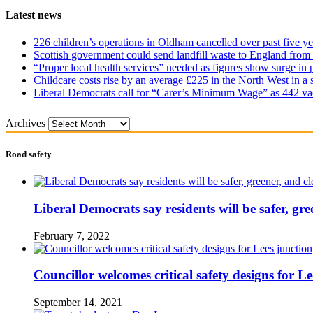
Latest news
226 children’s operations in Oldham cancelled over past five ye
Scottish government could send landfill waste to England from
“Proper local health services” needed as figures show surge in
Childcare costs rise by an average £225 in the North West in a 
Liberal Democrats call for “Carer’s Minimum Wage” as 442 va
Archives
Road safety
Liberal Democrats say residents will be safer, gre
February 7, 2022
Councillor welcomes critical safety designs for Le
September 14, 2021