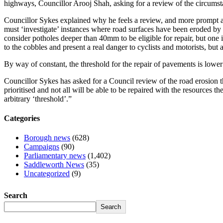
highways, Councillor Arooj Shah, asking for a review of the circum
Councillor Sykes explained why he feels a review, and more prompt ac
must ‘investigate’ instances where road surfaces have been eroded by 
consider potholes deeper than 40mm to be eligible for repair, but on
to the cobbles and present a real danger to cyclists and motorists, but 
By way of constant, the threshold for the repair of pavements is lowe
Councillor Sykes has asked for a Council review of the road erosion th
prioritised and not all will be able to be repaired with the resources 
arbitrary ‘threshold’.”
Categories
Borough news
(628)
Campaigns
(90)
Parliamentary news
(1,402)
Saddleworth News
(35)
Uncategorized
(9)
Search
Search