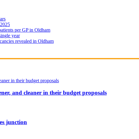
ars
 2025
 patients per GP in Oldham
single year
cancies revealed in Oldham
ener, and cleaner in their budget proposals
es junction