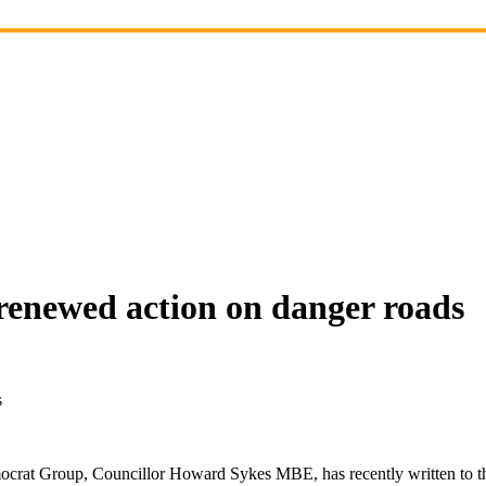
renewed action on danger roads
s
crat Group, Councillor Howard Sykes MBE, has recently written to th