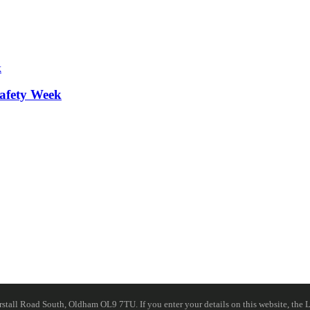
afety Week
ll Road South, Oldham OL9 7TU. If you enter your details on this website, the Lib