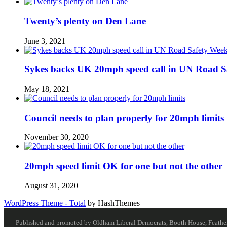
Twenty’s plenty on Den Lane
June 3, 2021
Sykes backs UK 20mph speed call in UN Road S
May 18, 2021
Council needs to plan properly for 20mph limits
November 30, 2020
20mph speed limit OK for one but not the other
August 31, 2020
WordPress Theme - Total
by HashThemes
Published and promoted by Oldham Liberal Democrats, Booth House, Feathersta