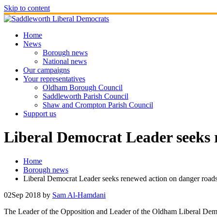
Skip to content
Home
News
Borough news
National news
Our campaigns
Your representatives
Oldham Borough Council
Saddleworth Parish Council
Shaw and Crompton Parish Council
Support us
Liberal Democrat Leader seeks 
Home
Borough news
Liberal Democrat Leader seeks renewed action on danger road
02
Sep 2018
by
Sam Al-Hamdani
The Leader of the Opposition and Leader of the Oldham Liberal Demo