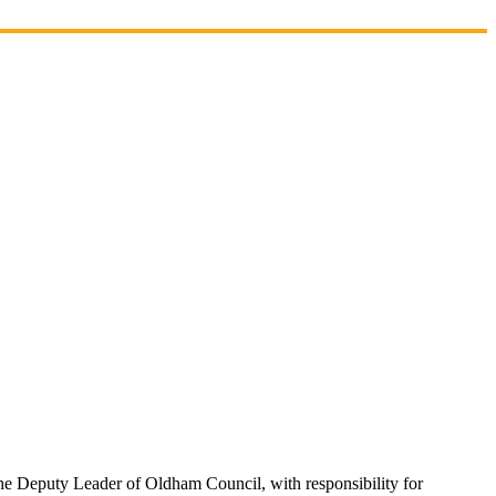
e Deputy Leader of Oldham Council, with responsibility for