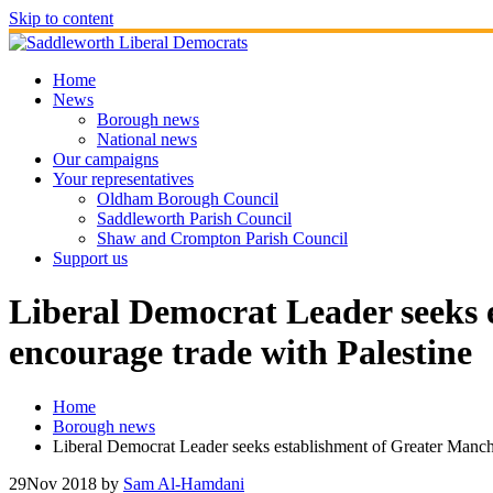
Skip to content
Home
News
Borough news
National news
Our campaigns
Your representatives
Oldham Borough Council
Saddleworth Parish Council
Shaw and Crompton Parish Council
Support us
Liberal Democrat Leader seeks 
encourage trade with Palestine
Home
Borough news
Liberal Democrat Leader seeks establishment of Greater Manch
29
Nov 2018
by
Sam Al-Hamdani