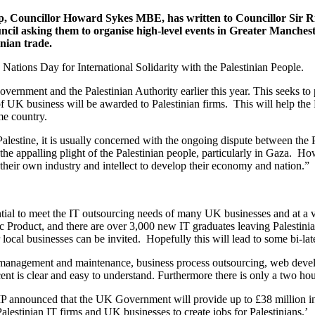
p, Councillor Howard Sykes MBE, has written to Councillor Sir 
 asking them to organise high-level events in Greater Mancheste
inian trade.
 Nations Day for International Solidarity with the Palestinian People.
vernment and the Palestinian Authority earlier this year. This seeks to
of UK business will be awarded to Palestinian firms. This will help the
me country.
stine, it is usually concerned with the ongoing dispute between the Pa
e appalling plight of the Palestinian people, particularly in Gaza. How
their own industry and intellect to develop their economy and nation.”
tential to meet the IT outsourcing needs of many UK businesses and at a
c Product, and there are over 3,000 new IT graduates leaving Palestinia
cal businesses can be invited. Hopefully this will lead to some bi-late
 management and maintenance, business process outsourcing, web develo
cent is clear and easy to understand. Furthermore there is only a two 
MP announced that the UK Government will provide up to £38 million in a
alestinian IT firms and UK businesses to create jobs for Palestinians.’