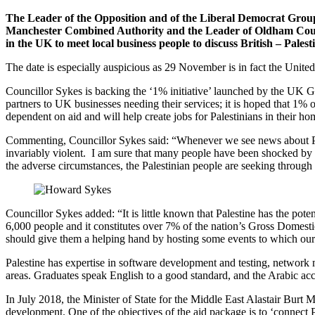
The Leader of the Opposition and of the Liberal Democrat Grou
Manchester Combined Authority and the Leader of Oldham Council
in the UK to meet local business people to discuss British – Palest
The date is especially auspicious as 29 November is in fact the United
Councillor Sykes is backing the ‘1% initiative’ launched by the UK Go
partners to UK businesses needing their services; it is hoped that 1% 
dependent on aid and will help create jobs for Palestinians in their ho
Commenting, Councillor Sykes said: “Whenever we see news about Pale
invariably violent. I am sure that many people have been shocked by th
the adverse circumstances, the Palestinian people are seeking through 
Councillor Sykes added: “It is little known that Palestine has the po
6,000 people and it constitutes over 7% of the nation’s Gross Domesti
should give them a helping hand by hosting some events to which our lo
Palestine has expertise in software development and testing, network
areas. Graduates speak English to a good standard, and the Arabic ac
In July 2018, the Minister of State for the Middle East Alastair Burt 
development. One of the objectives of the aid package is to ‘connect P