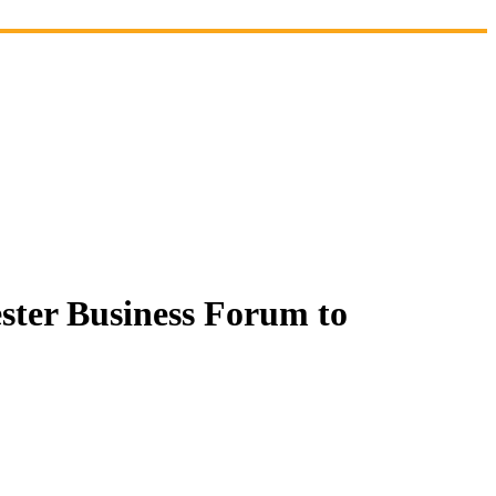
ster Business Forum to