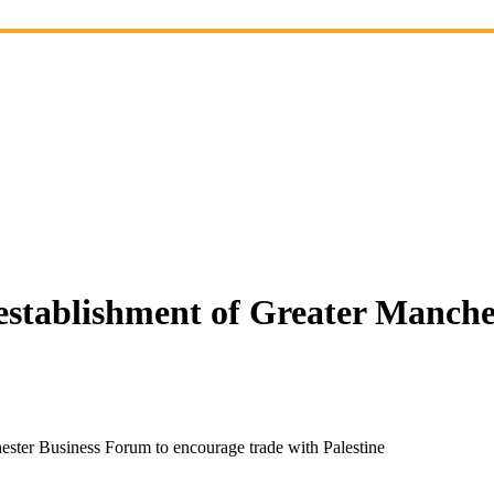
establishment of Greater Manche
ester Business Forum to encourage trade with Palestine