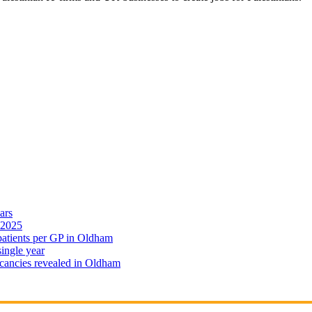
ars
 2025
 patients per GP in Oldham
single year
cancies revealed in Oldham