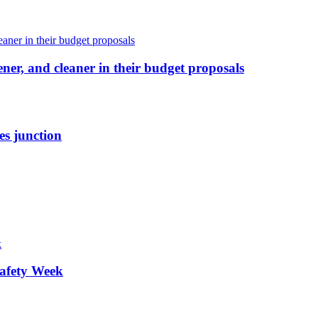
ener, and cleaner in their budget proposals
es junction
afety Week