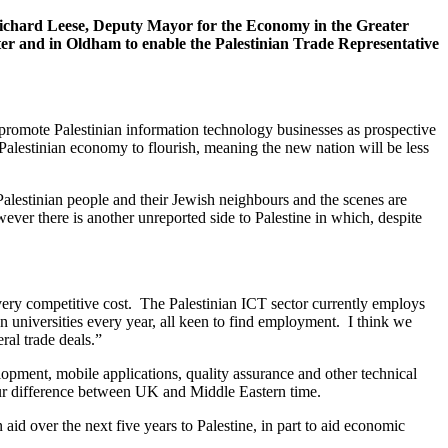
Richard Leese, Deputy Mayor for the Economy in the Greater
r and in Oldham to enable the Palestinian Trade Representative
 promote Palestinian information technology businesses as prospective
 Palestinian economy to flourish, meaning the new nation will be less
lestinian people and their Jewish neighbours and the scenes are
ever there is another unreported side to Palestine in which, despite
 very competitive cost. The Palestinian ICT sector currently employs
n universities every year, all keen to find employment. I think we
ral trade deals.”
pment, mobile applications, quality assurance and other technical
hour difference between UK and Middle Eastern time.
id over the next five years to Palestine, in part to aid economic