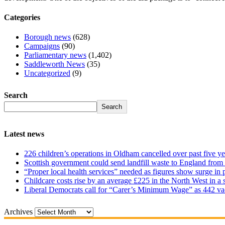
Categories
Borough news
(628)
Campaigns
(90)
Parliamentary news
(1,402)
Saddleworth News
(35)
Uncategorized
(9)
Search
Search
Latest news
226 children’s operations in Oldham cancelled over past five ye
Scottish government could send landfill waste to England from
“Proper local health services” needed as figures show surge in
Childcare costs rise by an average £225 in the North West in a 
Liberal Democrats call for “Carer’s Minimum Wage” as 442 va
Archives