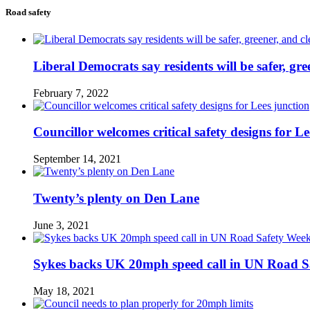
Road safety
Liberal Democrats say residents will be safer, gre
February 7, 2022
Councillor welcomes critical safety designs for Le
September 14, 2021
Twenty’s plenty on Den Lane
June 3, 2021
Sykes backs UK 20mph speed call in UN Road S
May 18, 2021