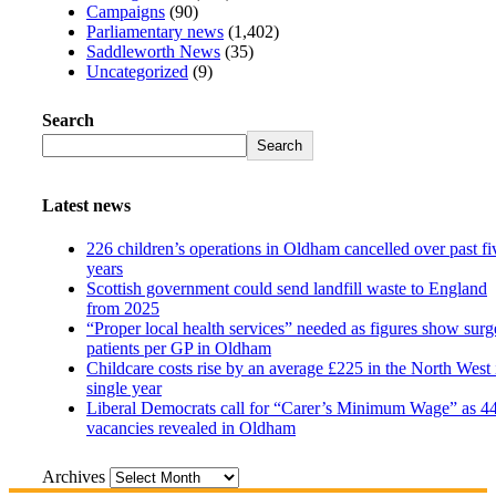
Campaigns
(90)
Parliamentary news
(1,402)
Saddleworth News
(35)
Uncategorized
(9)
Search
Search
Latest news
226 children’s operations in Oldham cancelled over past fi
years
Scottish government could send landfill waste to England
from 2025
“Proper local health services” needed as figures show surg
patients per GP in Oldham
Childcare costs rise by an average £225 in the North West 
single year
Liberal Democrats call for “Carer’s Minimum Wage” as 4
vacancies revealed in Oldham
Archives