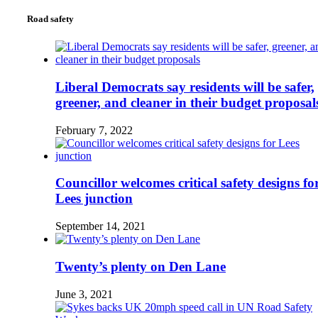
Road safety
Liberal Democrats say residents will be safer,
greener, and cleaner in their budget proposal
February 7, 2022
Councillor welcomes critical safety designs fo
Lees junction
September 14, 2021
Twenty’s plenty on Den Lane
June 3, 2021