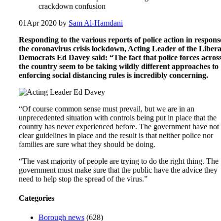
crackdown confusion
01
Apr 2020
by
Sam Al-Hamdani
Responding to the various reports of police action in respons
the coronavirus crisis lockdown, Acting Leader of the Libera
Democrats Ed Davey said: “The fact that police forces acros
the country seem to be taking wildly different approaches to
enforcing social distancing rules is incredibly concerning.
“Of course common sense must prevail, but we are in an
unprecedented situation with controls being put in place that the
country has never experienced before. The government have not
clear guidelines in place and the result is that neither police nor
families are sure what they should be doing.
“The vast majority of people are trying to do the right thing. The
government must make sure that the public have the advice they
need to help stop the spread of the virus.”
Categories
Borough news
(628)