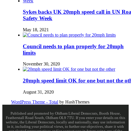
Sykes backs UK 20mph speed call in UN Ro
Safety Week
May 18, 2021
Council needs to plan properly for 20mph
limits
November 30, 2020
20mph speed limit OK for one but not the ot
August 31, 2020
WordPress Theme - Total
by HashThemes
Published and promoted by Oldham Liberal Democrats, Booth House,
Featherstall Road South, Oldham OL9 7TU. If you enter your details on this
website, the Liberal Democrats, locally and nationally, may use information
in it, including your political views, to further our objectives, share it with
our elected representatives and/or contact you in future using any of the