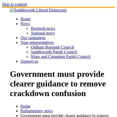
Skip to content
Home
News
Borough news
National news
Our campaigns
Your representatives
Oldham Borough Council
Saddleworth Parish Council
Shaw and Crompton Parish Council
Support us
Government must provide
clearer guidance to remove
crackdown confusion
Home
Parliamentary news
Government must provide clearer guidance to remove