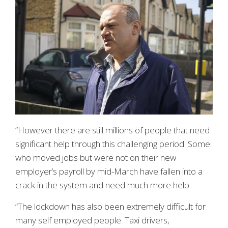
“However there are still millions of people that need
significant help through this challenging period. Some
who moved jobs but were not on their new
employer’s payroll by mid-March have fallen into a
crack in the system and need much more help.
“The lockdown has also been extremely difficult for
many self employed people. Taxi drivers,