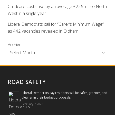
Childcare costs rise by an average £225 in the North
West in a single year
Liberal Democrats call for “Carer’s Minimum Wage”
as 442 vacancies revealed in Oldham
Archives
ROAD SAFETY
Liberal Democrats say residents will be safer, greener, and
cleaner in their budget proposals
February 7, 2022