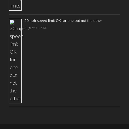
20mph speed limit OK for one but not the other
August 31, 2020