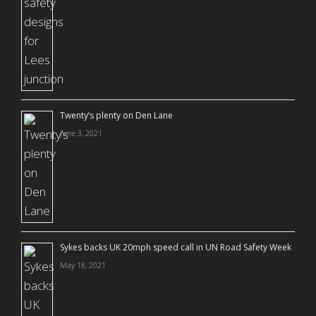
Twenty’s plenty on Den Lane
June 3, 2021
Sykes backs UK 20mph speed call in UN Road Safety Week
May 18, 2021