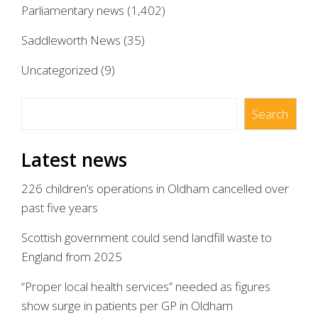
Parliamentary news
(1,402)
Saddleworth News
(35)
Uncategorized
(9)
Search
Search
Latest news
226 children’s operations in Oldham cancelled over
past five years
Scottish government could send landfill waste to
England from 2025
“Proper local health services” needed as figures
show surge in patients per GP in Oldham