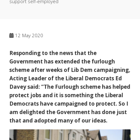
support self-employed
12
May 2020
Responding to the news that the
Government has extended the furlough
scheme after weeks of Lib Dem campaigning,
Acting Leader of the Liberal Democrats Ed
Davey said: “The Furlough scheme has helped
protect jobs and it is something the Liberal
Democrats have campaigned to protect. So I
am delighted the Government has done just
that and adopted many of our ideas.