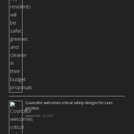
Councillor welcomes critical safety designs for Lees
junction
September 14, 2021