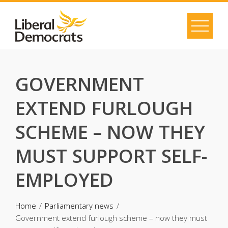
Skip
to
content
GOVERNMENT
EXTEND FURLOUGH
SCHEME – NOW THEY
MUST SUPPORT SELF-
EMPLOYED
Home
Parliamentary news
Government extend furlough scheme – now they must