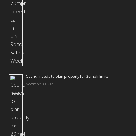
Council needs to plan properly for 20mph limits
November 30, 2020