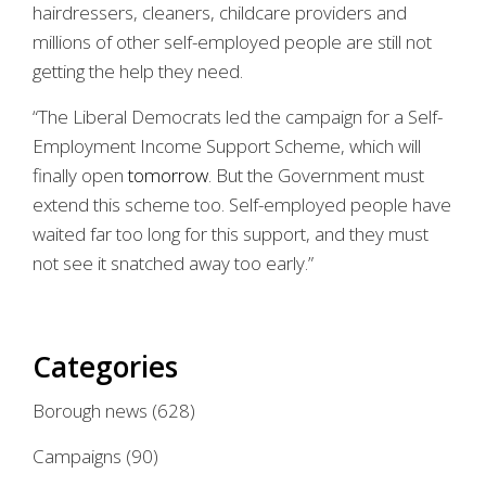
hairdressers, cleaners, childcare providers and
millions of other self-employed people are still not
getting the help they need.
“The Liberal Democrats led the campaign for a Self-
Employment Income Support Scheme, which will
finally open
tomorrow
. But the Government must
extend this scheme too. Self-employed people have
waited far too long for this support, and they must
not see it snatched away too early.”
Categories
Borough news
(628)
Campaigns
(90)