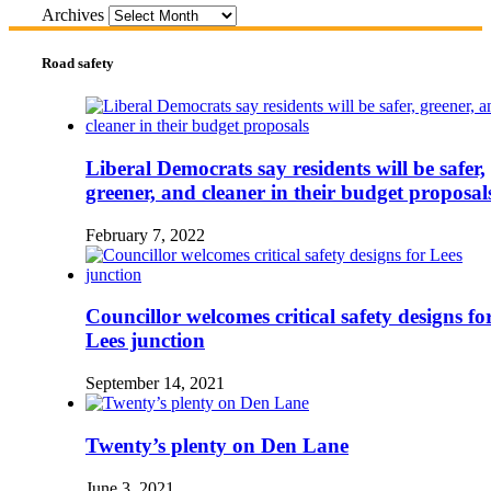
Archives
Road safety
Liberal Democrats say residents will be safer,
greener, and cleaner in their budget proposal
February 7, 2022
Councillor welcomes critical safety designs fo
Lees junction
September 14, 2021
Twenty’s plenty on Den Lane
June 3, 2021