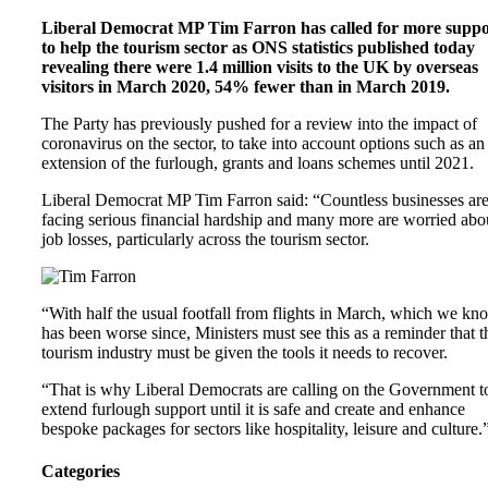
Liberal Democrat MP Tim Farron has called for more suppo
to help the tourism sector as ONS statistics published today
revealing there were 1.4 million visits to the UK by overseas
visitors in March 2020, 54% fewer than in March 2019.
The Party has previously pushed for a review into the impact of
coronavirus on the sector, to take into account options such as an
extension of the furlough, grants and loans schemes until 2021.
Liberal Democrat MP Tim Farron said: “Countless businesses ar
facing serious financial hardship and many more are worried abo
job losses, particularly across the tourism sector.
“With half the usual footfall from flights in March, which we kn
has been worse since, Ministers must see this as a reminder that t
tourism industry must be given the tools it needs to recover.
“That is why Liberal Democrats are calling on the Government t
extend furlough support until it is safe and create and enhance
bespoke packages for sectors like hospitality, leisure and culture.
Categories