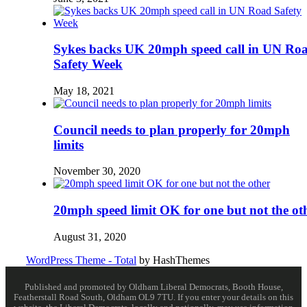
Sykes backs UK 20mph speed call in UN Ro
Safety Week
May 18, 2021
Council needs to plan properly for 20mph
limits
November 30, 2020
20mph speed limit OK for one but not the ot
August 31, 2020
WordPress Theme - Total
by HashThemes
Published and promoted by Oldham Liberal Democrats, Booth House,
Featherstall Road South, Oldham OL9 7TU. If you enter your details on this