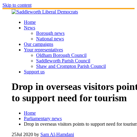
Skip to content
Home
News
Borough news
National news
Our campaigns
Your representatives
Oldham Borough Council
Saddleworth Parish Council
Shaw and Crompton Parish Council
Support us
Drop in overseas visitors poin
to support need for tourism
Home
Parliamentary news
Drop in overseas visitors points to support need for touris
25
Jul 2020
by
Sam Al-Hamdani