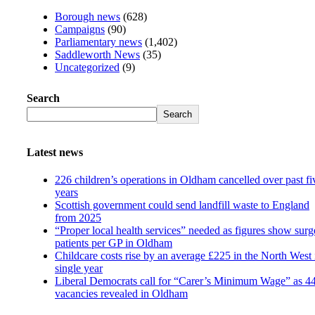
Borough news
(628)
Campaigns
(90)
Parliamentary news
(1,402)
Saddleworth News
(35)
Uncategorized
(9)
Search
Search
Latest news
226 children’s operations in Oldham cancelled over past fi
years
Scottish government could send landfill waste to England
from 2025
“Proper local health services” needed as figures show surg
patients per GP in Oldham
Childcare costs rise by an average £225 in the North West 
single year
Liberal Democrats call for “Carer’s Minimum Wage” as 4
vacancies revealed in Oldham