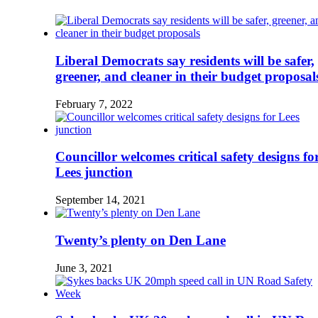
Liberal Democrats say residents will be safer,
greener, and cleaner in their budget proposal
February 7, 2022
Councillor welcomes critical safety designs fo
Lees junction
September 14, 2021
Twenty’s plenty on Den Lane
June 3, 2021