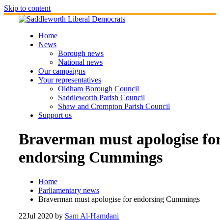
Skip to content
Home
News
Borough news
National news
Our campaigns
Your representatives
Oldham Borough Council
Saddleworth Parish Council
Shaw and Crompton Parish Council
Support us
Braverman must apologise fo
endorsing Cummings
Home
Parliamentary news
Braverman must apologise for endorsing Cummings
22
Jul 2020
by
Sam Al-Hamdani