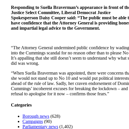
Responding to Suella Braverman’s appearance in front of th
Justice Select Committee, Liberal Democrat Justice
Spokesperson Daisy Cooper said: “The public must be able 
have confidence that the Attorney General is providing hone
and impartial legal advice to the Government.
“The Attorney General undermined public confidence by wadin
into the Cummings scandal for no reason other than to please No
It’s appalling that she still doesn’t seem to understand why what 
did was wrong.
“When Suella Braverman was appointed, there were concerns th
she would not stand up to No 10 and would put political interests
ahead of the rule of law. Sadly, her craven endorsement of Domi
Cummings’ incoherent excuses for breaking the lockdown – and 
refusal to apologise for it now – confirms those fears.”
Categories
Borough news
(628)
Campaigns
(90)
Parliamentary news
(1,402)