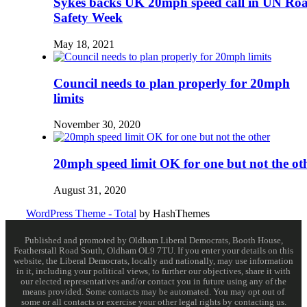
Sykes backs UK 20mph speed call in UN Ro
Safety Week
May 18, 2021
Council needs to plan properly for 20mph
limits
November 30, 2020
20mph speed limit OK for one but not the ot
August 31, 2020
WordPress Theme - Total
by HashThemes
Published and promoted by Oldham Liberal Democrats, Booth House,
Featherstall Road South, Oldham OL9 7TU. If you enter your details on this
website, the Liberal Democrats, locally and nationally, may use information
in it, including your political views, to further our objectives, share it with
our elected representatives and/or contact you in future using any of the
means provided. Some contacts may be automated. You may opt out of
some or all contacts or exercise your other legal rights by contacting us.