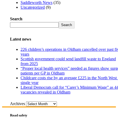
Saddleworth News
(35)
Uncategorized
(9)
Search
Search
Latest news
226 children’s operations in Oldham cancelled over past fi
years
Scottish government could send landfill waste to England
from 2025
“Proper local health services” needed as figures show surg
patients per GP in Oldham
Childcare costs rise by an average £225 in the North West 
single year
Liberal Democrats call for “Carer’s Minimum Wage” as 4
vacancies revealed in Oldham
Archives
Road safety