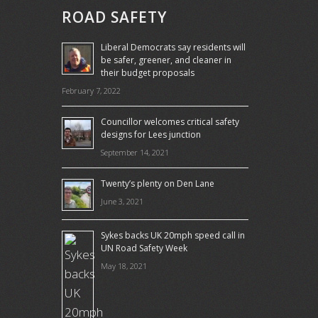
ROAD SAFETY
Liberal Democrats say residents will
be safer, greener, and cleaner in
their budget proposals
February 7, 2022
Councillor welcomes critical safety
designs for Lees junction
September 14, 2021
Twenty’s plenty on Den Lane
June 3, 2021
Sykes backs UK 20mph speed call in
UN Road Safety Week
May 18, 2021