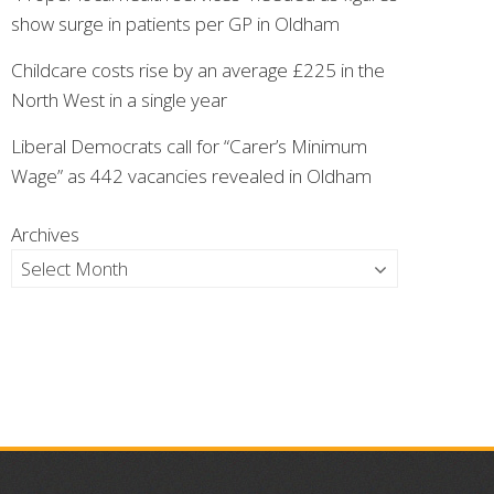
show surge in patients per GP in Oldham
Childcare costs rise by an average £225 in the
North West in a single year
Liberal Democrats call for “Carer’s Minimum
Wage” as 442 vacancies revealed in Oldham
Archives