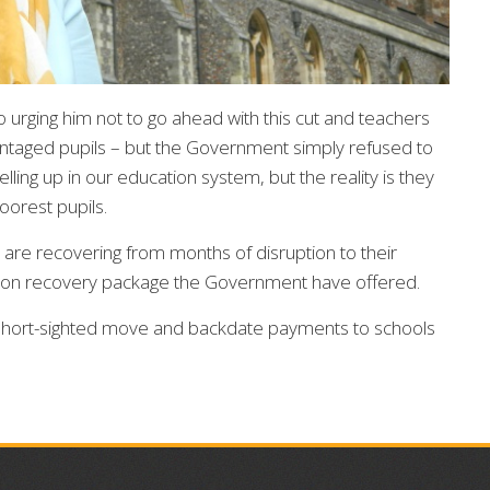
urging him not to go ahead with this cut and teachers
antaged pupils – but the Government simply refused to
elling up in our education system, but the reality is they
poorest pupils.
o are recovering from months of disruption to their
ation recovery package the Government have offered.
 short-sighted move and backdate payments to schools