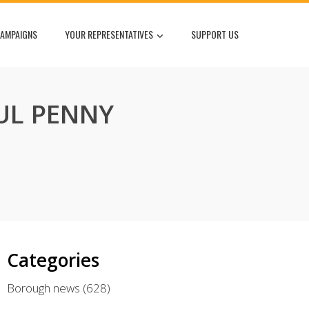
AMPAIGNS
YOUR REPRESENTATIVES
SUPPORT US
UL PENNY
Categories
Borough news
(628)