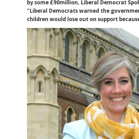
by some £90million, Liberal Democrat Spo
“Liberal Democrats warned the governme
children would lose out on support becau