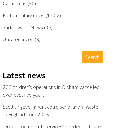
Campaigns
(90)
Parliamentary news
(1,402)
Saddleworth News
(35)
Uncategorized
(9)
Search
Search
Latest news
226 children’s operations in Oldham cancelled
over past five years
Scottish government could send landfill waste
to England from 2025
“Proper local health services” needed as figures