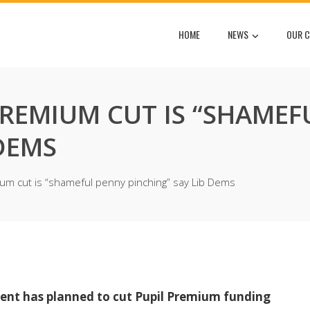
HOME
NEWS
OUR C
PREMIUM CUT IS “SHAMEF
 DEMS
ium cut is “shameful penny pinching” say Lib Dems
ent has planned to cut Pupil Premium funding