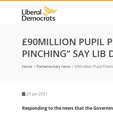
Skip
to
content
£90MILLION PUPIL 
PINCHING” SAY LIB
Home
Parliamentary news
£90million Pupil Prem
25
Jun 2021
Responding to the news that the Governm