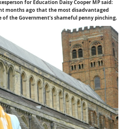
kesperson for Education Daisy Cooper MP said:
nt months ago that the most disadvantaged
se of the Government’s shameful penny pinching.