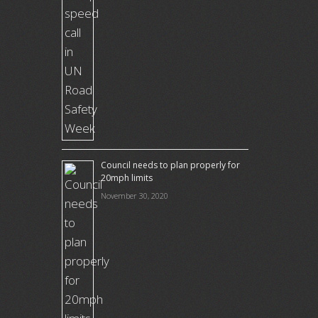
Council needs to plan properly for
20mph limits
November 30, 2020