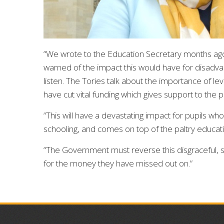
“We wrote to the Education Secretary months ago 
warned of the impact this would have for disadv
listen. The Tories talk about the importance of lev
have cut vital funding which gives support to the 
“This will have a devastating impact for pupils wh
schooling, and comes on top of the paltry educ
“The Government must reverse this disgraceful,
for the money they have missed out on.”