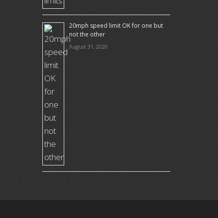
20mph speed limit OK for one but
not the other
August 31, 2020