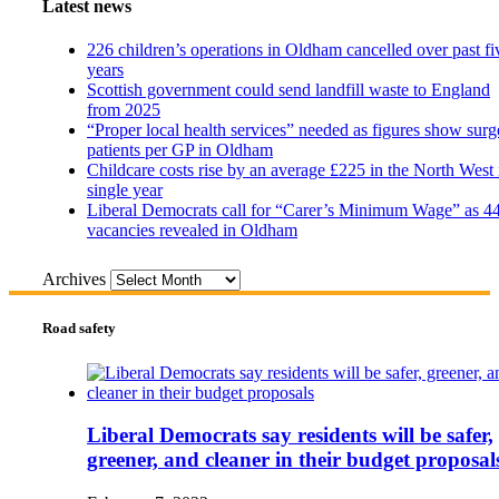
Latest news
226 children’s operations in Oldham cancelled over past fi
years
Scottish government could send landfill waste to England
from 2025
“Proper local health services” needed as figures show surg
patients per GP in Oldham
Childcare costs rise by an average £225 in the North West 
single year
Liberal Democrats call for “Carer’s Minimum Wage” as 4
vacancies revealed in Oldham
Archives
Road safety
Liberal Democrats say residents will be safer,
greener, and cleaner in their budget proposal