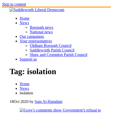
Skip to content
Home
News
Borough news
National news
Our campaigns
Your representatives
Oldham Borough Council
Saddleworth Parish Council
Shaw and Crompton Parish Council
Support us
Tag:
isolation
Home
News
isolation
18
Oct 2020
by
Sam Al-Hamdani