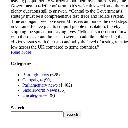
leaving people rightly worried about their loved ones. Sadly, the
Government has left confusion in it's wake this week and there a
plenty questions still to answer. “Central to the Government’s
strategy must be a comprehensive test, trace and isolate system.
Time and again, we have seen Ministers announce the next steps
never an effective plan to support people in isolation, thereby
stopping the spread and saving lives. “Ministers must come forw
with these clear and honest answers, in addition addressing the
obvious issues with their app and why the level of testing remain
low across the UK compared to some countries.”
Read More
Categories
Borough news
(628)
Campaigns
(90)
Parliamentary news
(1,402)
Saddleworth News
(35)
Uncategorized
(9)
Search
Search