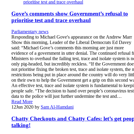
Gove’s comments show Government’s refusal to
prioritise test and trace overhaul
Parliamentary news
Responding to Michael Gove's appearance on the Andrew Marr
Show this morning, Leader of the Liberal Democrats Ed Davey
said: “Michael Gove’s comments this morning are just more
evidence of a government in utter denial. The continued refusal 
Ministers to overhaul the failing test, trace and isolate system is n
only pig-headed, but incredibly reckless. “If the Government doe
not prioritise fixing the broken test, trace and isolate system, the
restrictions being put in place around the country will do very litt
on their own to help the Government get a grip on this second w
An effective test, trace and isolate system is fundamental to keep
people safe. “The decision to hand over people’s coronavirus test
data to the police will just further undermine the test and…
Read More
12
Jun 2020
by
Sam Al-Hamdani
Chatty Checkouts and Chatty Cafes: let’s get peop
talking!