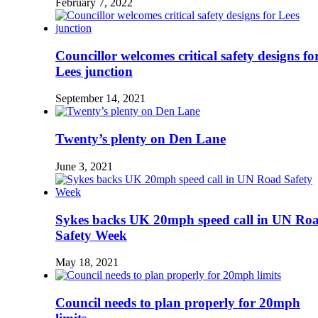
February 7, 2022
Councillor welcomes critical safety designs fo
Lees junction
September 14, 2021
Twenty’s plenty on Den Lane
June 3, 2021
Sykes backs UK 20mph speed call in UN Ro
Safety Week
May 18, 2021
Council needs to plan properly for 20mph