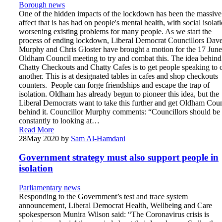
Borough news
One of the hidden impacts of the lockdown has been the massive
affect that is has had on people's mental health, with social isolat
worsening existing problems for many people. As we start the
process of ending lockdown, Liberal Democrat Councillors Dav
Murphy and Chris Gloster have brought a motion for the 17 June
Oldham Council meeting to try and combat this. The idea behind
Chatty Checkouts and Chatty Cafes is to get people speaking to 
another. This is at designated tables in cafes and shop checkouts
counters. People can forge friendships and escape the trap of
isolation. Oldham has already begun to pioneer this idea, but the
Liberal Democrats want to take this further and get Oldham Coun
behind it. Councillor Murphy comments: “Councillors should be
constantly to looking at…
Read More
28
May 2020
by
Sam Al-Hamdani
Government strategy must also support people in
isolation
Parliamentary news
Responding to the Government’s test and trace system
announcement, Liberal Democrat Health, Wellbeing and Care
spokesperson Munira Wilson said: “The Coronavirus crisis is