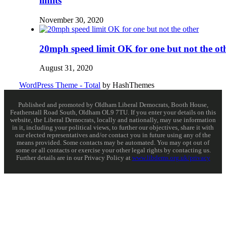
limits
November 30, 2020
20mph speed limit OK for one but not the ot
August 31, 2020
WordPress Theme - Total
by HashThemes
Published and promoted by Oldham Liberal Democrats, Booth House,
Featherstall Road South, Oldham OL9 7TU. If you enter your details on this
website, the Liberal Democrats, locally and nationally, may use information
in it, including your political views, to further our objectives, share it with
our elected representatives and/or contact you in future using any of the
means provided. Some contacts may be automated. You may opt out of
some or all contacts or exercise your other legal rights by contacting us.
Further details are in our Privacy Policy at
www.libdems.org.uk/privacy