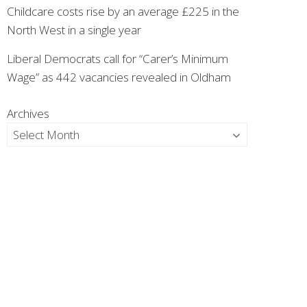
Childcare costs rise by an average £225 in the
North West in a single year
Liberal Democrats call for “Carer’s Minimum
Wage” as 442 vacancies revealed in Oldham
Archives