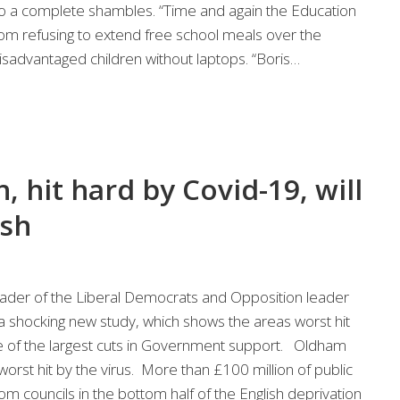
 a complete shambles. “Time and again the Education
rom refusing to extend free school meals over the
sadvantaged children without laptops. “Boris…
hit hard by Covid-19, will
ash
der of the Liberal Democrats and Opposition leader
 a shocking new study, which shows the areas worst hit
e of the largest cuts in Government support. Oldham
worst hit by the virus. More than £100 million of public
 councils in the bottom half of the English deprivation