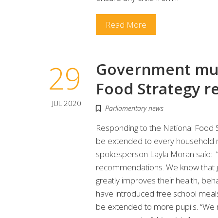
Read More
29
Government mus
Food Strategy 
JUL 2020
Parliamentary news
Responding to the National Food S
be extended to every household r
spokesperson Layla Moran said: “
recommendations. We know that giv
greatly improves their health, be
have introduced free school meals
be extended to more pupils. “We nee