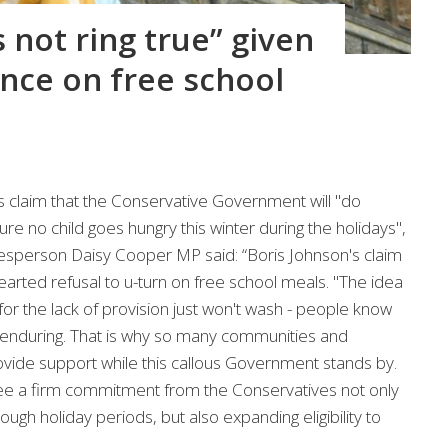
 not ring true” given
ce on free school
s claim that the Conservative Government will "do
re no child goes hungry this winter during the holidays",
sperson Daisy Cooper MP said: “Boris Johnson's claim
hearted refusal to u-turn on free school meals. "The idea
or the lack of provision just won't wash - people know
re enduring. That is why so many communities and
vide support while this callous Government stands by.
ee a firm commitment from the Conservatives not only
ugh holiday periods, but also expanding eligibility to