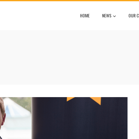
HOME
NEWS
OUR C