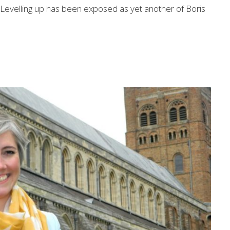
 "Levelling up has been exposed as yet another of Boris