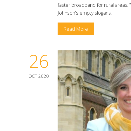
faster broadband for rural areas.
Johnson's empty slogans."
Read More
26
OCT 2020