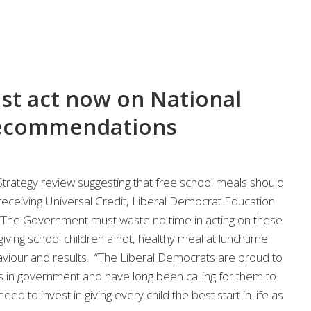
t act now on National
recommendations
trategy review suggesting that free school meals should
eceiving Universal Credit, Liberal Democrat Education
The Government must waste no time in acting on these
ing school children a hot, healthy meal at lunchtime
haviour and results. “The Liberal Democrats are proud to
 in government and have long been calling for them to
d to invest in giving every child the best start in life as