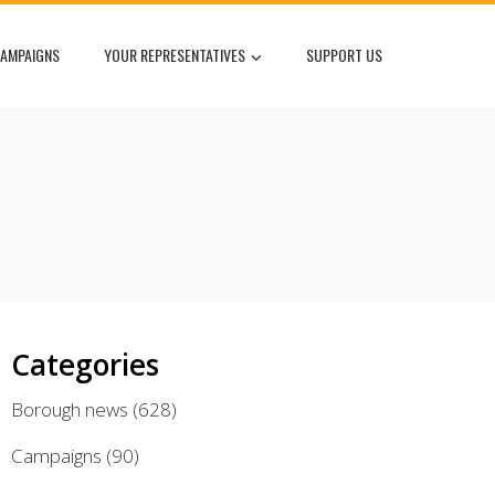
AMPAIGNS
YOUR REPRESENTATIVES
SUPPORT US
Categories
Borough news
(628)
Campaigns
(90)