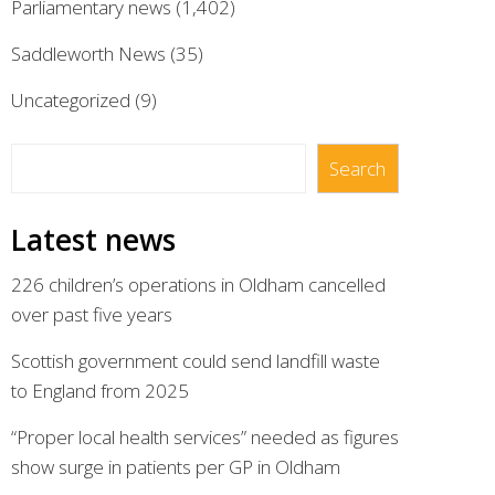
Parliamentary news
(1,402)
Saddleworth News
(35)
Uncategorized
(9)
Search
Search
Latest news
226 children’s operations in Oldham cancelled
over past five years
Scottish government could send landfill waste
to England from 2025
“Proper local health services” needed as figures
show surge in patients per GP in Oldham