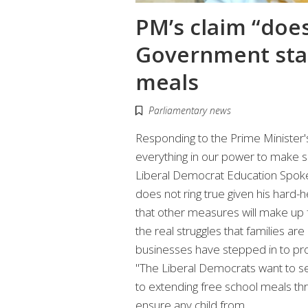
PM’s claim “does
Government stan
meals
Parliamentary news
Responding to the Prime Minister'
everything in our power to make su
Liberal Democrat Education Spoke
does not ring true given his hard-
that other measures will make up f
the real struggles that families a
businesses have stepped in to pro
"The Liberal Democrats want to s
to extending free school meals thro
ensure any child from…