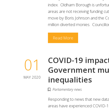
index. Oldham Borough is unfortun
areas are not receiving funding cut
move by Boris Johnson and the Co
million diverted monies. Councill
Read More
01
COVID-19 impact
Government mus
inequalities
MAY 2020
Parliamentary news
Responding to news that new data
areas have experienced COVID-19 m