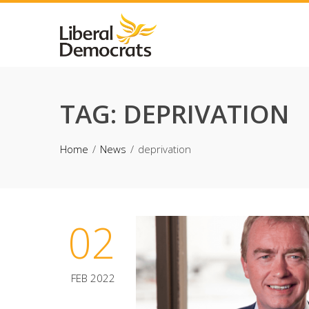
Skip
to
content
TAG:
DEPRIVATION
Home
News
deprivation
02
FEB 2022