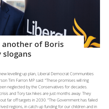
t another of Boris
 slogans
ew levelling up plan, Liberal Democrat Communities
n Tim Farron MP said: "These promises will ring
been neglected by the Conservatives for decades.
g crisis and Tory tax hikes are just months away. They
out far off targets in 2030. "The Government has failed
ved regions, in catch up funding for our children and in