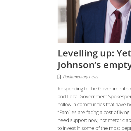
Levelling up: Ye
Johnson’s empty
Parliamentary news
Responding to the Government's n
and Local Government Spokesperso
hollow in communities that have 
“Families are facing a cost of livin
need support now, not rhetoric ab
to invest in some of the most depri