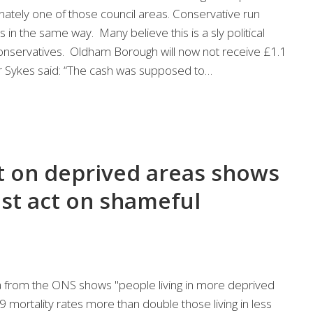
ately one of those council areas. Conservative run
s in the same way. Many believe this is a sly political
nservatives. Oldham Borough will now not receive £1.1
or Sykes said: “The cash was supposed to…
 on deprived areas shows
t act on shameful
 from the ONS shows "people living in more deprived
ortality rates more than double those living in less