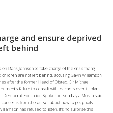
harge and ensure deprived
left behind
on Boris Johnson to take charge of the crisis facing
children are not left behind, accusing Gavin Williamson
omes after the former Head of Ofsted, Sir Michael
rnment’s failure to consult with teachers over its plans
eral Democrat Education Spokesperson Layla Moran said:
 concerns from the outset about how to get pupils
illiamson has refused to listen. It’s no surprise this