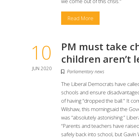
we come out of this crisis."
Read More
10
PM must take c
children aren’t 
JUN 2020
Parliamentary news
The Liberal Democrats have called 
schools and ensure disadvantaged 
of having “dropped the ball." It c
Wilshaw, this morningsaid the Gove
was “absolutely astonishing.” Lib
“Parents and teachers have raised
safely back into school, but Gavin W