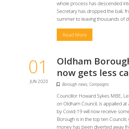
whole process has descended into
Secretary has dropped the ball, f
summer to leaving thousands of di
Read More
01
Oldham Borough, 
now gets less c
JUN 2020
Borough news
,
Campaigns
Councillor Howard Sykes MBE, Lea
on Oldham Council, is appalled at
by Covid-19 will now receive som
Borough is in the top ten Councils 
money has been diverted away from