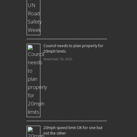
Council needs to plan properly for
20mph limits
November 30, 2020
20mph speed limit OK for one but
not the other