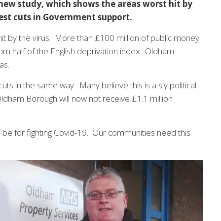
 new study, which shows the areas worst hit by
gest cuts in Government support.
it by the virus. More than £100 million of public money
om half of the English deprivation index. Oldham
as.
uts in the same way. Many believe this is a sly political
dham Borough will now not receive £1.1 million
 be for fighting Covid-19. Our communities need this