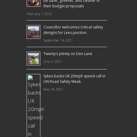
be safer, greener, and cleaner in
their budget proposals
February 7, 2022
Councillor welcomes critical safety
designs for Lees junction
September 14, 2021
Twenty’s plenty on Den Lane
June 3, 2021
Sykes backs UK 20mph speed call in
UN Road Safety Week
May 18, 2021