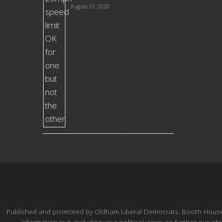
August 31, 2020
Published and promoted by Oldham Liberal Democrats, Booth House, Fe
information in it, including your political views, to further our