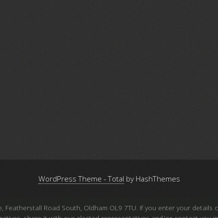
WordPress Theme - Total
by HashThemes
atherstall Road South, Oldham OL9 7TU. If you enter your details on 
 objectives, share it with our elected representatives and/or contact y