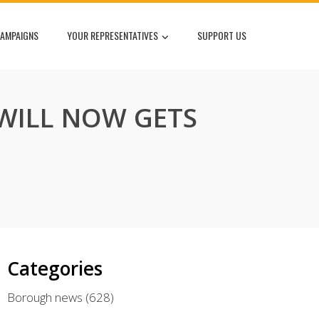
AMPAIGNS
YOUR REPRESENTATIVES
SUPPORT US
 WILL NOW GETS
Categories
Borough news
(628)