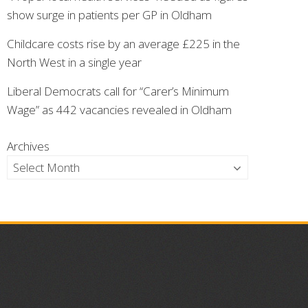
show surge in patients per GP in Oldham
Childcare costs rise by an average £225 in the
North West in a single year
Liberal Democrats call for “Carer’s Minimum
Wage” as 442 vacancies revealed in Oldham
Archives