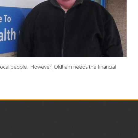
local people. However, Oldham needs the financial