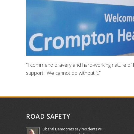
“I commend bravery and hard-working nature of 
support! We cannot do without it.”
ROAD SAFETY
Liberal Democrats say residents will