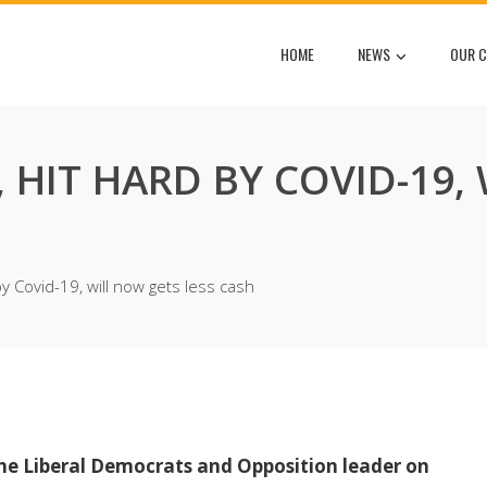
HOME
NEWS
OUR C
HIT HARD BY COVID-19,
 Covid-19, will now gets less cash
he Liberal Democrats and Opposition leader on