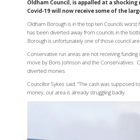
Oldham Council, is appalled at a shocking
Covid-19 will now receive some of the lar
Oldham Borough is in the top ten Councils worst h
has been diverted away from councils in the bott
Borough is unfortunately one of those council are
Conservative run areas are not receiving funding c
move by Boris Johnson and the Conservatives. Ol
diverted monies.
Councillor Sykes said: “The cash was supposed to
money, our area is already struggling badly.