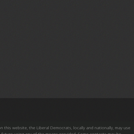
this website, the Liberal Democrats, locally and nationally, may use
ou in future using any of the means provided. Some contacts may be