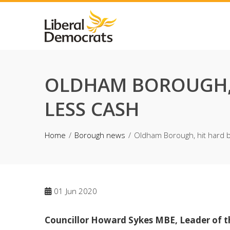
Skip
to
content
OLDHAM BOROUGH, 
LESS CASH
Home
Borough news
Oldham Borough, hit hard by
01
Jun 2020
Councillor Howard Sykes MBE, Leader of t