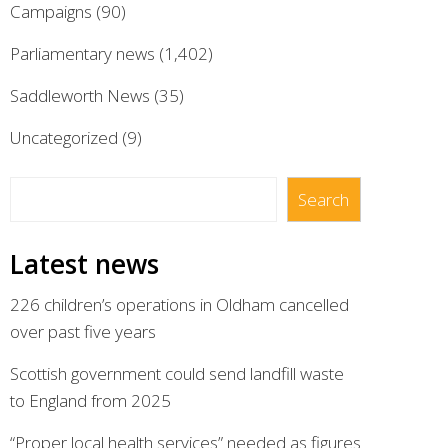
Campaigns
(90)
Parliamentary news
(1,402)
Saddleworth News
(35)
Uncategorized
(9)
Search
Search
Latest news
226 children’s operations in Oldham cancelled
over past five years
Scottish government could send landfill waste
to England from 2025
“Proper local health services” needed as figures