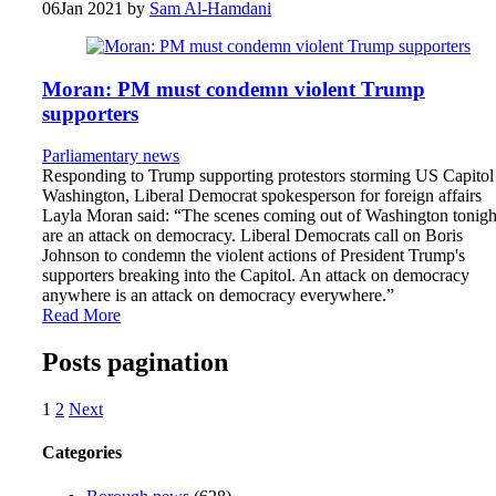
06
Jan 2021
by
Sam Al-Hamdani
Moran: PM must condemn violent Trump
supporters
Parliamentary news
Responding to Trump supporting protestors storming US Capitol
Washington, Liberal Democrat spokesperson for foreign affairs
Layla Moran said: “The scenes coming out of Washington tonigh
are an attack on democracy. Liberal Democrats call on Boris
Johnson to condemn the violent actions of President Trump's
supporters breaking into the Capitol. An attack on democracy
anywhere is an attack on democracy everywhere.”
Read More
Posts pagination
1
2
Next
Categories