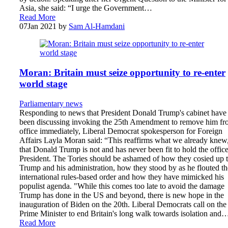
Asia, she said: “I urge the Government…
Read More
07
Jan 2021
by
Sam Al-Hamdani
Moran: Britain must seize opportunity to re-enter
world stage
Parliamentary news
Responding to news that President Donald Trump's cabinet have
been discussing invoking the 25th Amendment to remove him f
office immediately, Liberal Democrat spokesperson for Foreign
Affairs Layla Moran said: “This reaffirms what we already knew
that Donald Trump is not and has never been fit to hold the office
President. The Tories should be ashamed of how they cosied up 
Trump and his administration, how they stood by as he flouted th
international rules-based order and how they have mimicked his
populist agenda. "While this comes too late to avoid the damage
Trump has done in the US and beyond, there is new hope in the
inauguration of Biden on the 20th. Liberal Democrats call on the
Prime Minister to end Britain's long walk towards isolation and
Read More