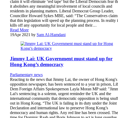
claim it will eliminate ‘red tape’ but the Liberal Democrats fear th
it abolishes any meaningful involvement of local councils and
residents in planning matters. Liberal Democrat Group Leader,
Councillor Howard Sykes MBE, said: “The Conservatives claim
that this legislation will speed up the planning process. In reality i
kills off any opportunity for local people and their…
Read More
19
Apr 2021
by
Sam Al-Hamdani
Jimmy Lai: UK Government must stand up for
Hong Kong’s democracy
Parliamentary news
Reacting to the news that Jimmy Lai, the owner of Hong Kong's 
opposition newspaper, has been sentenced to a year in prison, Li
Dem Foreign Affairs Spokesperson Layla Moran MP said: "Jim
Lai's sentencing is a solemn, urgent reminder the UK and the
international community that democratic opposition is being snuf
out in Hong Kong. “The UK is failing in its duty under the Joint
Declaration and international law to preserve Hong Kong’s
democracy and human rights. Any red line has been crossed. Th
time for Dominic Raab and Boris Johnson to act is long overdue.