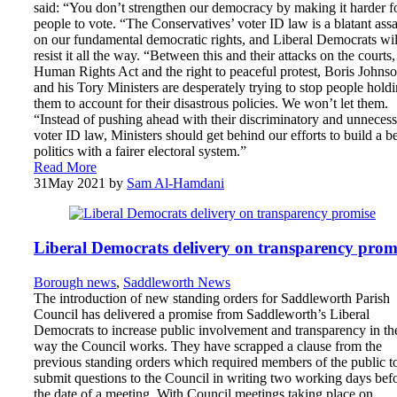
said: “You don’t strengthen our democracy by making it harder f
people to vote. “The Conservatives’ voter ID law is a blatant assa
on our fundamental democratic rights, and Liberal Democrats wil
resist it all the way. “Between this and their attacks on the courts,
Human Rights Act and the right to peaceful protest, Boris Johns
and his Tory Ministers are desperately trying to stop people hold
them to account for their disastrous policies. We won’t let them.
“Instead of pushing ahead with their discriminatory and unneces
voter ID law, Ministers should get behind our efforts to build a be
politics with a fairer electoral system.”
Read More
31
May 2021
by
Sam Al-Hamdani
Liberal Democrats delivery on transparency prom
Borough news
,
Saddleworth News
The introduction of new standing orders for Saddleworth Parish
Council has delivered a promise from Saddleworth’s Liberal
Democrats to increase public involvement and transparency in th
way the Council works. They have scrapped a clause from the
previous standing orders which required members of the public t
submit questions to the Council in writing two working days bef
the date of a meeting. With Council meetings taking place on