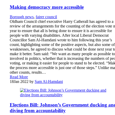
Making democracy more accessible
Borough news
,
fairer council
Oldham Council chief executive Harry Catherall has agreed to a
review of the arrangements for the counting of the election vote 
year to ensure that all is being done to ensure it is accessible for
people with varying disabilities. After local Liberal Democrat
Councillor Sam Al-Hamdani wrote to him following this year’s
count, highlighting some of the positive aspects, but also some of
weaknesses, he agreed to discuss what could be done next year t
make it better. Sam said: “We want as many people as possible to
involved in politics, whether that is increasing the numbers of pe
voting, or making it easier for people to stand to be elected. “Ma
the process more accessible is just one of those steps.” Unlike m
other counts, results…
Read More
18
Jan 2022
by
Sam Al-Hamdani
Elections Bill: Johnson’s Government ducking an
diving from accountability