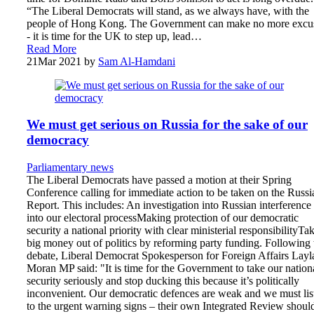
“The Liberal Democrats will stand, as we always have, with the
people of Hong Kong. The Government can make no more excu
- it is time for the UK to step up, lead…
Read More
21
Mar 2021
by
Sam Al-Hamdani
We must get serious on Russia for the sake of our
democracy
Parliamentary news
The Liberal Democrats have passed a motion at their Spring
Conference calling for immediate action to be taken on the Russi
Report. This includes: An investigation into Russian interference
into our electoral processMaking protection of our democratic
security a national priority with clear ministerial responsibilityTa
big money out of politics by reforming party funding. Following 
debate, Liberal Democrat Spokesperson for Foreign Affairs Layl
Moran MP said: "It is time for the Government to take our nation
security seriously and stop ducking this because it’s politically
inconvenient. Our democratic defences are weak and we must lis
to the urgent warning signs – their own Integrated Review shoul