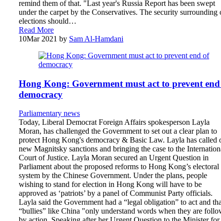
remind them of that. "Last year's Russia Report has been swept
under the carpet by the Conservatives. The security surrounding 
elections should…
Read More
10
Mar 2021
by
Sam Al-Hamdani
Hong Kong: Government must act to prevent end
democracy
Parliamentary news
Today, Liberal Democrat Foreign Affairs spokesperson Layla
Moran, has challenged the Government to set out a clear plan to
protect Hong Kong's democracy & Basic Law. Layla has called 
new Magnitsky sanctions and bringing the case to the Internation
Court of Justice. Layla Moran secured an Urgent Question in
Parliament about the proposed reforms to Hong Kong’s electoral
system by the Chinese Government. Under the plans, people
wishing to stand for election in Hong Kong will have to be
approved as ‘patriots’ by a panel of Communist Party officials.
Layla said the Government had a “legal obligation” to act and tha
“bullies” like China "only understand words when they are foll
by action. Speaking after her Urgent Question to the Minister for