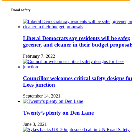
Road safety
Liberal Democrats say residents will be safer,
greener, and cleaner in their budget proposal
February 7, 2022
Councillor welcomes critical safety designs fo
Lees junction
September 14, 2021
Twenty’s plenty on Den Lane
June 3, 2021