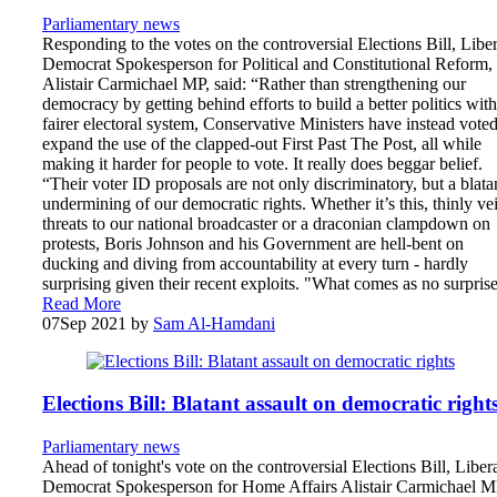
Parliamentary news
Responding to the votes on the controversial Elections Bill, Liber
Democrat Spokesperson for Political and Constitutional Reform,
Alistair Carmichael MP, said: “Rather than strengthening our
democracy by getting behind efforts to build a better politics with
fairer electoral system, Conservative Ministers have instead voted
expand the use of the clapped-out First Past The Post, all while
making it harder for people to vote. It really does beggar belief.
“Their voter ID proposals are not only discriminatory, but a blata
undermining of our democratic rights. Whether it’s this, thinly ve
threats to our national broadcaster or a draconian clampdown on
protests, Boris Johnson and his Government are hell-bent on
ducking and diving from accountability at every turn - hardly
surprising given their recent exploits. "What comes as no surpri
Read More
07
Sep 2021
by
Sam Al-Hamdani
Elections Bill: Blatant assault on democratic right
Parliamentary news
Ahead of tonight's vote on the controversial Elections Bill, Liber
Democrat Spokesperson for Home Affairs Alistair Carmichael 