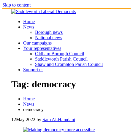
Skip to content
Home
News
Borough news
National news
Our campaigns
Your representatives
Oldham Borough Council
Saddleworth Parish Council
Shaw and Crompton Parish Council
Support us
Tag:
democracy
Home
News
democracy
12
May 2022
by
Sam Al-Hamdani