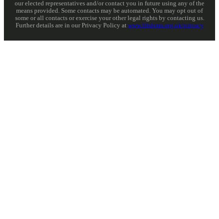
our elected representatives and/or contact you in future using any of the
means provided. Some contacts may be automated. You may opt out of
some or all contacts or exercise your other legal rights by contacting us.
Further details are in our Privacy Policy at
www.libdems.org.uk/privacy