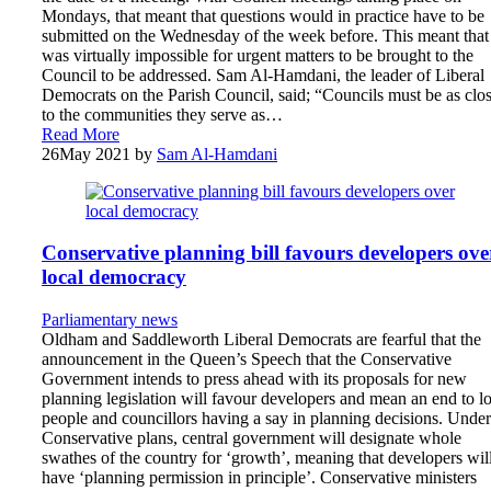
Mondays, that meant that questions would in practice have to be
submitted on the Wednesday of the week before. This meant that 
was virtually impossible for urgent matters to be brought to the
Council to be addressed. Sam Al-Hamdani, the leader of Liberal
Democrats on the Parish Council, said; “Councils must be as clo
to the communities they serve as…
Read More
26
May 2021
by
Sam Al-Hamdani
Conservative planning bill favours developers ove
local democracy
Parliamentary news
Oldham and Saddleworth Liberal Democrats are fearful that the
announcement in the Queen’s Speech that the Conservative
Government intends to press ahead with its proposals for new
planning legislation will favour developers and mean an end to l
people and councillors having a say in planning decisions. Under
Conservative plans, central government will designate whole
swathes of the country for ‘growth’, meaning that developers wil
have ‘planning permission in principle’. Conservative ministers