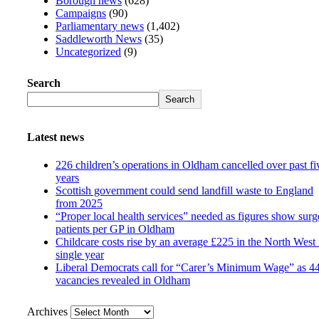
Borough news
(628)
Campaigns
(90)
Parliamentary news
(1,402)
Saddleworth News
(35)
Uncategorized
(9)
Search
Search
Latest news
226 children’s operations in Oldham cancelled over past fi
years
Scottish government could send landfill waste to England
from 2025
“Proper local health services” needed as figures show surg
patients per GP in Oldham
Childcare costs rise by an average £225 in the North West 
single year
Liberal Democrats call for “Carer’s Minimum Wage” as 4
vacancies revealed in Oldham
Archives