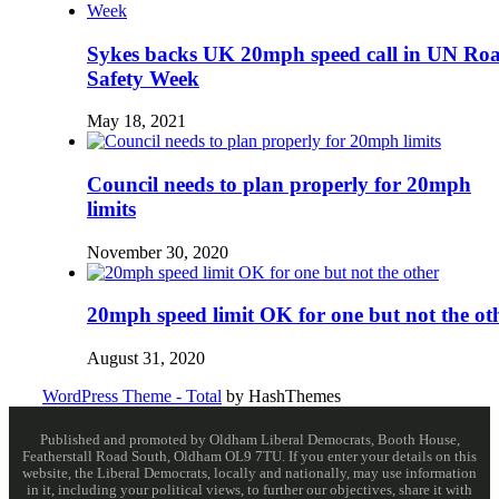
Sykes backs UK 20mph speed call in UN Ro
Safety Week
May 18, 2021
Council needs to plan properly for 20mph
limits
November 30, 2020
20mph speed limit OK for one but not the ot
August 31, 2020
WordPress Theme - Total
by HashThemes
Published and promoted by Oldham Liberal Democrats, Booth House,
Featherstall Road South, Oldham OL9 7TU. If you enter your details on this
website, the Liberal Democrats, locally and nationally, may use information
in it, including your political views, to further our objectives, share it with