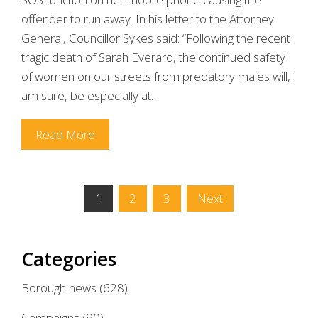
offender to run away. In his letter to the Attorney
General, Councillor Sykes said: “Following the recent
tragic death of Sarah Everard, the continued safety
of women on our streets from predatory males will, I
am sure, be especially at…
Read More
Posts
1
2
3
Next
pagination
Categories
Borough news
(628)
Campaigns
(90)