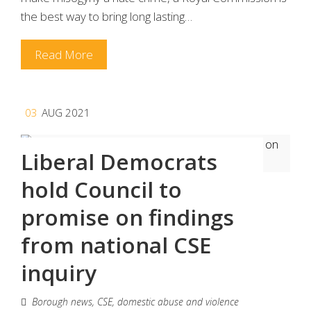
the best way to bring long lasting…
Read More
03
AUG 2021
Liberal Democrats
hold Council to
promise on findings
from national CSE
inquiry
Borough news
,
CSE
,
domestic abuse and violence