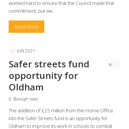
worked hard to ensure that the Council made that
commitment, but we…
Read More
22
JUN 2021
Safer streets fund
opportunity for
Oldham
Borough news
The addition of £25 million from the Home Office
into the Safer Streets fund is an opportunity for
Oldham to improve its work in schools to combat