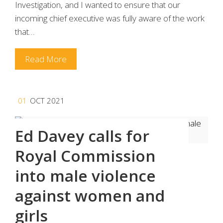
Investigation, and I wanted to ensure that our
incoming chief executive was fully aware of the work
that…
Read More
01
OCT 2021
Ed Davey calls for
Royal Commission
into male violence
against women and
girls