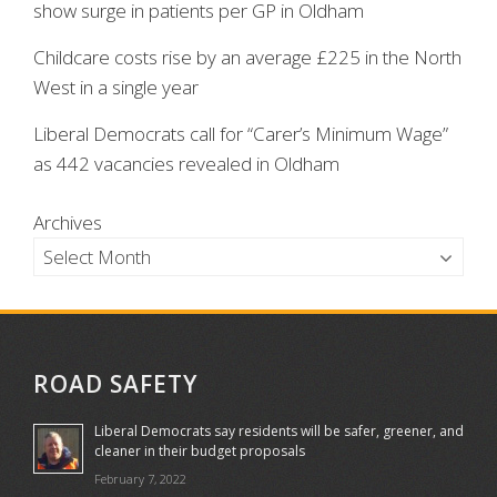
show surge in patients per GP in Oldham
Childcare costs rise by an average £225 in the North
West in a single year
Liberal Democrats call for “Carer’s Minimum Wage”
as 442 vacancies revealed in Oldham
Archives
ROAD SAFETY
Liberal Democrats say residents will be safer, greener, and
cleaner in their budget proposals
February 7, 2022