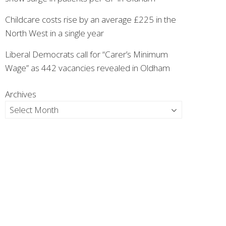
Childcare costs rise by an average £225 in the
North West in a single year
Liberal Democrats call for “Carer’s Minimum
Wage” as 442 vacancies revealed in Oldham
Archives