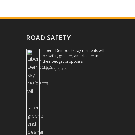
ROAD SAFETY
Liberal Democrats say residents will
be safer, greener, and cleaner in
their budget proposals
February 7, 2022