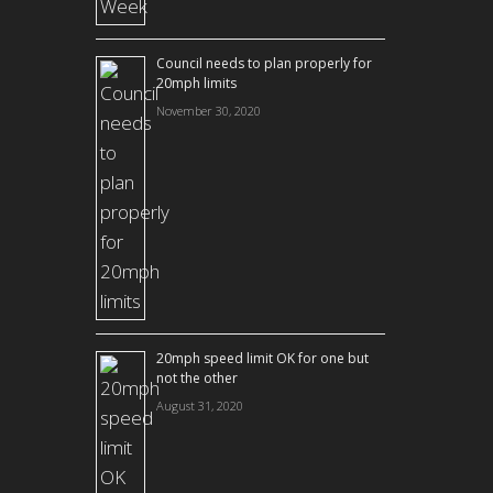
Council needs to plan properly for
20mph limits
November 30, 2020
20mph speed limit OK for one but
not the other
August 31, 2020