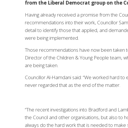
from the Liberal Democrat group on the Co
Having already received a promise from the Counci
recommendations into their work, Councillor Sam 
detail to identify those that applied, and deman
were being implemented.
Those recommendations have now been taken to 
Director of the Children & Young People team, who
are being taken.
Councillor Al-Hamdani said: “We worked hard to 
never regarded that as the end of the matter.
“The recent investigations into Bradford and La
the Council and other organisations, but also to h
always do the hard work that is needed to make 