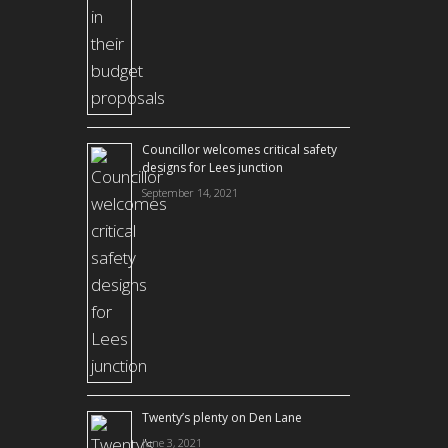
Councillor welcomes critical safety
designs for Lees junction
September 14, 2021
Twenty’s plenty on Den Lane
June 3, 2021