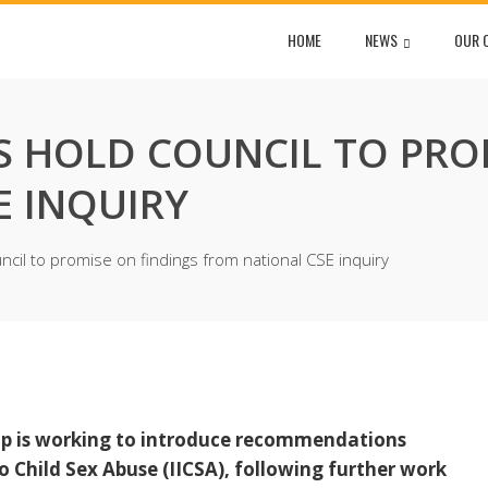
HOME
NEWS
OUR 
S HOLD COUNCIL TO PRO
E INQUIRY
cil to promise on findings from national CSE inquiry
ip is working to introduce recommendations
 Child Sex Abuse (IICSA), following further work