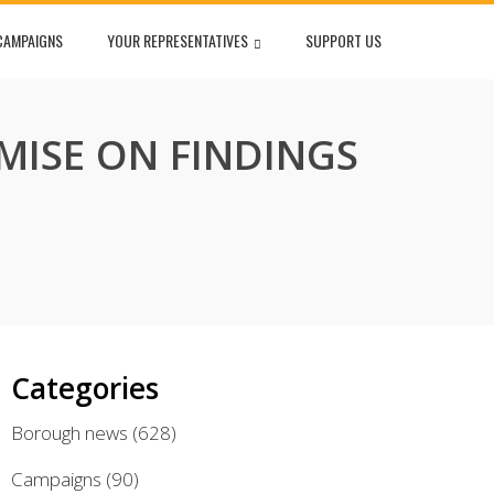
CAMPAIGNS
YOUR REPRESENTATIVES
SUPPORT US
MISE ON FINDINGS
Categories
Borough news
(628)
Campaigns
(90)