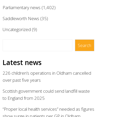
Parliamentary news
(1,402)
Saddleworth News
(35)
Uncategorized
(9)
Search
Search
Latest news
226 children’s operations in Oldham cancelled
over past five years
Scottish government could send landfill waste
to England from 2025
“Proper local health services” needed as figures
show surge in patients per GP in Oldham