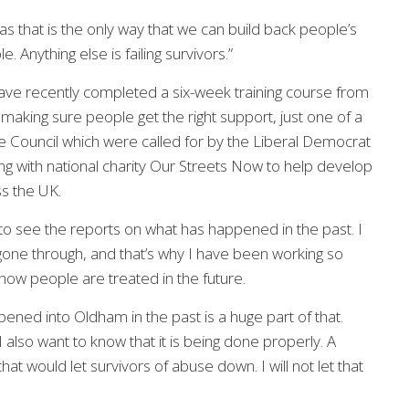
s that is the only way that we can build back people’s
 Anything else is failing survivors.”
 have recently completed a six-week training course from
making sure people get the right support, just one of a
e Council which were called for by the Liberal Democrat
g with national charity Our Streets Now to help develop
ss the UK.
g to see the reports on what has happened in the past. I
one through, and that’s why I have been working so
how people are treated in the future.
ened into Oldham in the past is a huge part of that.
I also want to know that it is being done properly. A
hat would let survivors of abuse down. I will not let that