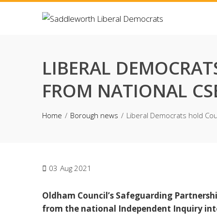
Skip
to
content
LIBERAL DEMOCRAT
FROM NATIONAL CS
Home
Borough news
Liberal Democrats hold Coun
03
Aug 2021
Oldham Council’s Safeguarding Partnersh
from the national Independent Inquiry into