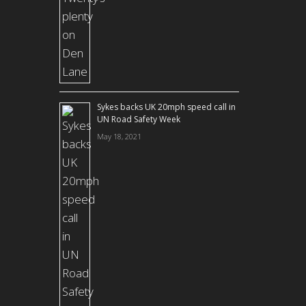
Sykes backs UK 20mph speed call in
UN Road Safety Week
May 18, 2021