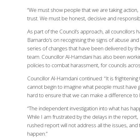
“We must show people that we are taking action, a
trust. We must be honest, decisive and responsible.
As part of the Council’s approach, all councillors
Barnardo’s on recognising the signs of abuse and 
series of changes that have been delivered by th
team. Councillor Al-Hamdani has also been workin
policies to combat harassment, for councils acro
Councillor Al-Hamdani continued: “It is frightenin
cannot begin to imagine what people must have g
hard to ensure that we can make a difference to 
“The independent investigation into what has happ
While I am frustrated by the delays in the report, 
rushed report will not address all the issues, and t
happen.”