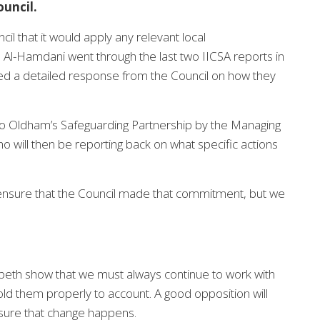
uncil.
l that it would apply any relevant local
Al-Hamdani went through the last two IICSA reports in
ded a detailed response from the Council on how they
Oldham’s Safeguarding Partnership by the Managing
 will then be reporting back on what specific actions
ensure that the Council made that commitment, but we
mbeth show that we must always continue to work with
old them properly to account. A good opposition will
sure that change happens.