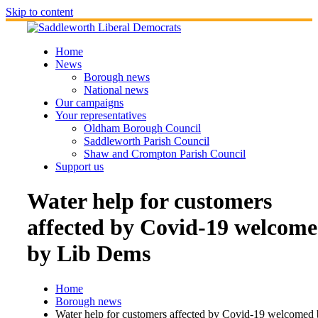
Skip to content
Home
News
Borough news
National news
Our campaigns
Your representatives
Oldham Borough Council
Saddleworth Parish Council
Shaw and Crompton Parish Council
Support us
Water help for customers
affected by Covid-19 welcom
by Lib Dems
Home
Borough news
Water help for customers affected by Covid-19 welcomed