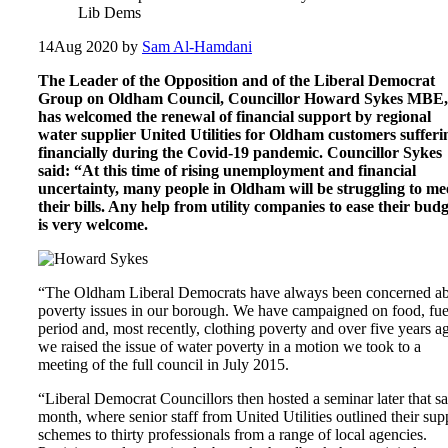
Lib Dems
14
Aug 2020
by
Sam Al-Hamdani
The Leader of the Opposition and of the Liberal Democrat
Group on Oldham Council, Councillor Howard Sykes MBE,
has welcomed the renewal of financial support by regional
water supplier United Utilities for Oldham customers sufferi
financially during the Covid-19 pandemic. Councillor Sykes
said: “At this time of rising unemployment and financial
uncertainty, many people in Oldham will be struggling to me
their bills. Any help from utility companies to ease their budg
is very welcome.
“The Oldham Liberal Democrats have always been concerned a
poverty issues in our borough. We have campaigned on food, fue
period and, most recently, clothing poverty and over five years a
we raised the issue of water poverty in a motion we took to a
meeting of the full council in July 2015.
“Liberal Democrat Councillors then hosted a seminar later that s
month, where senior staff from United Utilities outlined their sup
schemes to thirty professionals from a range of local agencies.