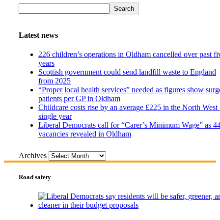
Search
Latest news
226 children’s operations in Oldham cancelled over past fi
years
Scottish government could send landfill waste to England
from 2025
“Proper local health services” needed as figures show surg
patients per GP in Oldham
Childcare costs rise by an average £225 in the North West 
single year
Liberal Democrats call for “Carer’s Minimum Wage” as 4
vacancies revealed in Oldham
Archives
Road safety