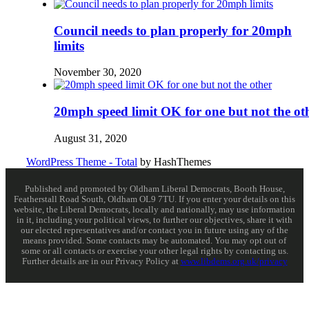
Council needs to plan properly for 20mph
limits
November 30, 2020
20mph speed limit OK for one but not the ot
August 31, 2020
WordPress Theme - Total
by HashThemes
Published and promoted by Oldham Liberal Democrats, Booth House,
Featherstall Road South, Oldham OL9 7TU. If you enter your details on this
website, the Liberal Democrats, locally and nationally, may use information
in it, including your political views, to further our objectives, share it with
our elected representatives and/or contact you in future using any of the
means provided. Some contacts may be automated. You may opt out of
some or all contacts or exercise your other legal rights by contacting us.
Further details are in our Privacy Policy at
www.libdems.org.uk/privacy