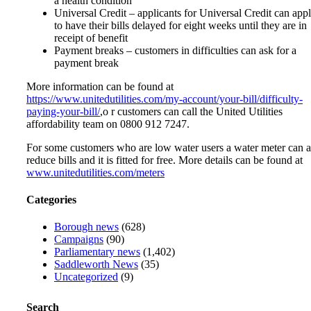
a health condition
Universal Credit – applicants for Universal Credit can app
to have their bills delayed for eight weeks until they are in
receipt of benefit
Payment breaks – customers in difficulties can ask for a
payment break
More information can be found at
https://www.unitedutilities.com/my-account/your-bill/difficulty-
paying-your-bill/
,o r customers can call the United Utilities
affordability team on 0800 912 7247.
For some customers who are low water users a water meter can a
reduce bills and it is fitted for free. More details can be found at
www.unitedutilities.com/meters
Categories
Borough news
(628)
Campaigns
(90)
Parliamentary news
(1,402)
Saddleworth News
(35)
Uncategorized
(9)
Search