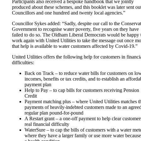
Participants also received a bespoke handbook that we jointly
produced about these schemes, and this booklet was later sent out
Councillors and one hundred and twenty local agencies.”
Councillor Sykes added: “Sadly, despite our call to the Conserva
Government to recognise water poverty, five years on they have
failed to do so. The Oldham Liberal Democrats would be happy 
work again with United Utilities to take the message out once m
that help is available to water customers affected by Covid-19.”
United Utilities offers the following help for customers in financi
difficulties:
Back on Track – to reduce water bills for customers on lo
incomes, benefits or tax credits, and to establish an afforda
payment plan
Help to Pay – to cap bills for customers receiving Pension
Credit
Payment matching plus – where United Utilities matches t
payments of heavily-indebted customers made to an agree
regular plan pound-for-pound
A Restart grant – a one-off payment to help clear customer
real financial difficulty
WaterSure – to cap the bills of customers with a water mete
where they have a larger family or use more water because