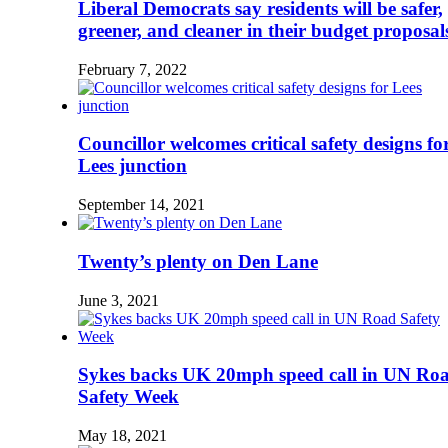
Liberal Democrats say residents will be safer,
greener, and cleaner in their budget proposal
February 7, 2022
Councillor welcomes critical safety designs fo
Lees junction
September 14, 2021
Twenty’s plenty on Den Lane
June 3, 2021
Sykes backs UK 20mph speed call in UN Ro
Safety Week
May 18, 2021