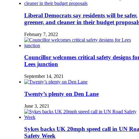
Liberal Democrats say residents will be safer,
greener, and cleaner in their budget proposal
February 7, 2022
Councillor welcomes critical safety designs fo
Lees junction
September 14, 2021
Twenty’s plenty on Den Lane
June 3, 2021
Sykes backs UK 20mph speed call in UN Ro
Safety Week