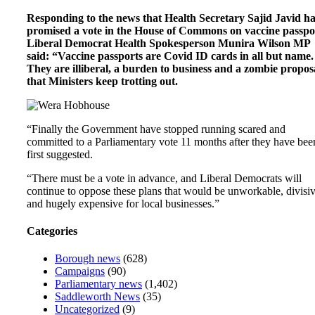
Responding to the news that Health Secretary Sajid Javid h
promised a vote in the House of Commons on vaccine passpo
Liberal Democrat Health Spokesperson Munira Wilson MP
said: “Vaccine passports are Covid ID cards in all but name.
They are illiberal, a burden to business and a zombie propos
that Ministers keep trotting out.
“Finally the Government have stopped running scared and
committed to a Parliamentary vote 11 months after they have bee
first suggested.
“There must be a vote in advance, and Liberal Democrats will
continue to oppose these plans that would be unworkable, divisi
and hugely expensive for local businesses.”
Categories
Borough news
(628)
Campaigns
(90)
Parliamentary news
(1,402)
Saddleworth News
(35)
Uncategorized
(9)