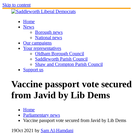
Skip to content
Home
News
Borough news
National news
Our campaigns
Your representatives
Oldham Borough Council
Saddleworth Parish Council
Shaw and Crompton Parish Council
Support us
Vaccine passport vote secured
from Javid by Lib Dems
Home
Parliamentary news
Vaccine passport vote secured from Javid by Lib Dems
19
Oct 2021
by
Sam Al-Hamdani