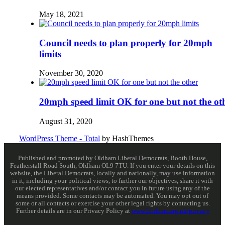
May 18, 2021
Council needs to plan properly for 20mph
limits
November 30, 2020
20mph speed limit OK for one but not the ot
August 31, 2020
WordPress Theme - Total
by HashThemes
Published and promoted by Oldham Liberal Democrats, Booth House,
Featherstall Road South, Oldham OL9 7TU. If you enter your details on this
website, the Liberal Democrats, locally and nationally, may use information
in it, including your political views, to further our objectives, share it with
our elected representatives and/or contact you in future using any of the
means provided. Some contacts may be automated. You may opt out of
some or all contacts or exercise your other legal rights by contacting us.
Further details are in our Privacy Policy at
www.libdems.org.uk/privacy