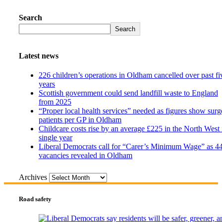
Search
Search
Latest news
226 children’s operations in Oldham cancelled over past fi
years
Scottish government could send landfill waste to England
from 2025
“Proper local health services” needed as figures show surg
patients per GP in Oldham
Childcare costs rise by an average £225 in the North West 
single year
Liberal Democrats call for “Carer’s Minimum Wage” as 4
vacancies revealed in Oldham
Archives
Road safety