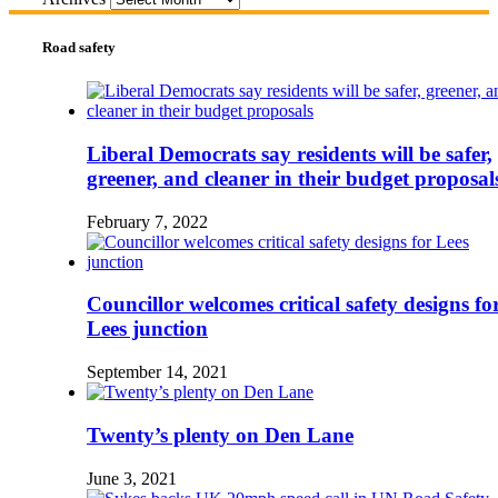
Road safety
Liberal Democrats say residents will be safer,
greener, and cleaner in their budget proposal
February 7, 2022
Councillor welcomes critical safety designs fo
Lees junction
September 14, 2021
Twenty’s plenty on Den Lane
June 3, 2021