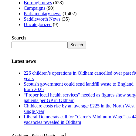
Borough news
(628)
Campaigns
(90)
Parliamentary news
(1,402)
Saddleworth News
(35)
Uncategorized
(9)
Search
Search
Latest news
226 children’s operations in Oldham cancelled over past fi
years
Scottish government could send landfill waste to England
from 2025
“Proper local health services” needed as figures show surg
patients per GP in Oldham
Childcare costs rise by an average £225 in the North West 
single year
Liberal Democrats call for “Carer’s Minimum Wage” as 4
vacancies revealed in Oldham
Archives