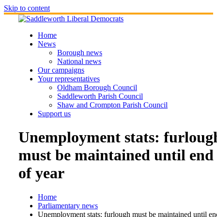
Skip to content
Home
News
Borough news
National news
Our campaigns
Your representatives
Oldham Borough Council
Saddleworth Parish Council
Shaw and Crompton Parish Council
Support us
Unemployment stats: furloug
must be maintained until end
of year
Home
Parliamentary news
Unemployment stats: furlough must be maintained until en