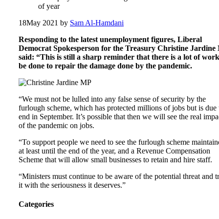
of year
18
May 2021
by
Sam Al-Hamdani
Responding to the latest unemployment figures, Liberal
Democrat Spokesperson for the Treasury Christine Jardine
said: “This is still a sharp reminder that there is a lot of work
be done to repair the damage done by the pandemic.
“We must not be lulled into any false sense of security by the
furlough scheme, which has protected millions of jobs but is due 
end in September. It’s possible that then we will see the real impa
of the pandemic on jobs.
“To support people we need to see the furlough scheme maintain
at least until the end of the year, and a Revenue Compensation
Scheme that will allow small businesses to retain and hire staff.
“Ministers must continue to be aware of the potential threat and t
it with the seriousness it deserves.”
Categories