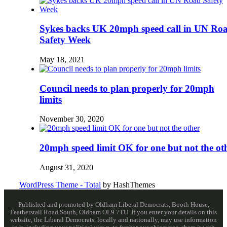
Sykes backs UK 20mph speed call in UN Ro
Safety Week
May 18, 2021
Council needs to plan properly for 20mph
limits
November 30, 2020
20mph speed limit OK for one but not the ot
August 31, 2020
WordPress Theme - Total
by HashThemes
Published and promoted by Oldham Liberal Democrats, Booth House,
Featherstall Road South, Oldham OL9 7TU. If you enter your details on this
website, the Liberal Democrats, locally and nationally, may use information