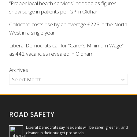
“Proper local health services” needed as figures
show surge in patients per GP in Oldham
Childcare costs rise by an average £225 in the North
West in a single year
Liberal Democrats call for “Carer’s Minimum Wage”
as 442 vacancies revealed in Oldham
Archives
ROAD SAFETY
Liberal Democrats say residents will be safer, greener, and
cleaner in their budget proposals