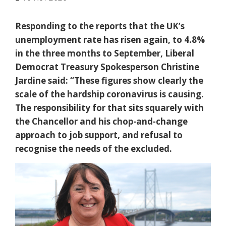
Responding to the reports that the UK’s
unemployment rate has risen again, to 4.8%
in the three months to September, Liberal
Democrat Treasury Spokesperson Christine
Jardine said: “These figures show clearly the
scale of the hardship coronavirus is causing.
The responsibility for that sits squarely with
the Chancellor and his chop-and-change
approach to job support, and refusal to
recognise the needs of the excluded.