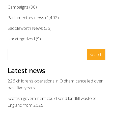
Campaigns
(90)
Parliamentary news
(1,402)
Saddleworth News
(35)
Uncategorized
(9)
Search
Search
Latest news
226 children’s operations in Oldham cancelled over
past five years
Scottish government could send landfill waste to
England from 2025