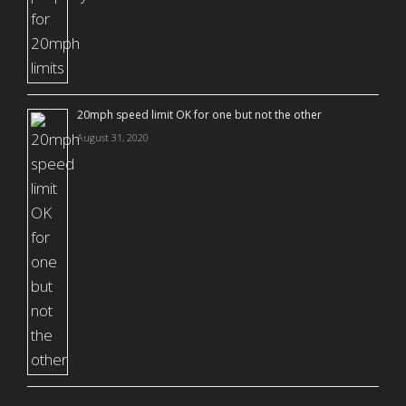
20mph speed limit OK for one but not the other
August 31, 2020