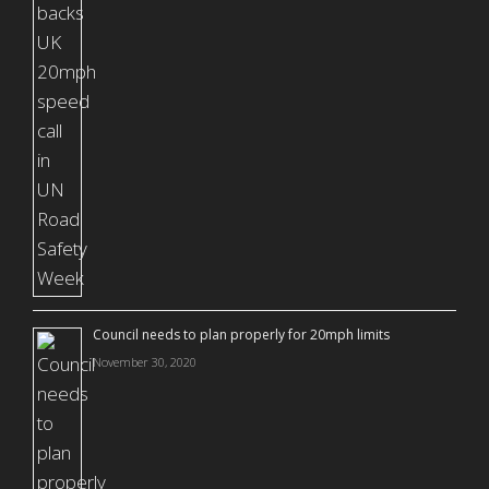
Council needs to plan properly for 20mph limits
November 30, 2020