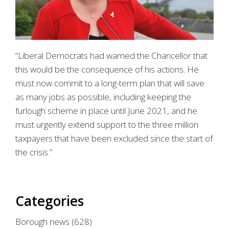
“Liberal Democrats had warned the Chancellor that
this would be the consequence of his actions. He
must now commit to a long-term plan that will save
as many jobs as possible, including keeping the
furlough scheme in place until June 2021, and he
must urgently extend support to the three million
taxpayers that have been excluded since the start of
the crisis.”
Categories
Borough news
(628)