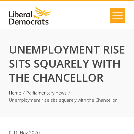
Skip
to
content
UNEMPLOYMENT RISE
SITS SQUARELY WITH
THE CHANCELLOR
Home
Parliamentary news
Unemployment rise sits squarely with the Chancellor
10
Nov 2020