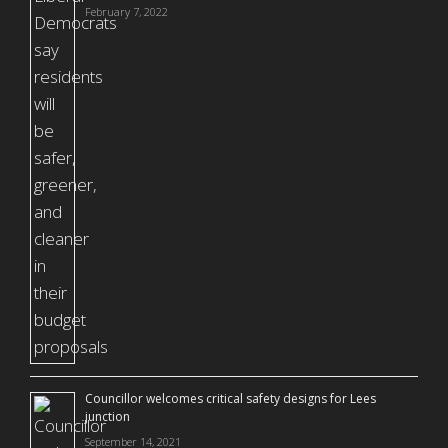
February 7, 2022
Councillor welcomes critical safety designs for Lees
junction
September 14, 2021