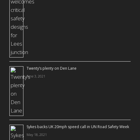
Twenty’s plenty on Den Lane
June 3, 2021
Sykes backs UK 20mph speed call in UN Road Safety Week
May 18, 2021