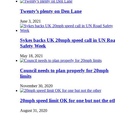
Twenty’s plenty on Den Lane
June 3, 2021
Sykes backs UK 20mph speed call in UN Ro
Safety Week
May 18, 2021
Council needs to plan properly for 20mph
limits
November 30, 2020
20mph speed limit OK for one but not the ot
August 31, 2020