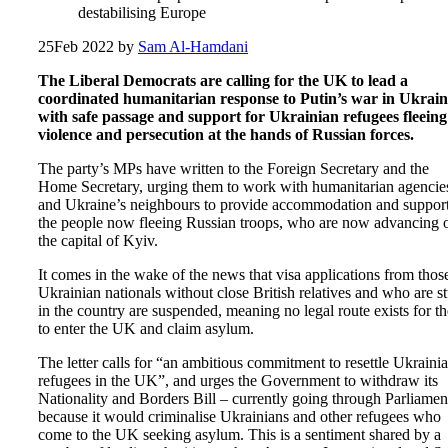
destabilising Europe
25
Feb 2022
by
Sam Al-Hamdani
The Liberal Democrats are calling for the UK to lead a
coordinated humanitarian response to Putin’s war in Ukrain
with safe passage and support for Ukrainian refugees fleeing
violence and persecution at the hands of Russian forces.
The party’s MPs have written to the Foreign Secretary and the
Home Secretary, urging them to work with humanitarian agencie
and Ukraine’s neighbours to provide accommodation and support
the people now fleeing Russian troops, who are now advancing 
the capital of Kyiv.
It comes in the wake of the news that visa applications from thos
Ukrainian nationals without close British relatives and who are s
in the country are suspended, meaning no legal route exists for t
to enter the UK and claim asylum.
The letter calls for “an ambitious commitment to resettle Ukraini
refugees in the UK”, and urges the Government to withdraw its
Nationality and Borders Bill – currently going through Parliamen
because it would criminalise Ukrainians and other refugees who
come to the UK seeking asylum. This is a sentiment shared by a