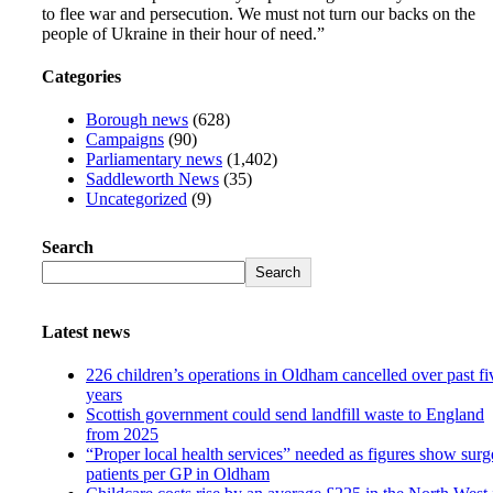
to flee war and persecution. We must not turn our backs on the
people of Ukraine in their hour of need.”
Categories
Borough news
(628)
Campaigns
(90)
Parliamentary news
(1,402)
Saddleworth News
(35)
Uncategorized
(9)
Search
Search
Latest news
226 children’s operations in Oldham cancelled over past fi
years
Scottish government could send landfill waste to England
from 2025
“Proper local health services” needed as figures show surg
patients per GP in Oldham