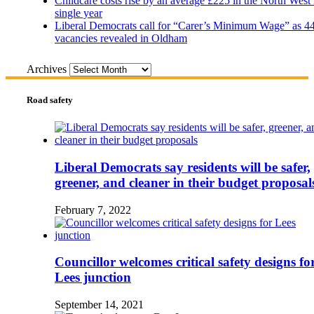
Childcare costs rise by an average £225 in the North West 
single year
Liberal Democrats call for “Carer’s Minimum Wage” as 4
vacancies revealed in Oldham
Archives
Road safety
Liberal Democrats say residents will be safer,
greener, and cleaner in their budget proposal
February 7, 2022
Councillor welcomes critical safety designs fo
Lees junction
September 14, 2021