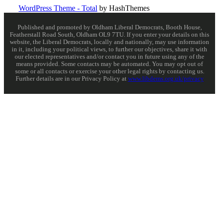
WordPress Theme - Total
by HashThemes
Published and promoted by Oldham Liberal Democrats, Booth House,
Featherstall Road South, Oldham OL9 7TU. If you enter your details on this
website, the Liberal Democrats, locally and nationally, may use information
in it, including your political views, to further our objectives, share it with
our elected representatives and/or contact you in future using any of the
means provided. Some contacts may be automated. You may opt out of
some or all contacts or exercise your other legal rights by contacting us.
Further details are in our Privacy Policy at
www.libdems.org.uk/privacy