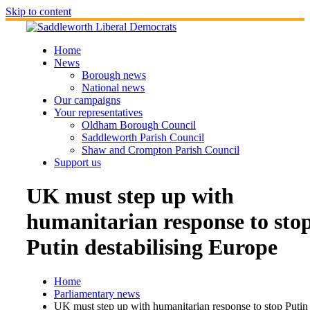
Skip to content
Home
News
Borough news
National news
Our campaigns
Your representatives
Oldham Borough Council
Saddleworth Parish Council
Shaw and Crompton Parish Council
Support us
UK must step up with
humanitarian response to sto
Putin destabilising Europe
Home
Parliamentary news
UK must step up with humanitarian response to stop Putin