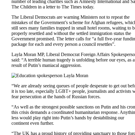
number of leading charities such as Amnesty International and S
The Children in a letter to The Times today.
The Liberal Democrats are warning Ministers not to repeat the
mistakes of the Government’s scheme for Afghan refugees, whic
still sees many families trapped in small hotel rooms, waiting to b
properly resettled and without the settled immigration status the
Government promised. The letter calls for “a full five-year fundi
package for each and every person a council resettles”.
Layla Moran MP, Liberal Democrat Foreign Affairs Spokesperso
said: “A terrible human tragedy is unfolding before our eyes, as a
result of Putin’s maniacal aggression.
“We are already seeing queues of people desperate to get out bef
it is too late, especially LGBT+ people, journalists and activists
fear persecution at the hands of Russian forces.
“As well as the strongest possible sanctions on Putin and his cron
this crisis demands a coordinated humanitarian response. Anythi
less would play right into Putin’s hands by destabilising our
continent even further.
“The UK has a proud history of providing sanctuary to those for