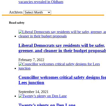
vacancies revealed in Oldham
Archives
Road safety
Liberal Democrats say residents will be safer,
greener, and cleaner in their budget proposal
February 7, 2022
Councillor welcomes critical safety designs fo
Lees junction
September 14, 2021
Twenty’s plenty on Den Lane