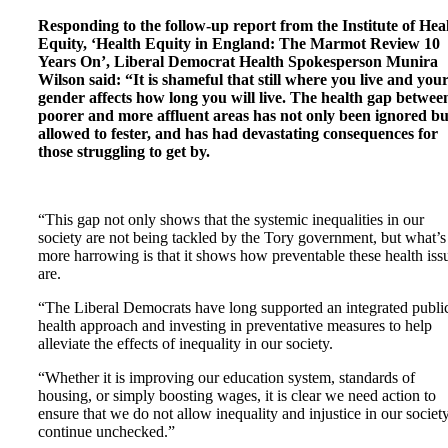
Responding to the follow-up report from the Institute of Hea
Equity, ‘Health Equity in England: The Marmot Review 10
Years On’, Liberal Democrat Health Spokesperson Munira
Wilson said: “It is shameful that still where you live and you
gender affects how long you will live. The health gap betwee
poorer and more affluent areas has not only been ignored bu
allowed to fester, and has had devastating consequences for
those struggling to get by.
“This gap not only shows that the systemic inequalities in our
society are not being tackled by the Tory government, but what’s
more harrowing is that it shows how preventable these health iss
are.
“The Liberal Democrats have long supported an integrated publi
health approach and investing in preventative measures to help
alleviate the effects of inequality in our society.
“Whether it is improving our education system, standards of
housing, or simply boosting wages, it is clear we need action to
ensure that we do not allow inequality and injustice in our society
continue unchecked.”