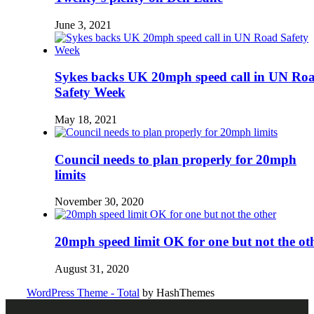
June 3, 2021
Sykes backs UK 20mph speed call in UN Ro
Safety Week
May 18, 2021
Council needs to plan properly for 20mph
limits
November 30, 2020
20mph speed limit OK for one but not the ot
August 31, 2020
WordPress Theme - Total
by HashThemes