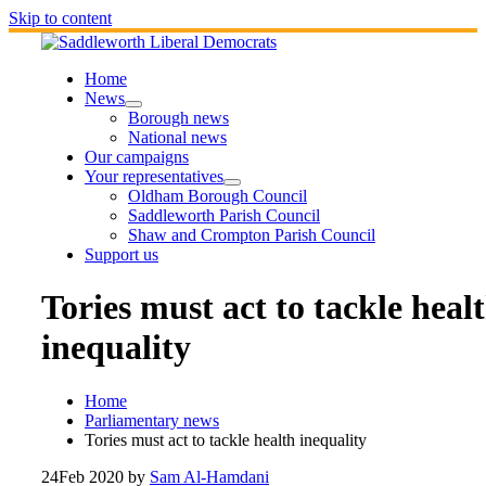
Skip to content
Home
News
Borough news
National news
Our campaigns
Your representatives
Oldham Borough Council
Saddleworth Parish Council
Shaw and Crompton Parish Council
Support us
Tories must act to tackle heal
inequality
Home
Parliamentary news
Tories must act to tackle health inequality
24
Feb 2020
by
Sam Al-Hamdani