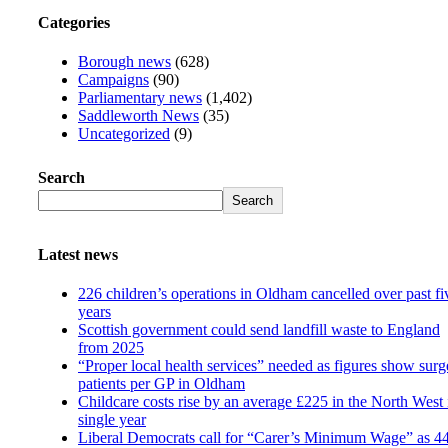
Categories
Borough news
(628)
Campaigns
(90)
Parliamentary news
(1,402)
Saddleworth News
(35)
Uncategorized
(9)
Search
Search
Latest news
226 children’s operations in Oldham cancelled over past fi
years
Scottish government could send landfill waste to England
from 2025
“Proper local health services” needed as figures show surg
patients per GP in Oldham
Childcare costs rise by an average £225 in the North West 
single year
Liberal Democrats call for “Carer’s Minimum Wage” as 4