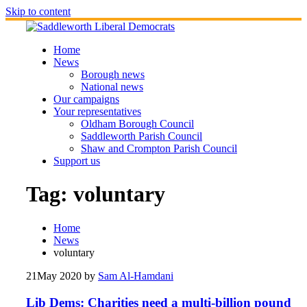
Skip to content
Home
News
Borough news
National news
Our campaigns
Your representatives
Oldham Borough Council
Saddleworth Parish Council
Shaw and Crompton Parish Council
Support us
Tag:
voluntary
Home
News
voluntary
21
May 2020
by
Sam Al-Hamdani
Lib Dems: Charities need a multi-billion pound