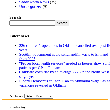
Saddleworth News
(35)
Uncategorized
(9)
Search
Search
Latest news
226 children’s operations in Oldham cancelled over past fi
years
Scottish government could send landfill waste to England
from 2025
“Proper local health services” needed as figures show surg
patients per GP in Oldham
Childcare costs rise by an average £225 in the North West 
single year
Liberal Democrats call for “Carer’s Minimum Wage” as 4
vacancies revealed in Oldham
Archives
Road safety