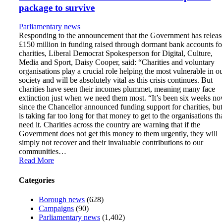
package to survive
Parliamentary news
Responding to the announcement that the Government has relea
£150 million in funding raised through dormant bank accounts fo
charities, Liberal Democrat Spokesperson for Digital, Culture,
Media and Sport, Daisy Cooper, said: “Charities and voluntary
organisations play a crucial role helping the most vulnerable in o
society and will be absolutely vital as this crisis continues. But
charities have seen their incomes plummet, meaning many face
extinction just when we need them most. “It’s been six weeks n
since the Chancellor announced funding support for charities, but
is taking far too long for that money to get to the organisations th
need it. Charities across the country are warning that if the
Government does not get this money to them urgently, they will
simply not recover and their invaluable contributions to our
communities…
Read More
Categories
Borough news
(628)
Campaigns
(90)
Parliamentary news
(1,402)