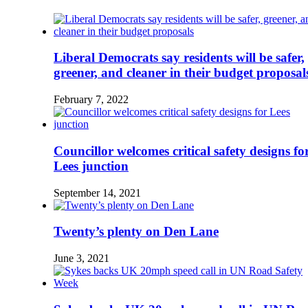
Liberal Democrats say residents will be safer,
greener, and cleaner in their budget proposal
February 7, 2022
Councillor welcomes critical safety designs fo
Lees junction
September 14, 2021
Twenty’s plenty on Den Lane
June 3, 2021