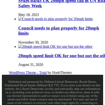
Sykes backs UK 20mph speed call in UN Ro
Safety Week
May 18, 2021
Council needs to plan properly for 20mph
limits
November 30, 2020
20mph speed limit OK for one but not the ot
August 31, 2020
WordPress Theme - Total
by HashThemes
Published and promoted by Oldham Liberal Democrats, Booth House,
Featherstall Road South, Oldham OL9 7TU. If you enter your details on this
website, the Liberal Democrats, locally and nationally, may use information
in it, including your political views, to further our objectives, share it with
our elected representatives and/or contact you in future using any of the
means provided. Some contacts may be automated. You may opt out of
some or all contacts or exercise your other legal rights by contacting us.