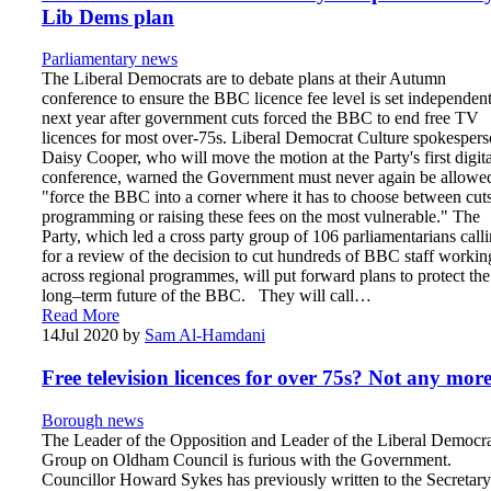
Lib Dems plan
Parliamentary news
The Liberal Democrats are to debate plans at their Autumn
conference to ensure the BBC licence fee level is set independen
next year after government cuts forced the BBC to end free TV
licences for most over-75s. Liberal Democrat Culture spokesper
Daisy Cooper, who will move the motion at the Party's first digita
conference, warned the Government must never again be allowed
"force the BBC into a corner where it has to choose between cuts
programming or raising these fees on the most vulnerable." The
Party, which led a cross party group of 106 parliamentarians call
for a review of the decision to cut hundreds of BBC staff workin
across regional programmes, will put forward plans to protect the
long–term future of the BBC. They will call…
Read More
14
Jul 2020
by
Sam Al-Hamdani
Free television licences for over 75s? Not any mo
Borough news
The Leader of the Opposition and Leader of the Liberal Democr
Group on Oldham Council is furious with the Government.
Councillor Howard Sykes has previously written to the Secretary