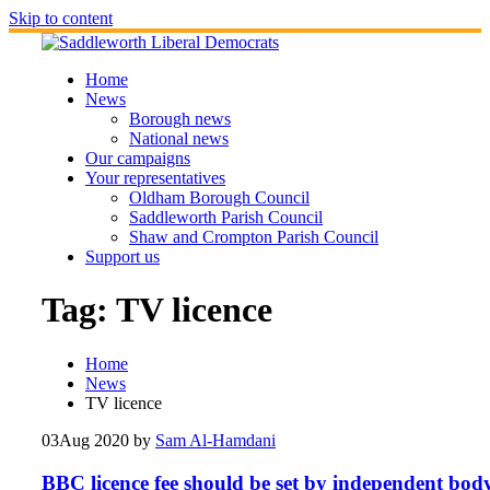
Skip to content
Home
News
Borough news
National news
Our campaigns
Your representatives
Oldham Borough Council
Saddleworth Parish Council
Shaw and Crompton Parish Council
Support us
Tag:
TV licence
Home
News
TV licence
03
Aug 2020
by
Sam Al-Hamdani
BBC licence fee should be set by independent body