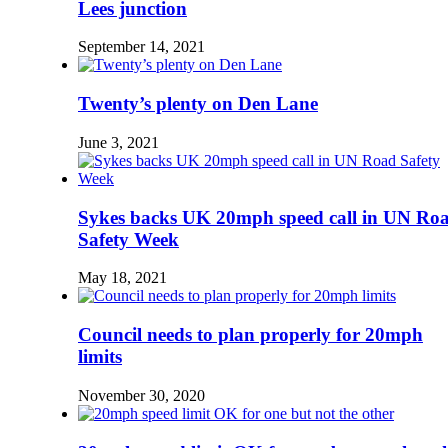
Lees junction
September 14, 2021
Twenty’s plenty on Den Lane
June 3, 2021
Sykes backs UK 20mph speed call in UN Ro
Safety Week
May 18, 2021
Council needs to plan properly for 20mph
limits
November 30, 2020