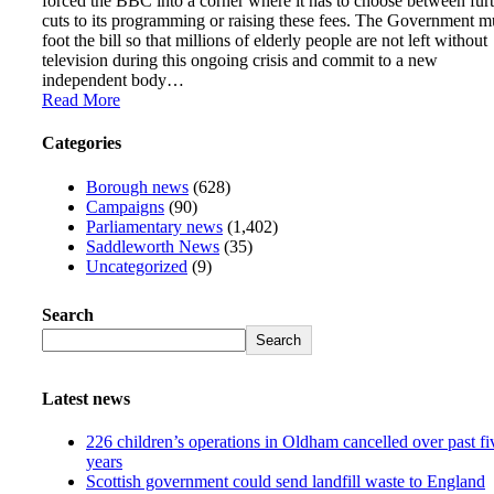
forced the BBC into a corner where it has to choose between fur
cuts to its programming or raising these fees. The Government m
foot the bill so that millions of elderly people are not left without
television during this ongoing crisis and commit to a new
independent body…
Read More
Categories
Borough news
(628)
Campaigns
(90)
Parliamentary news
(1,402)
Saddleworth News
(35)
Uncategorized
(9)
Search
Search
Latest news
226 children’s operations in Oldham cancelled over past fi
years
Scottish government could send landfill waste to England