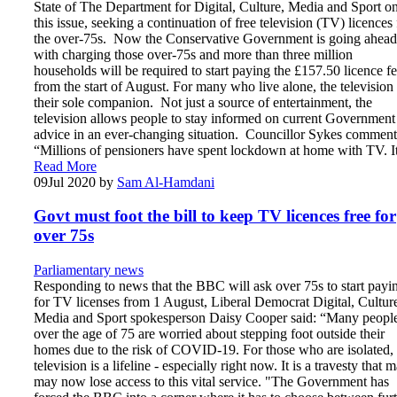
State of The Department for Digital, Culture, Media and Sport o
this issue, seeking a continuation of free television (TV) licences 
the over-75s. Now the Conservative Government is going ahead
with charging those over-75s and more than three million
households will be required to start paying the £157.50 licence f
from the start of August. For many who live alone, the television 
their sole companion. Not just a source of entertainment, the
television allows people to stay informed on current Government
advice in an ever-changing situation. Councillor Sykes comment
“Millions of pensioners have spent lockdown at home with TV. 
Read More
09
Jul 2020
by
Sam Al-Hamdani
Govt must foot the bill to keep TV licences free for
over 75s
Parliamentary news
Responding to news that the BBC will ask over 75s to start payi
for TV licenses from 1 August, Liberal Democrat Digital, Cultur
Media and Sport spokesperson Daisy Cooper said: “Many peopl
over the age of 75 are worried about stepping foot outside their
homes due to the risk of COVID-19. For those who are isolated,
television is a lifeline - especially right now. It is a travesty that 
may now lose access to this vital service. "The Government has