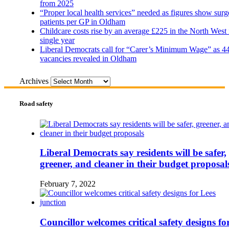
from 2025
“Proper local health services” needed as figures show surg
patients per GP in Oldham
Childcare costs rise by an average £225 in the North West 
single year
Liberal Democrats call for “Carer’s Minimum Wage” as 4
vacancies revealed in Oldham
Archives
Road safety
Liberal Democrats say residents will be safer,
greener, and cleaner in their budget proposal
February 7, 2022
Councillor welcomes critical safety designs fo