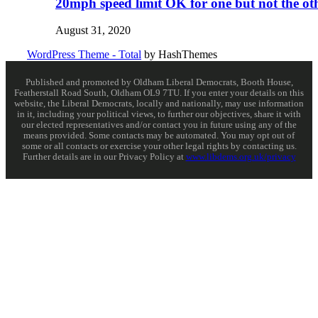
20mph speed limit OK for one but not the ot
August 31, 2020
WordPress Theme - Total
by HashThemes
Published and promoted by Oldham Liberal Democrats, Booth House,
Featherstall Road South, Oldham OL9 7TU. If you enter your details on this
website, the Liberal Democrats, locally and nationally, may use information
in it, including your political views, to further our objectives, share it with
our elected representatives and/or contact you in future using any of the
means provided. Some contacts may be automated. You may opt out of
some or all contacts or exercise your other legal rights by contacting us.
Further details are in our Privacy Policy at
www.libdems.org.uk/privacy