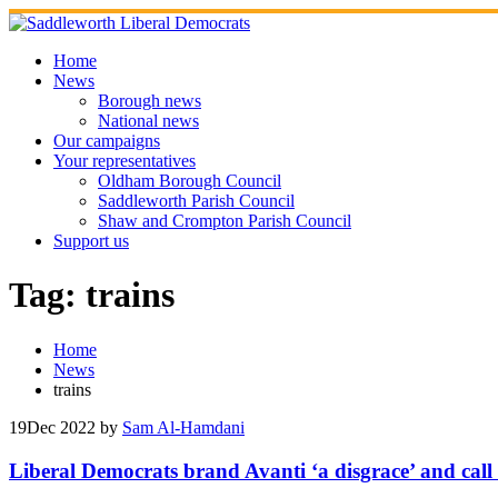
Skip
to
content
Home
News
Borough news
National news
Our campaigns
Your representatives
Oldham Borough Council
Saddleworth Parish Council
Shaw and Crompton Parish Council
Support us
Tag:
trains
Home
News
trains
19
Dec 2022
by
Sam Al-Hamdani
Liberal Democrats brand Avanti ‘a disgrace’ and call