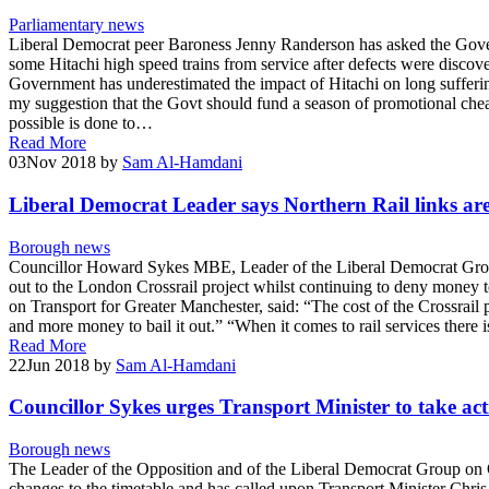
Parliamentary news
Liberal Democrat peer Baroness Jenny Randerson has asked the Govern
some Hitachi high speed trains from service after defects were disc
Government has underestimated the impact of Hitachi on long suffering
my suggestion that the Govt should fund a season of promotional cheap f
possible is done to…
Read More
03
Nov 2018
by
Sam Al-Hamdani
Liberal Democrat Leader says Northern Rail links ar
Borough news
Councillor Howard Sykes MBE, Leader of the Liberal Democrat Group
out to the London Crossrail project whilst continuing to deny money t
on Transport for Greater Manchester, said: “The cost of the Crossrail 
and more money to bail it out.” “When it comes to rail services there 
Read More
22
Jun 2018
by
Sam Al-Hamdani
Councillor Sykes urges Transport Minister to take ac
Borough news
The Leader of the Opposition and of the Liberal Democrat Group on
changes to the timetable and has called upon Transport Minister Chris Gr