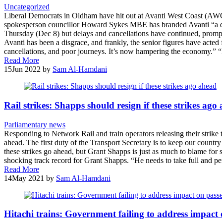
Uncategorized
Liberal Democrats in Oldham have hit out at Avanti West Coast (AW
spokesperson councillor Howard Sykes MBE has branded Avanti “a d
Thursday (Dec 8) but delays and cancellations have continued, prompti
Avanti has been a disgrace, and frankly, the senior figures have acted 
cancellations, and poor journeys. It’s now hampering the economy.”
Read More
15
Jun 2022
by
Sam Al-Hamdani
Rail strikes: Shapps should resign if these strikes ago
Parliamentary news
Responding to Network Rail and train operators releasing their strik
ahead. The first duty of the Transport Secretary is to keep our countr
these strikes go ahead, but Grant Shapps is just as much to blame for s
shocking track record for Grant Shapps. “He needs to take full and per
Read More
14
May 2021
by
Sam Al-Hamdani
Hitachi trains: Government failing to address impact