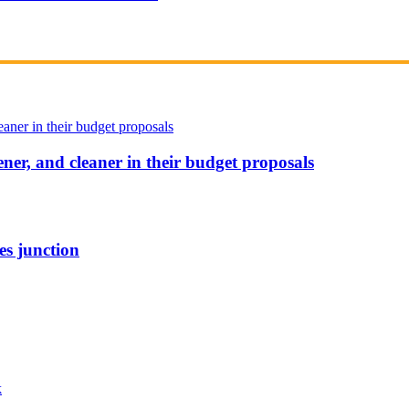
ener, and cleaner in their budget proposals
es junction