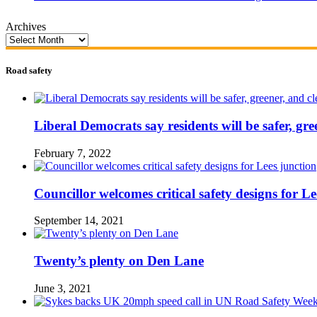
Archives
Road safety
Liberal Democrats say residents will be safer, gre
February 7, 2022
Councillor welcomes critical safety designs for Le
September 14, 2021
Twenty’s plenty on Den Lane
June 3, 2021