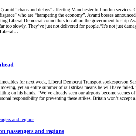
C) amid “chaos and delays” affecting Manchester to London services.
isgrace” who are “hampering the economy”. Avanti bosses announced a
ng Liberal Democrat councillors to call on the government to strip Ava
far too slowly. They’ve just not delivered for people.“It’s not just dama
 “Liberal…
 ahead
e timetables for next week, Liberal Democrat Transport spokesperson Sa
y moving, yet an entire summer of rail strikes means he will have failed
itting on his hands. “We’ve already seen our airports become scenes of c
sonal responsibility for preventing these strikes. Britain won’t accept
 on passengers and regions