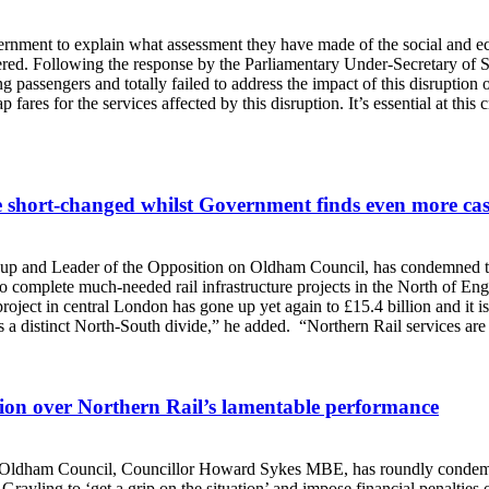
ment to explain what assessment they have made of the social and eco
overed. Following the response by the Parliamentary Under-Secretary o
 passengers and totally failed to address the impact of this disruption 
ares for the services affected by this disruption. It’s essential at this 
e short-changed whilst Government finds even more ca
 and Leader of the Opposition on Oldham Council, has condemned the 
o complete much-needed rail infrastructure projects in the North of En
project in central London has gone up yet again to £15.4 billion and it
is a distinct North-South divide,” he added. “Northern Rail services are
tion over Northern Rail’s lamentable performance
 Oldham Council, Councillor Howard Sykes MBE, has roundly condemned
ayling to ‘get a grip on the situation’ and impose financial penalties on