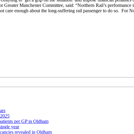
r Greater Manchester Committee, said: “Northern Rail’s performance is 
 not care enough about the long-suffering rail passenger to do so. For No
ars
 2025
 patients per GP in Oldham
single year
cancies revealed in Oldham