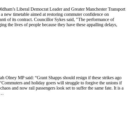
 Oldham’s Liberal Democrat Leader and Greater Manchester Transport
 new timetable aimed at restoring commuter confidence on
nti of its contract. Councillor Sykes said, "The performance of
ging the lives of people because they have these appalling delays,
rah Olney MP said: “Grant Shapps should resign if these strikes ago
. “Commuters and holiday goers will struggle to forgive the unions if
haos and now rail passengers look set to suffer the same fate. It is a
 a…