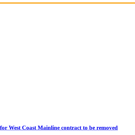
 for West Coast Mainline contract to be removed