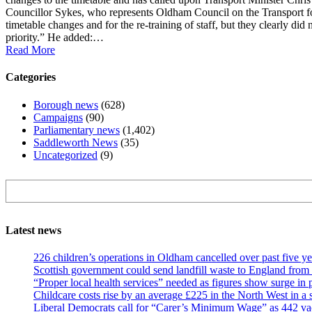
Councillor Sykes, who represents Oldham Council on the Transport fo
timetable changes and for the re-training of staff, but they clearly did
priority.” He added:…
Read More
Categories
Borough news
(628)
Campaigns
(90)
Parliamentary news
(1,402)
Saddleworth News
(35)
Uncategorized
(9)
Search
Latest news
226 children’s operations in Oldham cancelled over past five ye
Scottish government could send landfill waste to England from
“Proper local health services” needed as figures show surge in
Childcare costs rise by an average £225 in the North West in a 
Liberal Democrats call for “Carer’s Minimum Wage” as 442 va