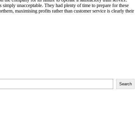
simply unacceptable. They had plenty of time to prepare for these
rthern, maximising profits rather than customer service is clearly their
Search