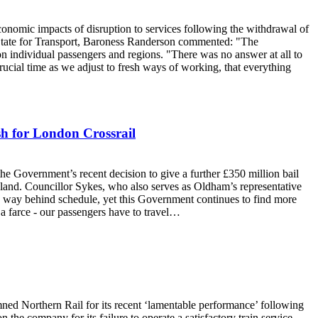
nomic impacts of disruption to services following the withdrawal of
f State for Transport, Baroness Randerson commented: "The
on individual passengers and regions. "There was no answer at all to
crucial time as we adjust to fresh ways of working, that everything
sh for London Crossrail
Government’s recent decision to give a further £350 million bail
gland. Councillor Sykes, who also serves as Oldham’s representative
 is way behind schedule, yet this Government continues to find more
 a farce - our passengers have to travel…
 Northern Rail for its recent ‘lamentable performance’ following
 the company for its failure to operate a satisfactory train service.