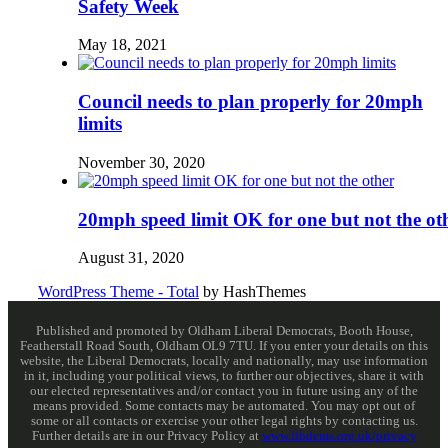
Safety Week
May 18, 2021
Council needs to plan properly for 20mph
limits
November 30, 2020
20mph speed limit OK for one but not the ot
August 31, 2020
WordPress Theme - Total
by HashThemes
Published and promoted by Oldham Liberal Democrats, Booth House,
Featherstall Road South, Oldham OL9 7TU. If you enter your details on this
website, the Liberal Democrats, locally and nationally, may use information
in it, including your political views, to further our objectives, share it with
our elected representatives and/or contact you in future using any of the
means provided. Some contacts may be automated. You may opt out of
some or all contacts or exercise your other legal rights by contacting us.
Further details are in our Privacy Policy at
www.libdems.org.uk/privacy