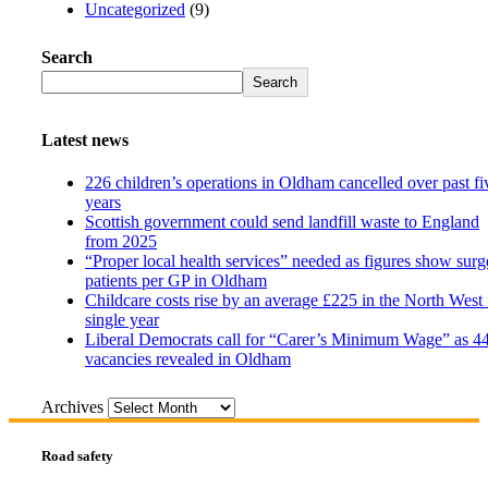
Uncategorized
(9)
Search
Search
Latest news
226 children’s operations in Oldham cancelled over past fi
years
Scottish government could send landfill waste to England
from 2025
“Proper local health services” needed as figures show surg
patients per GP in Oldham
Childcare costs rise by an average £225 in the North West 
single year
Liberal Democrats call for “Carer’s Minimum Wage” as 4
vacancies revealed in Oldham
Archives
Road safety