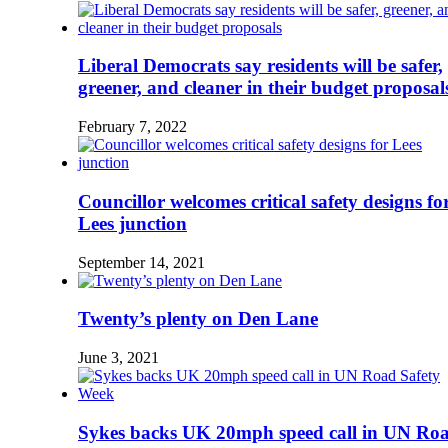
Liberal Democrats say residents will be safer,
greener, and cleaner in their budget proposal
February 7, 2022
Councillor welcomes critical safety designs fo
Lees junction
September 14, 2021
Twenty’s plenty on Den Lane
June 3, 2021
Sykes backs UK 20mph speed call in UN Ro