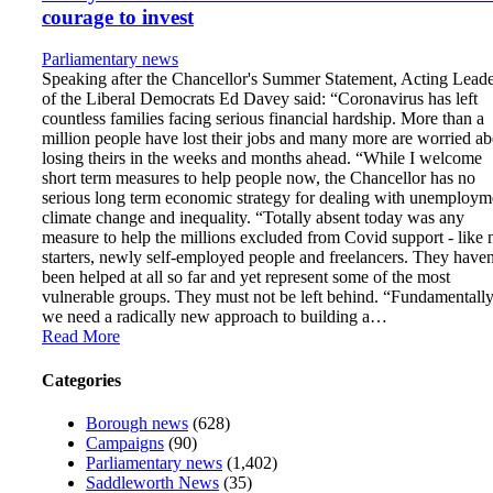
courage to invest
Parliamentary news
Speaking after the Chancellor's Summer Statement, Acting Lead
of the Liberal Democrats Ed Davey said: “Coronavirus has left
countless families facing serious financial hardship. More than a
million people have lost their jobs and many more are worried ab
losing theirs in the weeks and months ahead. “While I welcome
short term measures to help people now, the Chancellor has no
serious long term economic strategy for dealing with unemploym
climate change and inequality. “Totally absent today was any
measure to help the millions excluded from Covid support - like
starters, newly self-employed people and freelancers. They haven
been helped at all so far and yet represent some of the most
vulnerable groups. They must not be left behind. “Fundamentally
we need a radically new approach to building a…
Read More
Categories
Borough news
(628)
Campaigns
(90)
Parliamentary news
(1,402)
Saddleworth News
(35)