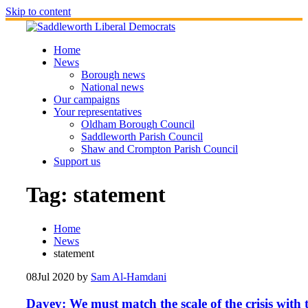
Skip to content
Home
News
Borough news
National news
Our campaigns
Your representatives
Oldham Borough Council
Saddleworth Parish Council
Shaw and Crompton Parish Council
Support us
Tag:
statement
Home
News
statement
08
Jul 2020
by
Sam Al-Hamdani
Davey: We must match the scale of the crisis with 