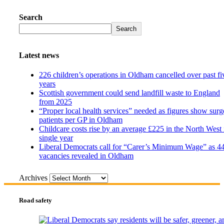
Search
Search
Latest news
226 children’s operations in Oldham cancelled over past fi
years
Scottish government could send landfill waste to England
from 2025
“Proper local health services” needed as figures show surg
patients per GP in Oldham
Childcare costs rise by an average £225 in the North West 
single year
Liberal Democrats call for “Carer’s Minimum Wage” as 4
vacancies revealed in Oldham
Archives
Road safety