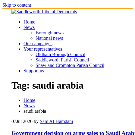
Skip to content
Home
News
Borough news
National news
Our campaigns
Your representatives
Oldham Borough Council
Saddleworth Parish Council
Shaw and Crompton Parish Council
Support us
Tag:
saudi arabia
Home
News
saudi arabia
07
Jul 2020
by
Sam Al-Hamdani
Government decision on arms sales to Saudi Arab