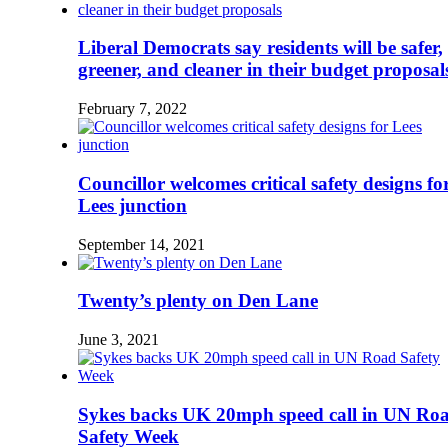
Liberal Democrats say residents will be safer,
greener, and cleaner in their budget proposal
February 7, 2022
Councillor welcomes critical safety designs fo
Lees junction
September 14, 2021
Twenty’s plenty on Den Lane
June 3, 2021
Sykes backs UK 20mph speed call in UN Ro
Safety Week