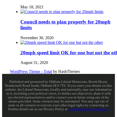
May 18, 2021
Council needs to plan properly for 20mph
limits
November 30, 2020
20mph speed limit OK for one but not the ot
August 31, 2020
WordPress Theme - Total
by HashThemes
Published and promoted by Oldham Liberal Democrats, Booth House,
Featherstall Road South, Oldham OL9 7TU. If you enter your details on this
website, the Liberal Democrats, locally and nationally, may use information
in it, including your political views, to further our objectives, share it with
our elected representatives and/or contact you in future using any of the
means provided. Some contacts may be automated. You may opt out of
some or all contacts or exercise your other legal rights by contacting us.
Further details are in our Privacy Policy at
www.libdems.org.uk/privacy