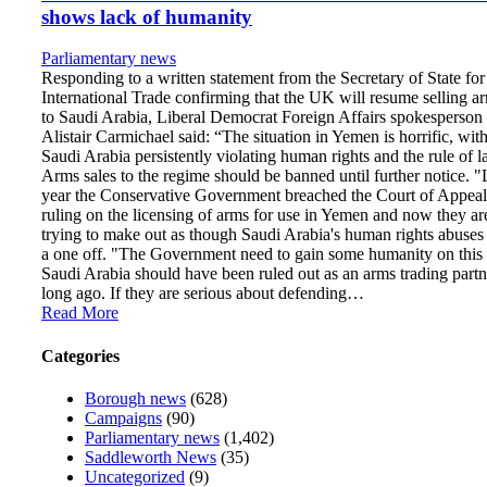
shows lack of humanity
Parliamentary news
Responding to a written statement from the Secretary of State for
International Trade confirming that the UK will resume selling a
to Saudi Arabia, Liberal Democrat Foreign Affairs spokesperson
Alistair Carmichael said: “The situation in Yemen is horrific, wit
Saudi Arabia persistently violating human rights and the rule of l
Arms sales to the regime should be banned until further notice. "
year the Conservative Government breached the Court of Appeal
ruling on the licensing of arms for use in Yemen and now they ar
trying to make out as though Saudi Arabia's human rights abuses
a one off. "The Government need to gain some humanity on this 
Saudi Arabia should have been ruled out as an arms trading partn
long ago. If they are serious about defending…
Read More
Categories
Borough news
(628)
Campaigns
(90)
Parliamentary news
(1,402)
Saddleworth News
(35)
Uncategorized
(9)