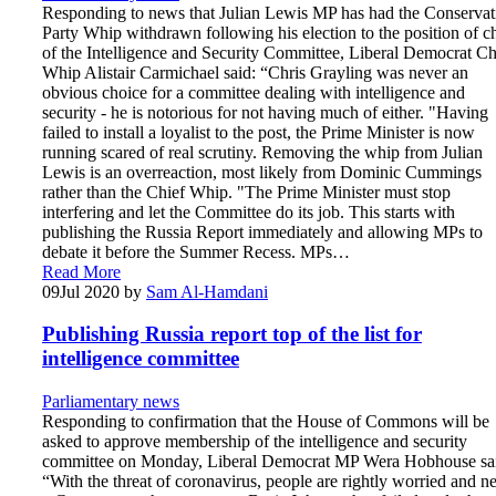
Responding to news that Julian Lewis MP has had the Conservat
Party Whip withdrawn following his election to the position of c
of the Intelligence and Security Committee, Liberal Democrat Ch
Whip Alistair Carmichael said: “Chris Grayling was never an
obvious choice for a committee dealing with intelligence and
security - he is notorious for not having much of either. "Having
failed to install a loyalist to the post, the Prime Minister is now
running scared of real scrutiny. Removing the whip from Julian
Lewis is an overreaction, most likely from Dominic Cummings
rather than the Chief Whip. "The Prime Minister must stop
interfering and let the Committee do its job. This starts with
publishing the Russia Report immediately and allowing MPs to
debate it before the Summer Recess. MPs…
Read More
09
Jul 2020
by
Sam Al-Hamdani
Publishing Russia report top of the list for
intelligence committee
Parliamentary news
Responding to confirmation that the House of Commons will be
asked to approve membership of the intelligence and security
committee on Monday, Liberal Democrat MP Wera Hobhouse sa
“With the threat of coronavirus, people are rightly worried and n