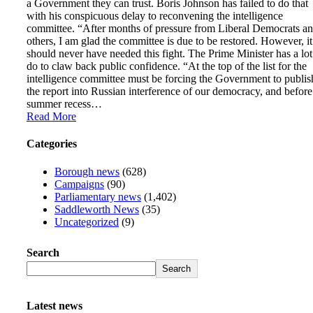
a Government they can trust. Boris Johnson has failed to do that
with his conspicuous delay to reconvening the intelligence
committee. “After months of pressure from Liberal Democrats a
others, I am glad the committee is due to be restored. However, it
should never have needed this fight. The Prime Minister has a lot
do to claw back public confidence. “At the top of the list for the
intelligence committee must be forcing the Government to publis
the report into Russian interference of our democracy, and before
summer recess…
Read More
Categories
Borough news
(628)
Campaigns
(90)
Parliamentary news
(1,402)
Saddleworth News
(35)
Uncategorized
(9)
Search
Search
Latest news