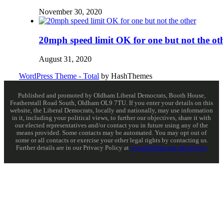
November 30, 2020
20mph speed limit OK for one but not the ot
August 31, 2020
WordPress Theme - Total
by HashThemes
Published and promoted by Oldham Liberal Democrats, Booth House,
Featherstall Road South, Oldham OL9 7TU. If you enter your details on this
website, the Liberal Democrats, locally and nationally, may use information
in it, including your political views, to further our objectives, share it with
our elected representatives and/or contact you in future using any of the
means provided. Some contacts may be automated. You may opt out of
some or all contacts or exercise your other legal rights by contacting us.
Further details are in our Privacy Policy at
www.libdems.org.uk/privacy