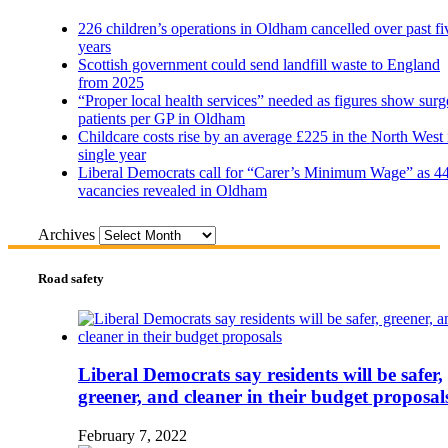
226 children’s operations in Oldham cancelled over past fi
years
Scottish government could send landfill waste to England
from 2025
“Proper local health services” needed as figures show surg
patients per GP in Oldham
Childcare costs rise by an average £225 in the North West 
single year
Liberal Democrats call for “Carer’s Minimum Wage” as 4
vacancies revealed in Oldham
Archives
Road safety
Liberal Democrats say residents will be safer,
greener, and cleaner in their budget proposal
February 7, 2022