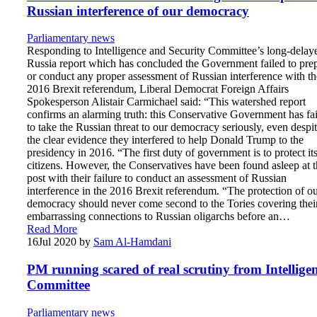
Russian interference of our democracy
Parliamentary news
Responding to Intelligence and Security Committee’s long-delay
Russia report which has concluded the Government failed to pre
or conduct any proper assessment of Russian interference with th
2016 Brexit referendum, Liberal Democrat Foreign Affairs
Spokesperson Alistair Carmichael said: “This watershed report
confirms an alarming truth: this Conservative Government has fa
to take the Russian threat to our democracy seriously, even despi
the clear evidence they interfered to help Donald Trump to the
presidency in 2016. “The first duty of government is to protect it
citizens. However, the Conservatives have been found asleep at t
post with their failure to conduct an assessment of Russian
interference in the 2016 Brexit referendum. “The protection of o
democracy should never come second to the Tories covering thei
embarrassing connections to Russian oligarchs before an…
Read More
16
Jul 2020
by
Sam Al-Hamdani
PM running scared of real scrutiny from Intellige
Committee
Parliamentary news