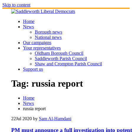
Skip to content
Home
News
Borough news
National news
Our campaigns
Your representatives
Oldham Borough Council
Saddleworth Parish Council
Shaw and Crompton Parish Council
Support us
Tag:
russia report
Home
News
russia report
22
Jul 2020
by
Sam Al-Hamdani
PM must announce a full investigation into potent