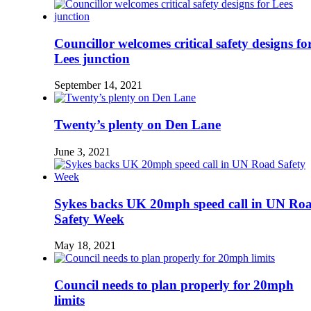
Councillor welcomes critical safety designs fo
Lees junction
September 14, 2021
Twenty’s plenty on Den Lane
June 3, 2021
Sykes backs UK 20mph speed call in UN Ro
Safety Week
May 18, 2021
Council needs to plan properly for 20mph
limits