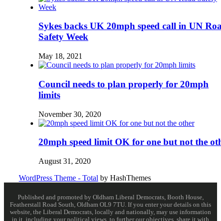
Sykes backs UK 20mph speed call in UN Ro
Safety Week
May 18, 2021
Council needs to plan properly for 20mph
limits
November 30, 2020
20mph speed limit OK for one but not the ot
August 31, 2020
WordPress Theme - Total
by HashThemes
Published and promoted by Oldham Liberal Democrats, Booth House,
Featherstall Road South, Oldham OL9 7TU. If you enter your details on this
website, the Liberal Democrats, locally and nationally, may use information
in it, including your political views, to further our objectives, share it with