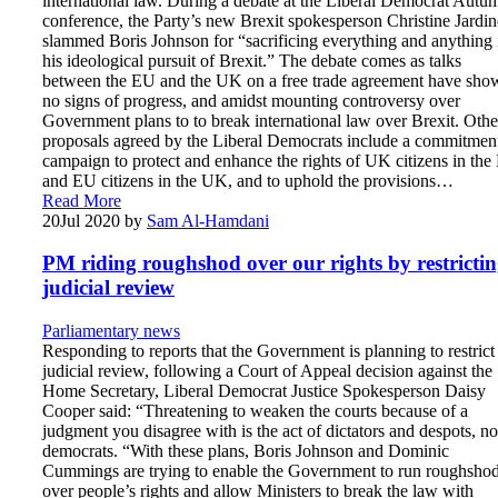
international law. During a debate at the Liberal Democrat Autu
conference, the Party’s new Brexit spokesperson Christine Jardin
slammed Boris Johnson for “sacrificing everything and anything 
his ideological pursuit of Brexit.” The debate comes as talks
between the EU and the UK on a free trade agreement have sho
no signs of progress, and amidst mounting controversy over
Government plans to to break international law over Brexit. Othe
proposals agreed by the Liberal Democrats include a commitment
campaign to protect and enhance the rights of UK citizens in th
and EU citizens in the UK, and to uphold the provisions…
Read More
20
Jul 2020
by
Sam Al-Hamdani
PM riding roughshod over our rights by restricti
judicial review
Parliamentary news
Responding to reports that the Government is planning to restrict
judicial review, following a Court of Appeal decision against the
Home Secretary, Liberal Democrat Justice Spokesperson Daisy
Cooper said: “Threatening to weaken the courts because of a
judgment you disagree with is the act of dictators and despots, no
democrats. “With these plans, Boris Johnson and Dominic
Cummings are trying to enable the Government to run roughsho
over people’s rights and allow Ministers to break the law with