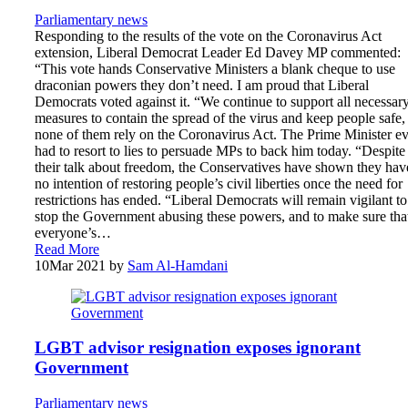
Parliamentary news
Responding to the results of the vote on the Coronavirus Act
extension, Liberal Democrat Leader Ed Davey MP commented:
“This vote hands Conservative Ministers a blank cheque to use
draconian powers they don’t need. I am proud that Liberal
Democrats voted against it. “We continue to support all necessar
measures to contain the spread of the virus and keep people safe,
none of them rely on the Coronavirus Act. The Prime Minister e
had to resort to lies to persuade MPs to back him today. “Despite 
their talk about freedom, the Conservatives have shown they hav
no intention of restoring people’s civil liberties once the need for
restrictions has ended. “Liberal Democrats will remain vigilant to
stop the Government abusing these powers, and to make sure tha
everyone’s…
Read More
10
Mar 2021
by
Sam Al-Hamdani
LGBT advisor resignation exposes ignorant
Government
Parliamentary news