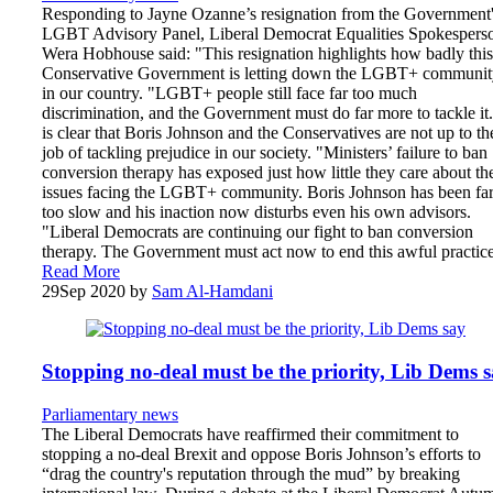
Responding to Jayne Ozanne’s resignation from the Government
LGBT Advisory Panel, Liberal Democrat Equalities Spokespers
Wera Hobhouse said: "This resignation highlights how badly this
Conservative Government is letting down the LGBT+ communit
in our country. "LGBT+ people still face far too much
discrimination, and the Government must do far more to tackle it.
is clear that Boris Johnson and the Conservatives are not up to th
job of tackling prejudice in our society. "Ministers’ failure to ban
conversion therapy has exposed just how little they care about th
issues facing the LGBT+ community. Boris Johnson has been fa
too slow and his inaction now disturbs even his own advisors.
"Liberal Democrats are continuing our fight to ban conversion
therapy. The Government must act now to end this awful practice
Read More
29
Sep 2020
by
Sam Al-Hamdani
Stopping no-deal must be the priority, Lib Dems 
Parliamentary news
The Liberal Democrats have reaffirmed their commitment to
stopping a no-deal Brexit and oppose Boris Johnson’s efforts to
“drag the country's reputation through the mud” by breaking