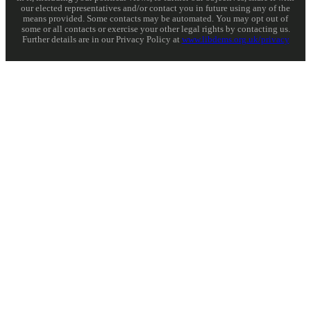
our elected representatives and/or contact you in future using any of the
means provided. Some contacts may be automated. You may opt out of
some or all contacts or exercise your other legal rights by contacting us.
Further details are in our Privacy Policy at
www.libdems.org.uk/privacy