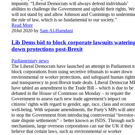
impunity. “Liberal Democrats will always defend individuals’
abilities to challenge the Government and uphold their rights. We
will not stand by and allow Johnson and Cummings to undermin
the rule of law, which is so fundamental to our society.”
Read More
20
Jul 2020
by
Sam Al-Hamdani
Lib Dems bid to block corporate lawsuits waterin
down protections post-Brexit
Parliamentary news
The Liberal Democrats have launched an attempt in Parliament t
block corporations from using secretive tribunals to water down
environmental or worker protections, and safeguard human right
and transparency in post-Brexit trade deals. Liberal Democrat M
have tabled an amendment to the Trade Bill – which is due to be
debated in the House of Commons on Monday – to require the
Government to assess each new trade agreement’s impact on
citizens’ rights with regard to gender, age, race, class and econom
well-being. With separate amendments, the Party’s MPs will atte
to stop the Government from introducing controversial “investor-
state dispute settlements” – better known as ISDS. Through such
mechanisms, large overseas corporations can sue the UK if they
believe that certain laws, such as environmental or worker