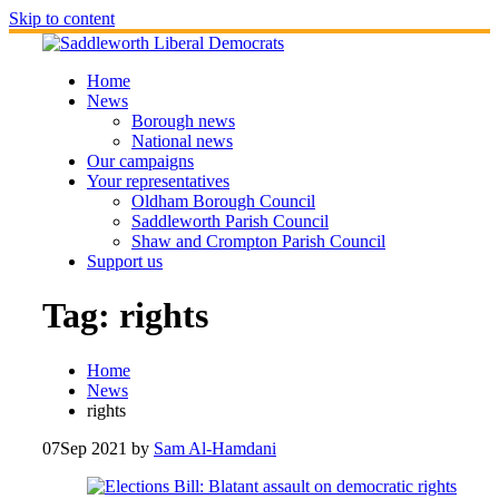
Skip to content
Home
News
Borough news
National news
Our campaigns
Your representatives
Oldham Borough Council
Saddleworth Parish Council
Shaw and Crompton Parish Council
Support us
Tag:
rights
Home
News
rights
07
Sep 2021
by
Sam Al-Hamdani