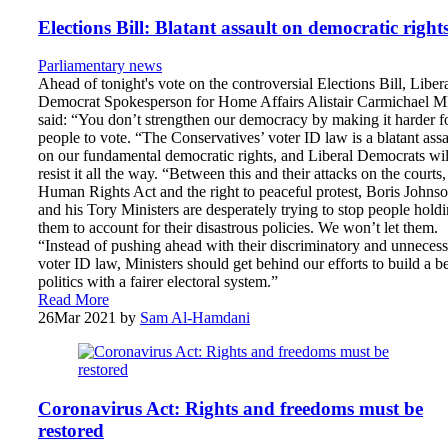
Elections Bill: Blatant assault on democratic right
Parliamentary news
Ahead of tonight's vote on the controversial Elections Bill, Liber
Democrat Spokesperson for Home Affairs Alistair Carmichael 
said: “You don’t strengthen our democracy by making it harder f
people to vote. “The Conservatives’ voter ID law is a blatant assa
on our fundamental democratic rights, and Liberal Democrats wil
resist it all the way. “Between this and their attacks on the courts,
Human Rights Act and the right to peaceful protest, Boris Johns
and his Tory Ministers are desperately trying to stop people hold
them to account for their disastrous policies. We won’t let them.
“Instead of pushing ahead with their discriminatory and unneces
voter ID law, Ministers should get behind our efforts to build a be
politics with a fairer electoral system.”
Read More
26
Mar 2021
by
Sam Al-Hamdani
Coronavirus Act: Rights and freedoms must be
restored