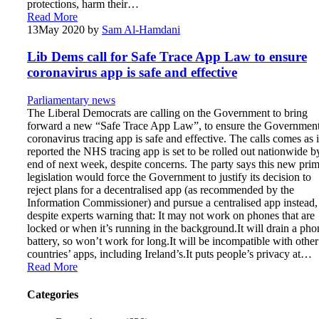
protections, harm their…
Read More
13
May 2020
by
Sam Al-Hamdani
Lib Dems call for Safe Trace App Law to ensure
coronavirus app is safe and effective
Parliamentary news
The Liberal Democrats are calling on the Government to bring
forward a new “Safe Trace App Law”, to ensure the Government
coronavirus tracing app is safe and effective. The calls comes as it
reported the NHS tracing app is set to be rolled out nationwide b
end of next week, despite concerns. The party says this new pri
legislation would force the Government to justify its decision to
reject plans for a decentralised app (as recommended by the
Information Commissioner) and pursue a centralised app instead,
despite experts warning that: It may not work on phones that are
locked or when it’s running in the background.It will drain a pho
battery, so won’t work for long.It will be incompatible with other
countries’ apps, including Ireland’s.It puts people’s privacy at…
Read More
Categories