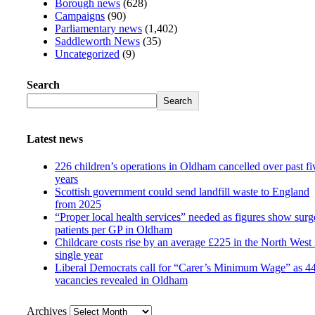
Borough news
(628)
Campaigns
(90)
Parliamentary news
(1,402)
Saddleworth News
(35)
Uncategorized
(9)
Search
Search
Latest news
226 children’s operations in Oldham cancelled over past fi
years
Scottish government could send landfill waste to England
from 2025
“Proper local health services” needed as figures show surg
patients per GP in Oldham
Childcare costs rise by an average £225 in the North West 
single year
Liberal Democrats call for “Carer’s Minimum Wage” as 4
vacancies revealed in Oldham
Archives