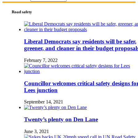
Road safety
Liberal Democrats say residents will be safer,
greener, and cleaner in their budget proposal
February 7, 2022
Councillor welcomes critical safety designs fo
Lees junction
September 14, 2021
Twenty’s plenty on Den Lane
June 3, 2021