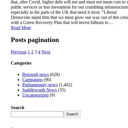
that, after Covid, higher debt will not and must not mean cuts to v
public services or less investment for our crumbling infrastructur
especially in the parts of the UK that need it most. “Liberal
Democrats stand firm that we must grow our way out of this crisi
with a Green Recovery Plan that will invest billions to…
Read More
Posts pagination
Previous
1
2
3
4
Next
Categories
Borough news
(628)
Campaigns
(90)
Parliamentary news
(1,402)
Saddleworth News
(35)
Uncategorized
(9)
Search
Search