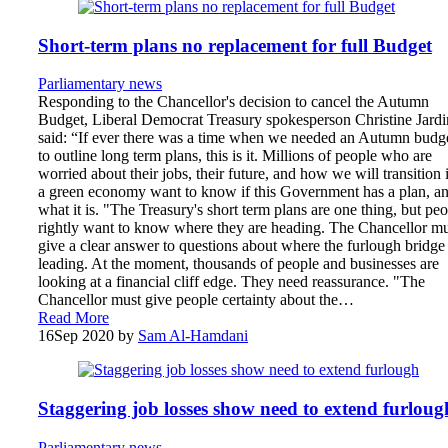
Short-term plans no replacement for full Budget
Parliamentary news
Responding to the Chancellor's decision to cancel the Autumn
Budget, Liberal Democrat Treasury spokesperson Christine Jardi
said: “If ever there was a time when we needed an Autumn budg
to outline long term plans, this is it. Millions of people who are
worried about their jobs, their future, and how we will transition 
a green economy want to know if this Government has a plan, a
what it is. "The Treasury's short term plans are one thing, but pe
rightly want to know where they are heading. The Chancellor mu
give a clear answer to questions about where the furlough bridge 
leading. At the moment, thousands of people and businesses are
looking at a financial cliff edge. They need reassurance. "The
Chancellor must give people certainty about the…
Read More
16
Sep 2020
by
Sam Al-Hamdani
Staggering job losses show need to extend furloug
Parliamentary news