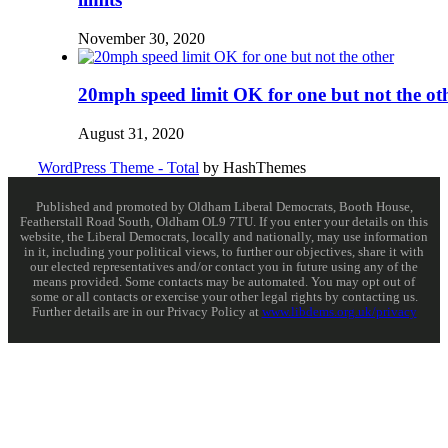
November 30, 2020
20mph speed limit OK for one but not the ot
August 31, 2020
WordPress Theme - Total
by HashThemes
Published and promoted by Oldham Liberal Democrats, Booth House,
Featherstall Road South, Oldham OL9 7TU. If you enter your details on this
website, the Liberal Democrats, locally and nationally, may use information
in it, including your political views, to further our objectives, share it with
our elected representatives and/or contact you in future using any of the
means provided. Some contacts may be automated. You may opt out of
some or all contacts or exercise your other legal rights by contacting us.
Further details are in our Privacy Policy at
www.libdems.org.uk/privacy