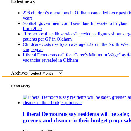
Latest news
226 children’s operations in Oldham cancelled over past fi
years
Scottish government could send landfill waste to England
from 2025
“Proper local health services” needed as figures show surg
patients per GP in Oldham
Childcare costs rise by an average £225 in the North West 
single year
Liberal Democrats call for “Carer’s Minimum Wage” as 4
vacancies revealed in Oldham
Archives
Road safety
Liberal Democrats say residents will be safer,
greener, and cleaner in their budget proposal