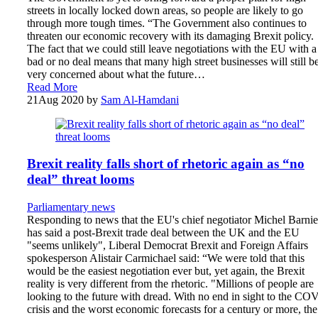
streets in locally locked down areas, so people are likely to go
through more tough times. “The Government also continues to
threaten our economic recovery with its damaging Brexit policy.
The fact that we could still leave negotiations with the EU with a
bad or no deal means that many high street businesses will still b
very concerned about what the future…
Read More
21
Aug 2020
by
Sam Al-Hamdani
Brexit reality falls short of rhetoric again as “no
deal” threat looms
Parliamentary news
Responding to news that the EU's chief negotiator Michel Barnie
has said a post-Brexit trade deal between the UK and the EU
"seems unlikely", Liberal Democrat Brexit and Foreign Affairs
spokesperson Alistair Carmichael said: “We were told that this
would be the easiest negotiation ever but, yet again, the Brexit
reality is very different from the rhetoric. "Millions of people are
looking to the future with dread. With no end in sight to the CO
crisis and the worst economic forecasts for a century or more, the