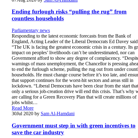
Ending furlough risks “pulling the rug” from
countless households
Parliamentary news
Responding to the latest economic forecasts from the Bank of
England, Acting Leader of the Liberal Democrats Ed Davey sai
“The UK is facing the greatest economic crisis in a century. Its g
impact on peoples’ livelihoods can’t be underestimated, nor can
Government afford to show any degree of complacency. “Despit
warnings of mass unemployment, the Chancellor is pressing ahe
to end the furlough scheme, pulling the rug out from under count
households. He must change course before it’s too late, and ensu
that support continues for the worst-hit sectors and areas still in
lockdown. “Liberal Democrats have been clear from the start tha
only a serious job-creation drive will end this crisis. That’s why 
are calling for a Green Recovery Plan that will create millions of
jobs whilst…
Read More
30
Jul 2020
by
Sam Al-Hamdani
Government must step in with green incentives to
save the car industry