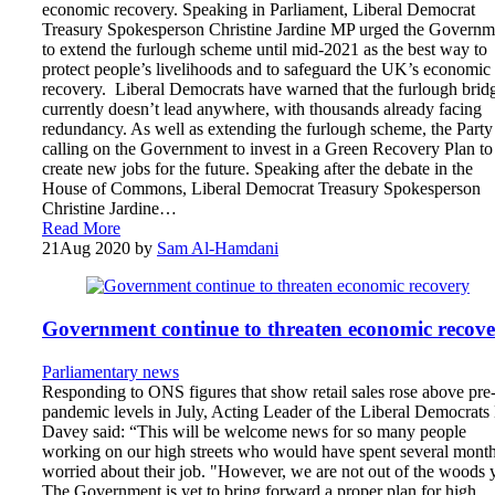
economic recovery. Speaking in Parliament, Liberal Democrat
Treasury Spokesperson Christine Jardine MP urged the Governm
to extend the furlough scheme until mid-2021 as the best way to
protect people’s livelihoods and to safeguard the UK’s economic
recovery. Liberal Democrats have warned that the furlough brid
currently doesn’t lead anywhere, with thousands already facing
redundancy. As well as extending the furlough scheme, the Party 
calling on the Government to invest in a Green Recovery Plan to
create new jobs for the future. Speaking after the debate in the
House of Commons, Liberal Democrat Treasury Spokesperson
Christine Jardine…
Read More
21
Aug 2020
by
Sam Al-Hamdani
Government continue to threaten economic recov
Parliamentary news
Responding to ONS figures that show retail sales rose above pre
pandemic levels in July, Acting Leader of the Liberal Democrats
Davey said: “This will be welcome news for so many people
working on our high streets who would have spent several mont
worried about their job. "However, we are not out of the woods y
The Government is yet to bring forward a proper plan for high