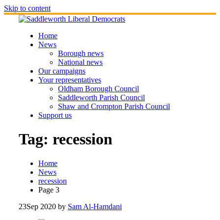
Skip to content
Home
News
Borough news
National news
Our campaigns
Your representatives
Oldham Borough Council
Saddleworth Parish Council
Shaw and Crompton Parish Council
Support us
Tag:
recession
Home
News
recession
Page 3
23
Sep 2020
by
Sam Al-Hamdani