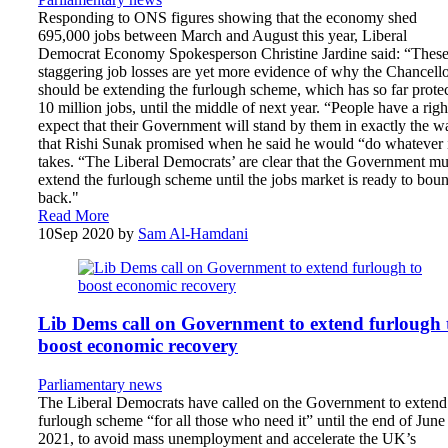
Responding to ONS figures showing that the economy shed
695,000 jobs between March and August this year, Liberal
Democrat Economy Spokesperson Christine Jardine said: “Thes
staggering job losses are yet more evidence of why the Chancell
should be extending the furlough scheme, which has so far prote
10 million jobs, until the middle of next year. “People have a righ
expect that their Government will stand by them in exactly the w
that Rishi Sunak promised when he said he would “do whatever 
takes. “The Liberal Democrats’ are clear that the Government mu
extend the furlough scheme until the jobs market is ready to bou
back."
Read More
10
Sep 2020
by
Sam Al-Hamdani
Lib Dems call on Government to extend furlough 
boost economic recovery
Parliamentary news
The Liberal Democrats have called on the Government to extend
furlough scheme “for all those who need it” until the end of June
2021, to avoid mass unemployment and accelerate the UK’s