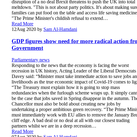
disruption of a no deal Brexit threatens to push the UK into total
meltdown. "This is not about party politics. It's about making sur
families can put food on the table and access life saving medicine
"The Prime Minister's childish refusal to extend…
Read More
12
Aug 2020
by
Sam Al-Hamdani
GDP figures show need for more radical action f
Government
Parliamentary news
Responding to the news that the economy is facing the worst
recession in UK history, Acting Leader of the Liberal Democrats
Davey said: “Minister must take immediate action to save jobs a
livelihoods as the true economic impact of Covid-19 comes to lig
“The Treasury must explain how it is going to stop mass
redundancies when the furlough scheme wraps up. It simply can
be the case that jobs saved in Spring disappear in the autumn. Th
Chancellor must also be bold about creating new jobs by
undertaking a proper ambitious green recovery. “The Prime Mini
must immediately work with EU allies to remove the January Bre
cliff edge. A bad deal or no deal at all with our closest trading
partners whilst we are in a deep recession…
Read More
07
Aug 2020
by
Sam Al-Hamdani