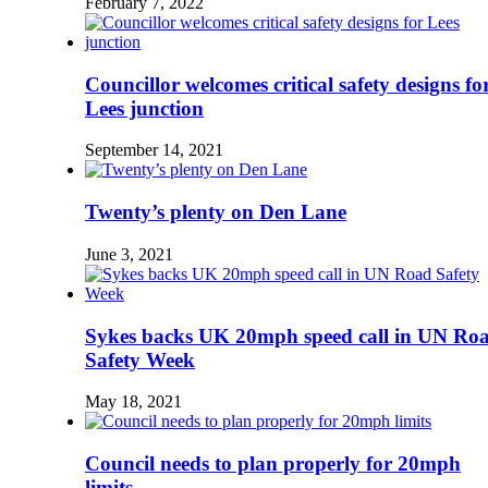
February 7, 2022
Councillor welcomes critical safety designs fo
Lees junction
September 14, 2021
Twenty’s plenty on Den Lane
June 3, 2021
Sykes backs UK 20mph speed call in UN Ro
Safety Week
May 18, 2021
Council needs to plan properly for 20mph
limits