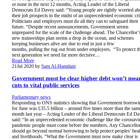
or none in the next 12 months, Acting Leader of the Liberal
Democrats Ed Davey said: “Young people are rightly worried ab
their job prospects in the midst of an unprecedented economic cri
Politicians and employers must do all they can to safeguard their
future. “Despite recent announcements, Government seems
unprepared for the scale of the challenge ahead. The Chancellor’
new traineeships plan seems a drop in the ocean, and schemes
keeping businesses alive are due to end in just a few
months, pulling the rug out from under employers. “To protect t
next generation we need far more decisive…
Read More
21
Jul 2020
by
Sam Al-Hamdani
Government must be clear higher debt won’t mea
cuts to vital public services
Parliamentary news
Responding to ONS statistics showing that Government borrowi
for June was £35.5 billion – around five times more than the sam
month last year – Acting Leader of the Liberal Democrats Ed D
said: “In an unprecedented economic challenge like the coronavi
pandemic people must come before the numbers. Any Chancello
should go beyond normal borrowing to help protect peoples’ heal
and livelihoods. “What the Government must now make clear is