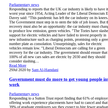
Parliamentary news
Responding to reports that the UK car industry is likely to have it
worst year since 1954, Acting Leader of the Liberal Democrats 
Davey said: “This pandemic has left the car industry on its knees
The Government must step in to stem the tide of job losses. But t
recovery must also be an opportunity: the car industry must chan
to produce low emission, green vehicles. "The Tories have slash
support for electric vehicles and have failed to invest properly in
new infrastructure such as charging points, promising only a gre
number plate as consolation. Unsurprisingly, sales for electric
vehicles remain low. "Liberal Democrats are calling for a green
recovery for the car industry. The government should ensure that
100% of all new cars sales are electric by 2030 and they should
consider slashing…
Read More
29
Jul 2020
by
Sam Al-Hamdani
Government must do more to get young people in
work
Parliamentary news
Responding to a Sutton Trust report finding that 61% of employe
offering work experience placements have had to cancel and that
39% of graduate employers say they expect to hire fewer graduat