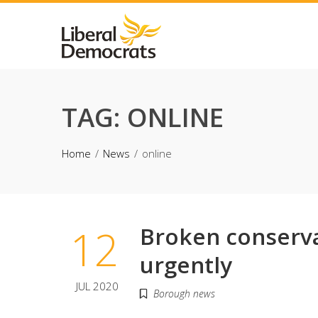
Skip
to
content
TAG:
ONLINE
Home
News
online
12
Broken conserva
urgently
JUL 2020
Borough news