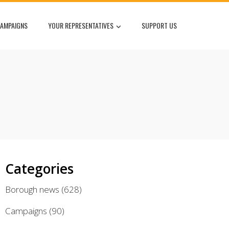
AMPAIGNS
YOUR REPRESENTATIVES
SUPPORT US
Categories
Borough news
(628)
Campaigns
(90)