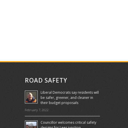
ROAD SAFETY
Liberal Democrats say residents will
be safer, greener, and cleaner in
their budget proposals
February 7, 2022
Councillor welcomes critical safety
designs for Lees junction