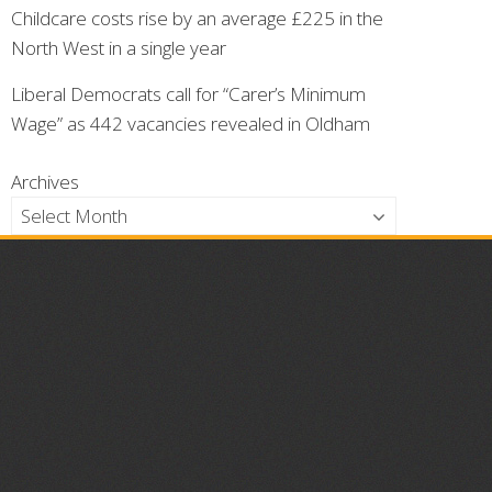
Childcare costs rise by an average £225 in the
North West in a single year
Liberal Democrats call for “Carer’s Minimum
Wage” as 442 vacancies revealed in Oldham
Archives