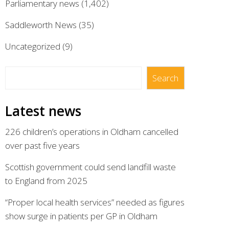
Parliamentary news
(1,402)
Saddleworth News
(35)
Uncategorized
(9)
Search
Search
Latest news
226 children’s operations in Oldham cancelled
over past five years
Scottish government could send landfill waste
to England from 2025
“Proper local health services” needed as figures
show surge in patients per GP in Oldham