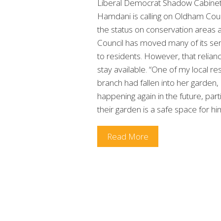
Liberal Democrat Shadow Cabine
Hamdani is calling on Oldham Counc
the status on conservation areas a
Council has moved many of its servi
to residents. However, that relia
stay available. “One of my local re
branch had fallen into her garden,
happening again in the future, par
their garden is a safe space for h
Read More