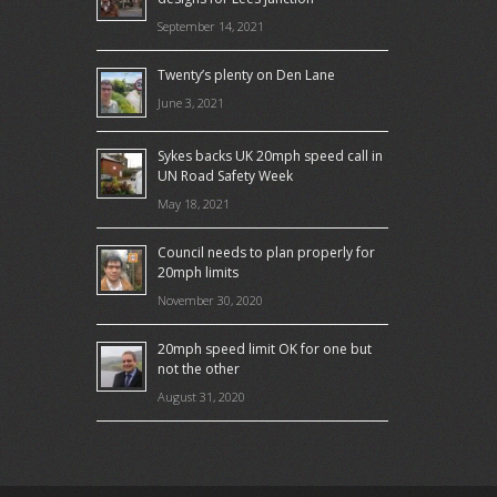
September 14, 2021
Twenty’s plenty on Den Lane
June 3, 2021
Sykes backs UK 20mph speed call in
UN Road Safety Week
May 18, 2021
Council needs to plan properly for
20mph limits
November 30, 2020
20mph speed limit OK for one but
not the other
August 31, 2020