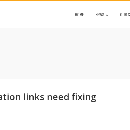
HOME
NEWS
OUR C
tion links need fixing