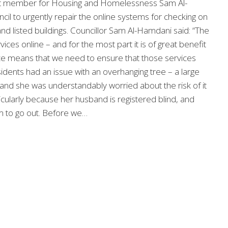
t member for Housing and Homelessness Sam Al-
il to urgently repair the online systems for checking on
nd listed buildings. Councillor Sam Al-Hamdani said: “The
ces online – and for the most part it is of great benefit
nce means that we need to ensure that those services
sidents had an issue with an overhanging tree – a large
 and she was understandably worried about the risk of it
ticularly because her husband is registered blind, and
im to go out. Before we…