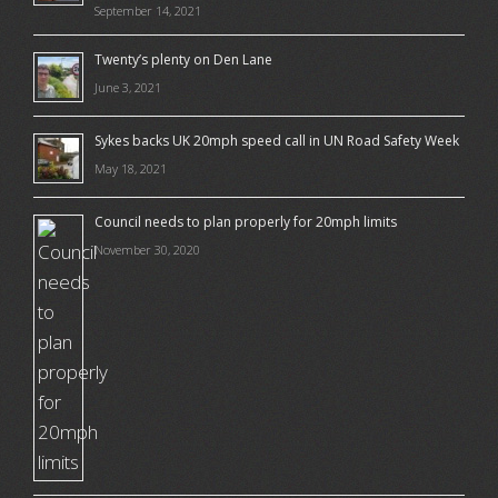
September 14, 2021
Twenty’s plenty on Den Lane
June 3, 2021
Sykes backs UK 20mph speed call in UN Road Safety Week
May 18, 2021
Council needs to plan properly for 20mph limits
November 30, 2020