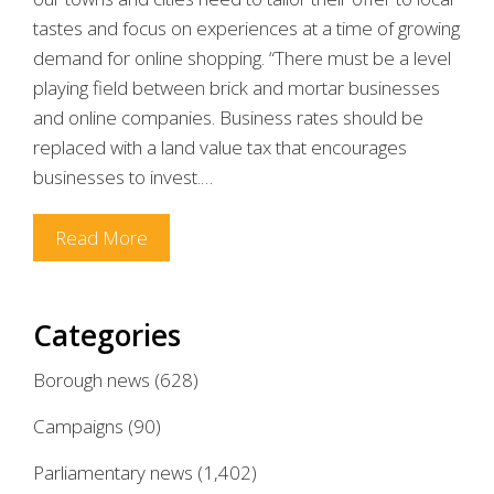
tastes and focus on experiences at a time of growing
demand for online shopping. “There must be a level
playing field between brick and mortar businesses
and online companies. Business rates should be
replaced with a land value tax that encourages
businesses to invest.…
Read More
Categories
Borough news
(628)
Campaigns
(90)
Parliamentary news
(1,402)