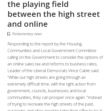
the playing field
between the high street
and online
Parliamentary news
Responding to the report by the Housing,
Communities and Local Government Committee
calling on the Government to consider the options of
an online sales tax and reforms to business rates,
Leader of the Liberal Democrats Vince Cable said:
“While our high streets are going through an
extremely difficult time, with the right action from
government, councils, businesses and local
communities, they can prosper once again. “Instead
of trying to recreate the high streets of the past,
our towns and cities need to tailor their offer to local