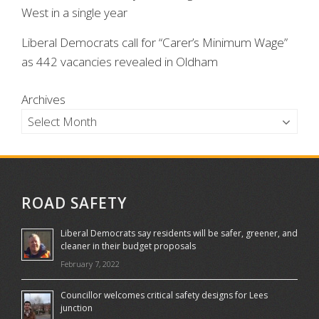
West in a single year
Liberal Democrats call for “Carer’s Minimum Wage”
as 442 vacancies revealed in Oldham
Archives
ROAD SAFETY
Liberal Democrats say residents will be safer, greener, and
cleaner in their budget proposals
February 7, 2022
Councillor welcomes critical safety designs for Lees
junction