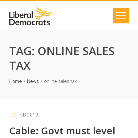
Skip
to
content
TAG:
ONLINE SALES
TAX
Home
News
online sales tax
20
FEB 2019
Cable: Govt must level