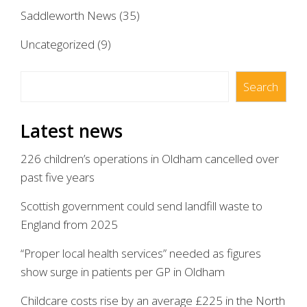
Saddleworth News
(35)
Uncategorized
(9)
Search
Search
Latest news
226 children’s operations in Oldham cancelled over
past five years
Scottish government could send landfill waste to
England from 2025
“Proper local health services” needed as figures
show surge in patients per GP in Oldham
Childcare costs rise by an average £225 in the North