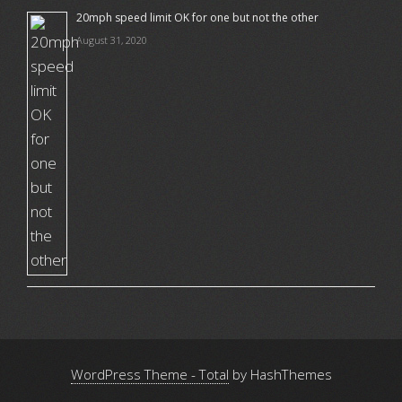
20mph speed limit OK for one but not the other
August 31, 2020
WordPress Theme - Total
by HashThemes