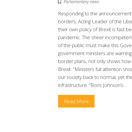
Parliamentary news
Responding to the announcement o
borders, Acting Leader of the Libe
their own policy of Brexit is fast 
pandemic. The sheer incompetence
of the public must make this Gove
government ministers are warning
border plans, not only shows how 
Brexit. "Ministers full attention sh
our society back to normal, yet t
infrastructure. “Boris Johnson’s…
Read More