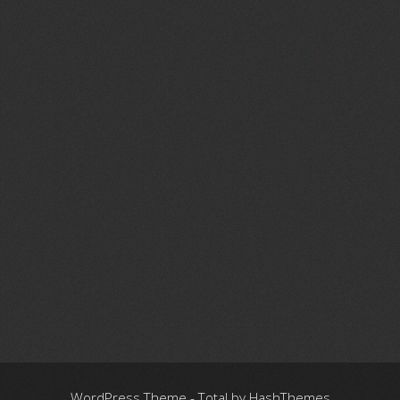
WordPress Theme - Total
by HashThemes