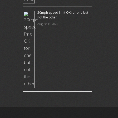
20mph speed limit OK for one but
not the other
August 31, 2020