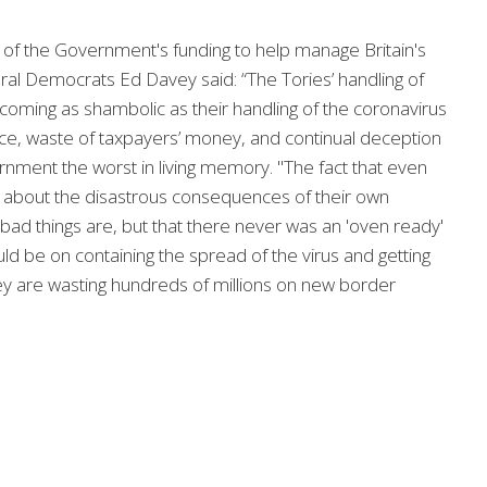
f the Government's funding to help manage Britain's
ral Democrats Ed Davey said: “The Tories’ handling of
becoming as shambolic as their handling of the coronavirus
, waste of taxpayers’ money, and continual deception
rnment the worst in living memory. "The fact that even
 about the disastrous consequences of their own
bad things are, but that there never was an 'oven ready'
ould be on containing the spread of the virus and getting
hey are wasting hundreds of millions on new border