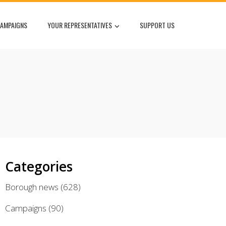
AMPAIGNS
YOUR REPRESENTATIVES
SUPPORT US
Categories
Borough news
(628)
Campaigns
(90)