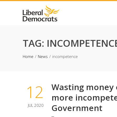
Skip
to
content
TAG:
INCOMPETENC
Home
News
incompetence
12
Wasting money o
more incompete
Government
JUL 2020