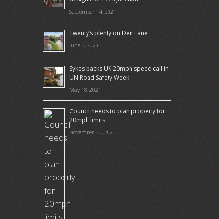
September 14, 2021
Twenty’s plenty on Den Lane
June 3, 2021
Sykes backs UK 20mph speed call in
UN Road Safety Week
May 18, 2021
Council needs to plan properly for
20mph limits
November 30, 2020