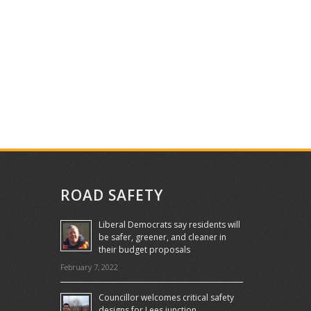
ROAD SAFETY
Liberal Democrats say residents will
be safer, greener, and cleaner in
their budget proposals
February 7, 2022
Councillor welcomes critical safety
designs for Lees junction