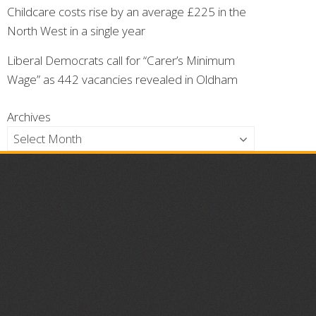
Childcare costs rise by an average £225 in the
North West in a single year
Liberal Democrats call for “Carer’s Minimum
Wage” as 442 vacancies revealed in Oldham
Archives