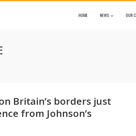
HOME
NEWS
OUR C
E
n Britain’s borders just
nce from Johnson’s