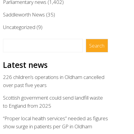
Parliamentary news
(1,402)
Saddleworth News
(35)
Uncategorized
(9)
Search
Search
Latest news
226 children’s operations in Oldham cancelled
over past five years
Scottish government could send landfill waste
to England from 2025
“Proper local health services” needed as figures
show surge in patients per GP in Oldham