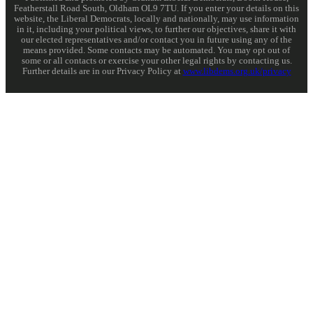
Featherstall Road South, Oldham OL9 7TU. If you enter your details on this
website, the Liberal Democrats, locally and nationally, may use information
in it, including your political views, to further our objectives, share it with
our elected representatives and/or contact you in future using any of the
means provided. Some contacts may be automated. You may opt out of
some or all contacts or exercise your other legal rights by contacting us.
Further details are in our Privacy Policy at
www.libdems.org.uk/privacy