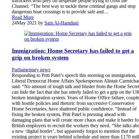
traffickers who prey on desperate people trying to cross the
Channel. “The best way to tackle these criminal gangs and stop
dangerous boat crossings is to provide safe and…
Read More
24
May 2021
by
Sam Al-Hamdani
Immigration: Home Secretary has failed to get a
grip on broken system
Parliamentary news
Responding to Priti Patel’s speech this morning on immigration,
Liberal Democrat Home Affairs Spokesperson Alistair Carmicha
said: “No amount of tough talk and bluster from the Home Secre
can hide the fact that she has utterly failed to get a grip on the U
broken immigration system. Years of Home Office failure, coupl
with hostile policies and rhetoric from successive Conservative
Home Secretaries, have shattered public confidence. “Instead of
fixing the broken system, Priti Patel is pressing ahead with
damaging plans that will create more chaos and make it harder fo
British employers to recruit the workers they need. “She talks ab
a new ‘digital border’, but apparently forgot to mention that the
existing project is years behind schedule and more than £170 mil