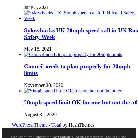
June 3, 2021
Sykes backs UK 20mph speed call in UN Ro
Safety Week
May 18, 2021
Council needs to plan properly for 20mph
limits
November 30, 2020
20mph speed limit OK for one but not the ot
August 31, 2020
WordPress Theme - Total
by HashThemes
Published and promoted by Oldham Liberal Democrats, Booth House,