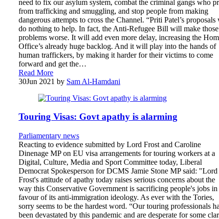
need to fix our asylum system, combat the criminal gangs who pr
from trafficking and smuggling, and stop people from making
dangerous attempts to cross the Channel. “Priti Patel’s proposals 
do nothing to help. In fact, the Anti-Refugee Bill will make those
problems worse. It will add even more delay, increasing the Ho
Office’s already huge backlog. And it will play into the hands of
human traffickers, by making it harder for their victims to come
forward and get the…
Read More
30
Jun 2021
by
Sam Al-Hamdani
Touring Visas: Govt apathy is alarming
Parliamentary news
Reacting to evidence submitted by Lord Frost and Caroline
Dinenage MP on EU visa arrangements for touring workers at a
Digital, Culture, Media and Sport Committee today, Liberal
Democrat Spokesperson for DCMS Jamie Stone MP said: "Lord
Frost's attitude of apathy today raises serious concerns about the
way this Conservative Government is sacrificing people's jobs in
favour of its anti-immigration ideology. As ever with the Tories,
sorry seems to be the hardest word. “Our touring professionals h
been devastated by this pandemic and are desperate for some clar