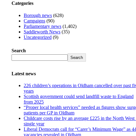
Categories
Borough news
(628)
Campaigns
(90)
Parliamentary news
(1,402)
Saddleworth News
(35)
Uncategorized
(9)
Search
Search
Latest news
226 children’s operations in Oldham cancelled over past fi
years
Scottish government could send landfill waste to England
from 2025
“Proper local health services” needed as figures show surg
patients per GP in Oldham
Childcare costs rise by an average £225 in the North West 
single year
Liberal Democrats call for “Carer’s Minimum Wage” as 4
vacancies revealed in Oldham