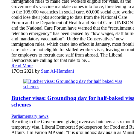
immigration rules to make care workers eligible for visas, as the
Government’s vaccine mandate comes into force, threatening to 
to the 105,000 vacancies in social care. 60,000 social care worke
could lose their jobs according to data from the National Care
Forum and the Department of Health and Social Care. UNISON
and the National Care Forum have warned that the “recruitment 
retention emergency” has been caused by “low wages, staff burn
and mandatory vaccination”. Under the Conservatives’ new
immigration rules, which came into effect in January, most frontl
care roles are not eligible for skilled worker visas, leaving no rou
for employers to recruit care staff from abroad. The Liberal
Democrats are calling for that rule to be…
Read More
17
Oct 2021
by
Sam Al-Hamdani
Butcher visas: Groundhog day for half-baked vis
schemes
Parliamentary news
Reacting to the Government giving overseas butchers a six mont
temporary visa, Liberal Democrat Spokesperson for Food and Ru
Affairs Tim Farron MP said: “It is groundhog day again as Minist