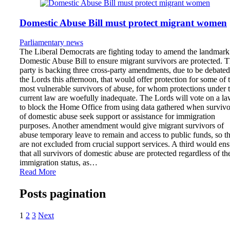
Domestic Abuse Bill must protect migrant women
Parliamentary news
The Liberal Democrats are fighting today to amend the landmark
Domestic Abuse Bill to ensure migrant survivors are protected. 
party is backing three cross-party amendments, due to be debated
the Lords this afternoon, that would offer protection for some of 
most vulnerable survivors of abuse, for whom protections under 
current law are woefully inadequate. The Lords will vote on a l
to block the Home Office from using data gathered when survivo
of domestic abuse seek support or assistance for immigration
purposes. Another amendment would give migrant survivors of
abuse temporary leave to remain and access to public funds, so t
are not excluded from crucial support services. A third would en
that all survivors of domestic abuse are protected regardless of the
immigration status, as…
Read More
Posts pagination
1
2
3
Next