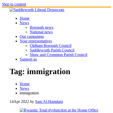
Skip to content
Home
News
Borough news
National news
Our campaigns
Your representatives
Oldham Borough Council
Saddleworth Parish Council
Shaw and Crompton Parish Council
Support us
Tag:
immigration
Home
News
immigration
14
Apr 2022
by
Sam Al-Hamdani