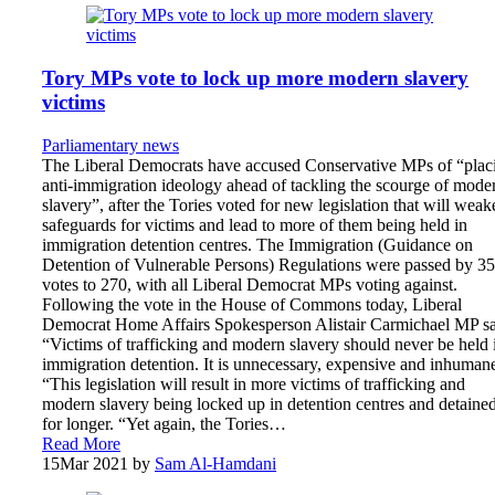
Tory MPs vote to lock up more modern slavery
victims
Parliamentary news
The Liberal Democrats have accused Conservative MPs of “plac
anti-immigration ideology ahead of tackling the scourge of mode
slavery”, after the Tories voted for new legislation that will weak
safeguards for victims and lead to more of them being held in
immigration detention centres. The Immigration (Guidance on
Detention of Vulnerable Persons) Regulations were passed by 3
votes to 270, with all Liberal Democrat MPs voting against.
Following the vote in the House of Commons today, Liberal
Democrat Home Affairs Spokesperson Alistair Carmichael MP sa
“Victims of trafficking and modern slavery should never be held 
immigration detention. It is unnecessary, expensive and inhuman
“This legislation will result in more victims of trafficking and
modern slavery being locked up in detention centres and detaine
for longer. “Yet again, the Tories…
Read More
15
Mar 2021
by
Sam Al-Hamdani