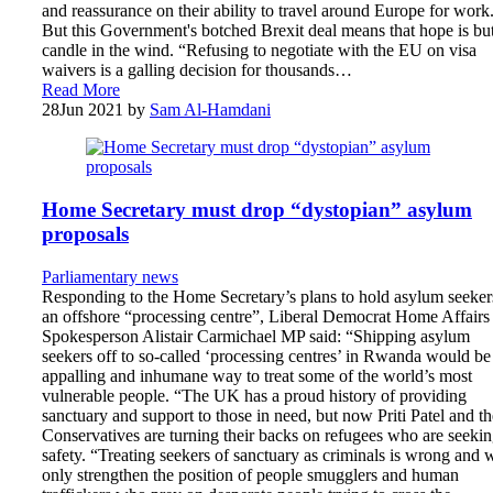
and reassurance on their ability to travel around Europe for work
But this Government's botched Brexit deal means that hope is bu
candle in the wind. “Refusing to negotiate with the EU on visa
waivers is a galling decision for thousands…
Read More
28
Jun 2021
by
Sam Al-Hamdani
Home Secretary must drop “dystopian” asylum
proposals
Parliamentary news
Responding to the Home Secretary’s plans to hold asylum seeker
an offshore “processing centre”, Liberal Democrat Home Affairs
Spokesperson Alistair Carmichael MP said: “Shipping asylum
seekers off to so-called ‘processing centres’ in Rwanda would be
appalling and inhumane way to treat some of the world’s most
vulnerable people. “The UK has a proud history of providing
sanctuary and support to those in need, but now Priti Patel and th
Conservatives are turning their backs on refugees who are seeki
safety. “Treating seekers of sanctuary as criminals is wrong and w
only strengthen the position of people smugglers and human