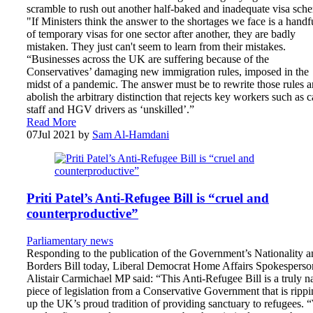
scramble to rush out another half-baked and inadequate visa sch
"If Ministers think the answer to the shortages we face is a handf
of temporary visas for one sector after another, they are badly
mistaken. They just can't seem to learn from their mistakes.
“Businesses across the UK are suffering because of the
Conservatives’ damaging new immigration rules, imposed in the
midst of a pandemic. The answer must be to rewrite those rules 
abolish the arbitrary distinction that rejects key workers such as c
staff and HGV drivers as ‘unskilled’.”
Read More
07
Jul 2021
by
Sam Al-Hamdani
Priti Patel’s Anti-Refugee Bill is “cruel and
counterproductive”
Parliamentary news
Responding to the publication of the Government’s Nationality a
Borders Bill today, Liberal Democrat Home Affairs Spokesperso
Alistair Carmichael MP said: “This Anti-Refugee Bill is a truly n
piece of legislation from a Conservative Government that is ripp
up the UK’s proud tradition of providing sanctuary to refugees. 