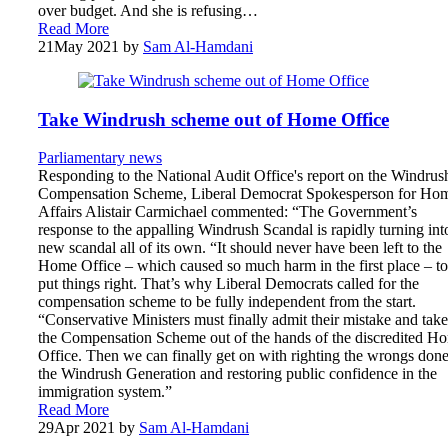
over budget. And she is refusing…
Read More
21
May 2021
by
Sam Al-Hamdani
Take Windrush scheme out of Home Office
Parliamentary news
Responding to the National Audit Office's report on the Windrus
Compensation Scheme, Liberal Democrat Spokesperson for Ho
Affairs Alistair Carmichael commented: “The Government’s
response to the appalling Windrush Scandal is rapidly turning int
new scandal all of its own. “It should never have been left to the
Home Office – which caused so much harm in the first place – to
put things right. That’s why Liberal Democrats called for the
compensation scheme to be fully independent from the start.
“Conservative Ministers must finally admit their mistake and take
the Compensation Scheme out of the hands of the discredited H
Office. Then we can finally get on with righting the wrongs done
the Windrush Generation and restoring public confidence in the
immigration system.”
Read More
29
Apr 2021
by
Sam Al-Hamdani