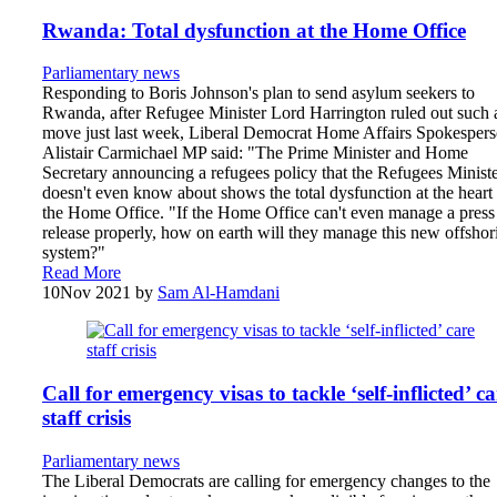
Rwanda: Total dysfunction at the Home Office
Parliamentary news
Responding to Boris Johnson's plan to send asylum seekers to
Rwanda, after Refugee Minister Lord Harrington ruled out such 
move just last week, Liberal Democrat Home Affairs Spokesper
Alistair Carmichael MP said: "The Prime Minister and Home
Secretary announcing a refugees policy that the Refugees Minist
doesn't even know about shows the total dysfunction at the heart
the Home Office. "If the Home Office can't even manage a press
release properly, how on earth will they manage this new offshor
system?"
Read More
10
Nov 2021
by
Sam Al-Hamdani
Call for emergency visas to tackle ‘self-inflicted’ ca
staff crisis
Parliamentary news
The Liberal Democrats are calling for emergency changes to the