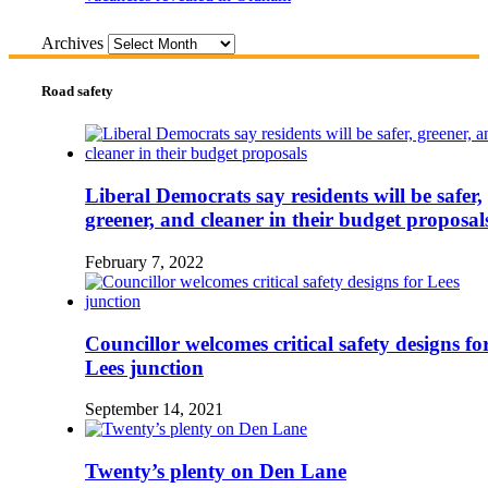
Archives
Road safety
Liberal Democrats say residents will be safer,
greener, and cleaner in their budget proposal
February 7, 2022
Councillor welcomes critical safety designs fo
Lees junction
September 14, 2021
Twenty’s plenty on Den Lane