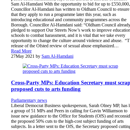
Sam Al-Hamdani With the opportunity to bid for up to £550,000,
Councillor Al-Hamdani has written to Oldham Council to ensure
that they apply to run a programme later this year, such as
introducing educational and community programmes across the
Borough. Councillor Al-Hamdani said: “Oldham Council alread
pledged to support Our Streets Now’s work to improve education
schools to combat harassment, and it is vital that we take every
opportunity to change the culture around violence and abuse. “
release of the Ofsted review of sexual abuse emphasized…
Read More
27
May 2021
by
Sam Al-Hamdani
Cross-Party MPs: Education Secretary must scra
proposed cuts to arts funding
Parliamentary news
Liberal Democrat Business spokesperson, Sarah Olney MP, has 
a group of 51 MPs and Peers in calling for Gavin Williamson to
issue new guidance to the Office for Students (OfS) and reconsid
the proposed 50% cuts to the high-cost subject funding of arts
subjects. In a letter sent to the OfS, the Secretary proposed cuttin