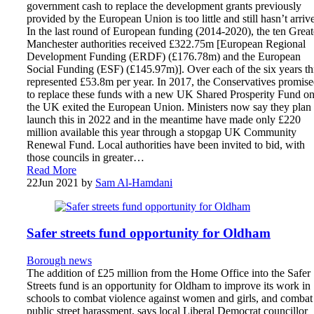
government cash to replace the development grants previously
provided by the European Union is too little and still hasn’t arriv
In the last round of European funding (2014-2020), the ten Great
Manchester authorities received £322.75m [European Regional
Development Funding (ERDF) (£176.78m) and the European
Social Funding (ESF) (£145.97m)]. Over each of the six years th
represented £53.8m per year. In 2017, the Conservatives promis
to replace these funds with a new UK Shared Prosperity Fund o
the UK exited the European Union. Ministers now say they plan 
launch this in 2022 and in the meantime have made only £220
million available this year through a stopgap UK Community
Renewal Fund. Local authorities have been invited to bid, with
those councils in greater…
Read More
22
Jun 2021
by
Sam Al-Hamdani
Safer streets fund opportunity for Oldham
Borough news
The addition of £25 million from the Home Office into the Safer
Streets fund is an opportunity for Oldham to improve its work in
schools to combat violence against women and girls, and combat
public street harassment, says local Liberal Democrat councillor