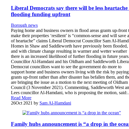
Liberal Democrats say there will be less heartache 
flooding funding upfront
Borough news
Paying home and business owners in flood areas grants up-front 
make their properties ‘resilient’ is “common-sense and will save a
of heartache” claims Liberal Democrat Councillor Sam Al-Hamd
Homes in Shaw and Saddleworth have previously been flooded,
and with climate change resulting in warmer and wetter weather
there is an increased likelihood of further flooding in future years
Councillor Al-Hamdani and his Oldham and Saddleworth Libera
Democrat councillors want to see the government do more to
support home and business owners living with the risk by paying
grants up-front rather than after disaster has befallen them, and t
are bringing the issue as a motion to the next meeting of Oldham
Council (3 November 2021). Commenting, Saddleworth West a
Lees councillor Al-Hamdani, who is proposing the motion, said
Read More
26
Oct 2021
by
Sam Al-Hamdani
Family hubs announcement is “a drop in the oce