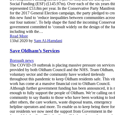
Social Funding (ESF) (£145.97m). Over each of the six years thi
represented £53.8m per year. In the Conservative Party Manifest
for the 2017 General Election campaign, the party pledged to cre
this new fund to ‘reduce inequalities between communities acros
our four nations’. To help shape the fund the incoming Conserva
government committed to ‘consult widely on the design of the fu
including with the…
Read More
13
Jul 2020
by
Sam Al-Hamdani
Save Oldham’s Services
Borough news
The COVID-19 outbreak is placing massive pressure on services
provided by both Oldham Council and the NHS. Team Oldham, 
voluntary sector and the community have worked tirelessly
throughout this pandemic to keep Oldham residents safe. This vit
work has come at a massive financial cost to Oldham Council.
Although further government funding has been announced, it is 
enough to fully support the people of Oldham. We’re calling on 
community to say thanks to those who have been working to loo
after others, the care workers, waste disposal teams, emergency
helpline operators and more. To enable us to keep being there for
our residents we now need the support from Government in the