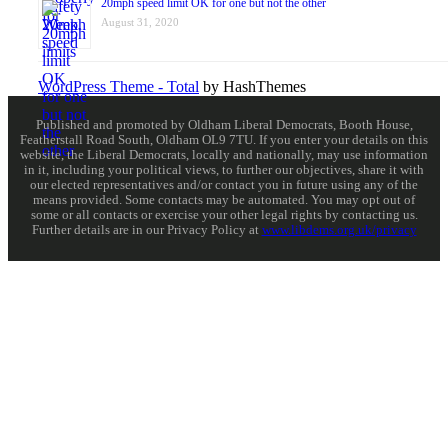
20mph speed limit OK for one but not the other
August 31, 2020
WordPress Theme - Total
by HashThemes
Published and promoted by Oldham Liberal Democrats, Booth House,
Featherstall Road South, Oldham OL9 7TU. If you enter your details on this
website, the Liberal Democrats, locally and nationally, may use information
in it, including your political views, to further our objectives, share it with
our elected representatives and/or contact you in future using any of the
means provided. Some contacts may be automated. You may opt out of
some or all contacts or exercise your other legal rights by contacting us.
Further details are in our Privacy Policy at
www.libdems.org.uk/privacy