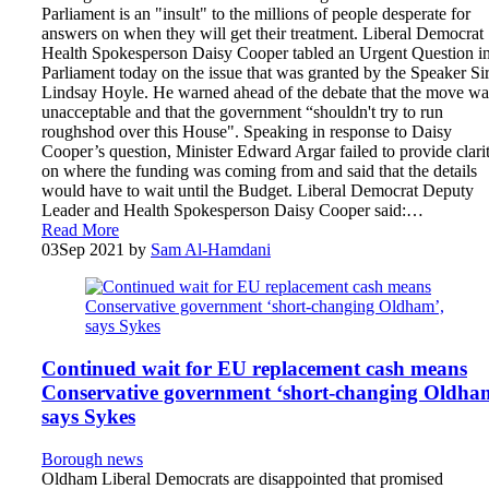
Parliament is an "insult" to the millions of people desperate for
answers on when they will get their treatment. Liberal Democrat
Health Spokesperson Daisy Cooper tabled an Urgent Question i
Parliament today on the issue that was granted by the Speaker Si
Lindsay Hoyle. He warned ahead of the debate that the move wa
unacceptable and that the government “shouldn't try to run
roughshod over this House". Speaking in response to Daisy
Cooper’s question, Minister Edward Argar failed to provide clari
on where the funding was coming from and said that the details
would have to wait until the Budget. Liberal Democrat Deputy
Leader and Health Spokesperson Daisy Cooper said:…
Read More
03
Sep 2021
by
Sam Al-Hamdani
Continued wait for EU replacement cash means
Conservative government ‘short-changing Oldha
says Sykes
Borough news
Oldham Liberal Democrats are disappointed that promised