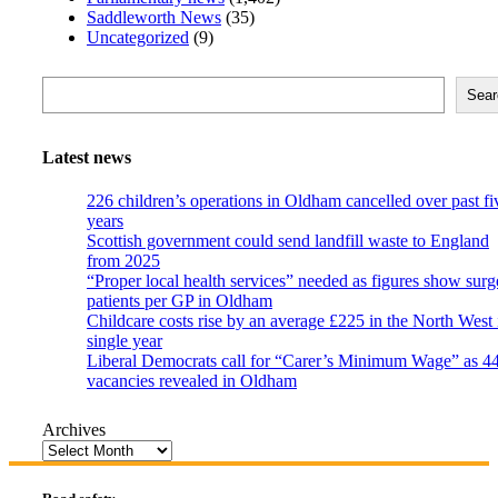
Saddleworth News
(35)
Uncategorized
(9)
Search
Sear
Latest news
226 children’s operations in Oldham cancelled over past fi
years
Scottish government could send landfill waste to England
from 2025
“Proper local health services” needed as figures show surg
patients per GP in Oldham
Childcare costs rise by an average £225 in the North West 
single year
Liberal Democrats call for “Carer’s Minimum Wage” as 4
vacancies revealed in Oldham
Archives