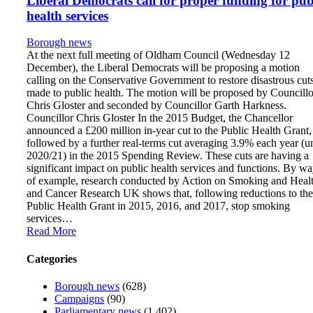
Liberal Democrats call for proper funding for pub
health services
Borough news
At the next full meeting of Oldham Council (Wednesday 12
December), the Liberal Democrats will be proposing a motion
calling on the Conservative Government to restore disastrous cut
made to public health. The motion will be proposed by Councillo
Chris Gloster and seconded by Councillor Garth Harkness.
Councillor Chris Gloster In the 2015 Budget, the Chancellor
announced a £200 million in-year cut to the Public Health Grant,
followed by a further real-terms cut averaging 3.9% each year (un
2020/21) in the 2015 Spending Review. These cuts are having a
significant impact on public health services and functions. By w
of example, research conducted by Action on Smoking and Heal
and Cancer Research UK shows that, following reductions to the
Public Health Grant in 2015, 2016, and 2017, stop smoking
services…
Read More
Categories
Borough news
(628)
Campaigns
(90)
Parliamentary news
(1,402)