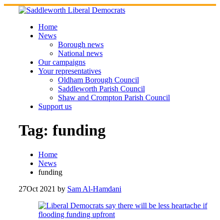
Skip
to
content
Home
News
Borough news
National news
Our campaigns
Your representatives
Oldham Borough Council
Saddleworth Parish Council
Shaw and Crompton Parish Council
Support us
Tag:
funding
Home
News
funding
27
Oct 2021
by
Sam Al-Hamdani