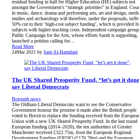
residual funding in half for Higher Education (HE) subjects not
amongst the Government’s “strategic priorities” in England. Cou
in music, dance, drama and performing arts, art and design, medi
studies and archaeology will therefore, under the proposals, suffe
50% cut to their ‘high-cost subject funding’, which is provided fo
subjects with higher teaching costs. Independent campaign group
Public Campaign for the Arts, whose efforts Sarah is supporting,
launched a petition calling for…
Read More
24
Mar 2021
by
Sam Al-Hamdani
The UK Shared Prosperity Fund, “let’s get it done
say Liberal Democrats
Borough news
The Oldham Liberal Democrats want to see the Conservative
Government honour the promise it made after the British people
voted to Brexit to replace the funding received from the Europea
Union with a new UK Shared Prosperity Fund. In the last round 
European funding (2014–2020), the ten authorities of Greater
Manchester received £322.75m, from the European Regional
Development Funding (ERDF) (£176.78m) and the European