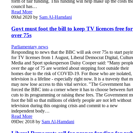
form of fair funding. This funding will help make up the costs th
council has…
Read More
09
Jul 2020
by
Sam Al-Hamdani
Govt must foot the bill to keep TV licences free for
over 75s
Parliamentary news
Responding to news that the BBC will ask over 75s to start payi
for TV licenses from 1 August, Liberal Democrat Digital, Cultur
Media and Sport spokesperson Daisy Cooper said: “Many peopl
over the age of 75 are worried about stepping foot outside their
homes due to the risk of COVID-19. For those who are isolated,
television is a lifeline - especially right now. It is a travesty that 
may now lose access to this vital service. "The Government has
forced the BBC into a corner where it has to choose between fur
cuts to its programming or raising these fees. The Government m
foot the bill so that millions of elderly people are not left without
television during this ongoing crisis and commit to a new
independent body…
Read More
09
Dec 2018
by
Sam Al-Hamdani