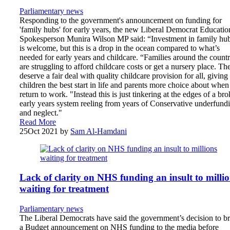
Parliamentary news
Responding to the government's announcement on funding for
'family hubs' for early years, the new Liberal Democrat Educatio
Spokesperson Munira Wilson MP said: “Investment in family hu
is welcome, but this is a drop in the ocean compared to what’s
needed for early years and childcare. “Families around the count
are struggling to afford childcare costs or get a nursery place. Th
deserve a fair deal with quality childcare provision for all, giving
children the best start in life and parents more choice about when
return to work. "Instead this is just tinkering at the edges of a br
early years system reeling from years of Conservative underfund
and neglect."
Read More
25
Oct 2021
by
Sam Al-Hamdani
Lack of clarity on NHS funding an insult to milli
waiting for treatment
Parliamentary news
The Liberal Democrats have said the government’s decision to br
a Budget announcement on NHS funding to the media before