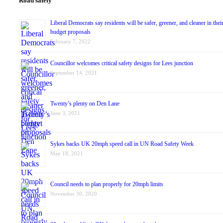
Road safety
Liberal Democrats say residents will be safer, greener, and cleaner in thei
budget proposals
February 7, 2022
Councillor welcomes critical safety designs for Lees junction
September 14, 2021
Twenty’s plenty on Den Lane
June 3, 2021
Sykes backs UK 20mph speed call in UN Road Safety Week
May 18, 2021
Council needs to plan properly for 20mph limits
November 30, 2020