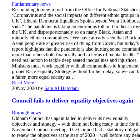
Parliamentary news
Responding to new report from the Office for National Statistics
‘Coronavirus and the social impacts on different ethnic groups in
UK’, Liberal Democrat Equalities Spokesperson Wera Hobhous
said: “The pandemic is taking an enormous toll on families acros
the UK, and disproportionately so on many Black, Asian and
minority ethnic communities. “We have already seen that Black 
Asian people are at greater risk of dying from Covid, but today’s
report highlights that the pandemic is also hurting some communi
more than others both financially and in terms of mental health.
need real action to tackle deep-seated inequalities and injustices.
Ministers must work together with all communities to implement 
proper Race Equality Strategy without further delay, so we can b
a fairer, more equal society as…
Read More
20
Nov 2020
by
Sam Al-Hamdani
Council fails to deliver equality objectives again
Borough news
Oldham Council has again failed to deliver its new equality
objectives and strategy – with them not being ready in time for th
November Council meeting. The Council had a statutory obligat
to renew the objectives at the start of 2020 – well before any del