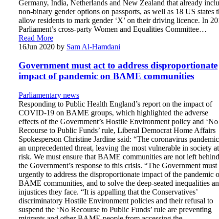
Germany, India, Netherlands and New Zealand that already incl
non-binary gender options on passports, as well as 18 US states t
allow residents to mark gender ‘X’ on their driving licence. In 20
Parliament’s cross-party Women and Equalities Committee…
Read More
16
Jun 2020
by
Sam Al-Hamdani
Government must act to address disproportionate
impact of pandemic on BAME communities
Parliamentary news
Responding to Public Health England’s report on the impact of
COVID-19 on BAME groups, which highlighted the adverse
effects of the Government’s Hostile Environment policy and ‘No
Recourse to Public Funds’ rule, Liberal Democrat Home Affairs
Spokesperson Christine Jardine said: “The coronavirus pandemic
an unprecedented threat, leaving the most vulnerable in society at
risk. We must ensure that BAME communities are not left behin
the Government’s response to this crisis. “The Government must 
urgently to address the disproportionate impact of the pandemic 
BAME communities, and to solve the deep-seated inequalities a
injustices they face. “It is appalling that the Conservatives’
discriminatory Hostile Environment policies and their refusal to
suspend the ‘No Recourse to Public Funds’ rule are preventing
migrants and other BAME people from accessing the…