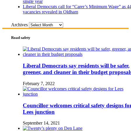
single year
Liberal Democrats call for “Carer’s Minimum Wage” as 4
vacancies revealed in Oldham
Archives
Road safety
Liberal Democrats say residents will be safer,
greener, and cleaner in their budget proposal
February 7, 2022
Councillor welcomes critical safety designs fo
Lees junction
September 14, 2021