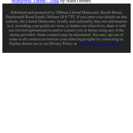
WordPress Theme - Total
by HashThemes
Published and promoted by Oldham Liberal Democrats, Booth House,
Featherstall Road South, Oldham OL9 7TU. If you enter your details on this
website, the Liberal Democrats, locally and nationally, may use information
in it, including your political views, to further our objectives, share it with
our elected representatives and/or contact you in future using any of the
means provided. Some contacts may be automated. You may opt out of
some or all contacts or exercise your other legal rights by contacting us.
Further details are in our Privacy Policy at
www.libdems.org.uk/privacy