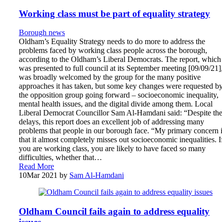
Working class must be part of equality strategy
Borough news
Oldham’s Equality Strategy needs to do more to address the
problems faced by working class people across the borough,
according to the Oldham’s Liberal Democrats. The report, which
was presented to full council at its September meeting [09/09/21]
was broadly welcomed by the group for the many positive
approaches it has taken, but some key changes were requested b
the opposition group going forward – socioeconomic inequality,
mental health issues, and the digital divide among them. Local
Liberal Democrat Councillor Sam Al-Hamdani said: “Despite th
delays, this report does an excellent job of addressing many
problems that people in our borough face. “My primary concern 
that it almost completely misses out socioeconomic inequalities. I
you are working class, you are likely to have faced so many
difficulties, whether that…
Read More
10
Mar 2021
by
Sam Al-Hamdani
Oldham Council fails again to address equality