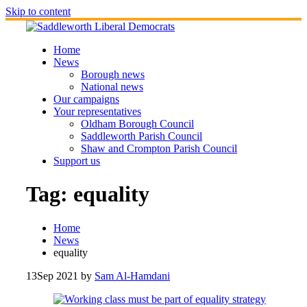
Skip to content
Home
News
Borough news
National news
Our campaigns
Your representatives
Oldham Borough Council
Saddleworth Parish Council
Shaw and Crompton Parish Council
Support us
Tag:
equality
Home
News
equality
13
Sep 2021
by
Sam Al-Hamdani