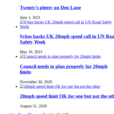
Twenty’s plenty on Den Lane
June 3, 2021
Sykes backs UK 20mph speed call in UN Ro
Safety Week
May 18, 2021
Council needs to plan properly for 20mph
limits
November 30, 2020
20mph speed limit OK for one but not the ot
August 31, 2020