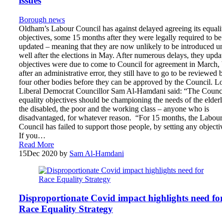
issues
Borough news
Oldham’s Labour Council has against delayed agreeing its equali
objectives, some 15 months after they were legally required to be
updated – meaning that they are now unlikely to be introduced un
well after the elections in May. After numerous delays, they upda
objectives were due to come to Council for agreement in March, 
after an administrative error, they still have to go to be reviewed 
four other bodies before they can be approved by the Council. L
Liberal Democrat Councillor Sam Al-Hamdani said: “The Counci
equality objectives should be championing the needs of the elderl
the disabled, the poor and the working class – anyone who is
disadvantaged, for whatever reason. “For 15 months, the Labou
Council has failed to support those people, by setting any objecti
If you…
Read More
15
Dec 2020
by
Sam Al-Hamdani
Disproportionate Covid impact highlights need fo
Race Equality Strategy