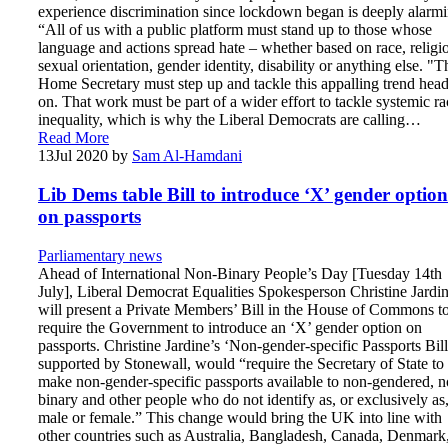
experience discrimination since lockdown began is deeply alarmi
“All of us with a public platform must stand up to those whose
language and actions spread hate – whether based on race, religi
sexual orientation, gender identity, disability or anything else. "T
Home Secretary must step up and tackle this appalling trend head
on. That work must be part of a wider effort to tackle systemic ra
inequality, which is why the Liberal Democrats are calling…
Read More
13
Jul 2020
by
Sam Al-Hamdani
Lib Dems table Bill to introduce ‘X’ gender option
on passports
Parliamentary news
Ahead of International Non-Binary People’s Day [Tuesday 14th
July], Liberal Democrat Equalities Spokesperson Christine Jardi
will present a Private Members’ Bill in the House of Commons t
require the Government to introduce an ‘X’ gender option on
passports. Christine Jardine’s ‘Non-gender-specific Passports Bill
supported by Stonewall, would “require the Secretary of State to
make non-gender-specific passports available to non-gendered, n
binary and other people who do not identify as, or exclusively as
male or female.” This change would bring the UK into line with
other countries such as Australia, Bangladesh, Canada, Denmark