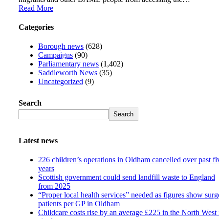
Read More
Categories
Borough news
(628)
Campaigns
(90)
Parliamentary news
(1,402)
Saddleworth News
(35)
Uncategorized
(9)
Search
Search
Latest news
226 children’s operations in Oldham cancelled over past fi
years
Scottish government could send landfill waste to England
from 2025
“Proper local health services” needed as figures show surg
patients per GP in Oldham
Childcare costs rise by an average £225 in the North West 