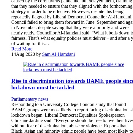
caused by the coronavirus pandemic, but delayed them, claiming
that they needed to ensure that they aligned with the forthcoming
strategy in order to be effective. However, despite this being
repeatedly flagged by Liberal Democrat Councillor Al-Hamdani,
Council failed to bring them forward in June, September and aga
in November, despite saying that they were a priority and were
nearly ready. Councillor Al-Hamdani said: “What it boils down to
fairness. That’s what equality policies must deliver – and after a 
of waiting for this…
Read More
14
Aug 2020
by
Sam Al-Hamdani
Rise in discrimination towards BAME people sinc
lockdown must be tackled
Parliamentary news
Responding to a University College London study that found
BAME groups were most likely to report facing discrimination s
lockdown began, Liberal Democrat Equalities Spokesperson
Christine Jardine said: “Everyone should be free to live their live
without fear of discrimination, abuse or violence. Reports that
Black, Asian and minority ethnic people have been most likely to