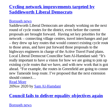
Cycling network improvements targeted by
Saddleworth Liberal Democrats
Borough news
Saddleworth Liberal Democrats are already working on the next
round of cycle routes for the district, even before the current
proposals are brought forward. Having set key priorities for the
network – connecting village centres, travel interchanges and par
– they drew up key routes that would connect existing cycle rout
to those areas, and have put forward those proposals to the
highways engineers in charge of the Active Travel Fund plans.
Local Liberal Democrat Councillor Sam Al-Hamdani said: “It’s
really important to have a vision for how we are going to join up
existing cycle routes that we have, and with new work that is go
ahead. “For example, the routes in Greenfield are going to conne
new Tameside loop route. I’ve proposed that the next extension
should connect…
Read More
20
Nov 2020
by
Sam Al-Hamdani
Council fails to deliver equality objectives again
Borough news