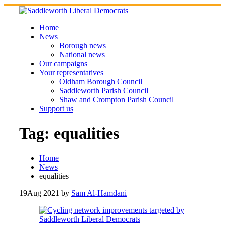
Skip
to
content
Home
News
Borough news
National news
Our campaigns
Your representatives
Oldham Borough Council
Saddleworth Parish Council
Shaw and Crompton Parish Council
Support us
Tag:
equalities
Home
News
equalities
19
Aug 2021
by
Sam Al-Hamdani