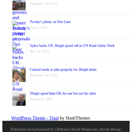
September 14, 2021
Twenty’s plenty on Den Lane
June 3, 2021
Sykes backs UK 20mph speed call in UN Road Safety Week
May 18, 2021
Council needs to plan properly for 20mph limits
November 30, 2020
20mph speed limit OK for one but not the other
August 31, 2020
WordPress Theme - Total
by HashThemes
Published and promoted by Oldham Liberal Democrats, Booth House,