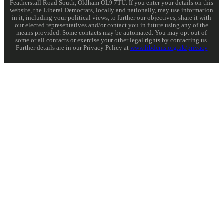
Featherstall Road South, Oldham OL9 7TU. If you enter your details on this
website, the Liberal Democrats, locally and nationally, may use information
in it, including your political views, to further our objectives, share it with
our elected representatives and/or contact you in future using any of the
means provided. Some contacts may be automated. You may opt out of
some or all contacts or exercise your other legal rights by contacting us.
Further details are in our Privacy Policy at
www.libdems.org.uk/privacy