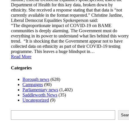
Department of Health for this key data, broken down by
ethnicity. She received a response stating that that data is “not
currently available in the format requested.” Christine Jardine,
Liberal Democrat Equalities Spokesperson said:
“The disproportionate impact of COVID-19 on BAME
communities is deeply alarming. The Government must do
everything in its power to understand what lies behind this worr
trend. “It is shocking that the Government appear not to have
collected data on ethnicity as part of their COVID-19 testing
programme. This leaves a huge blindspot in…
Read More
Categories
Borough news
(628)
Campaigns
(90)
Parliamentary news
(1,402)
Saddleworth News
(35)
Uncategorized
(9)
Search
Sear