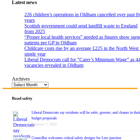
Latest news
226 children’s operations in Oldham cancelled over past fi
years
Scottish government could send landfill waste to England
from 2025
“Proper local health services” needed as figures show surg
patients per GP in Oldham
Childcare costs rise by an average £225 in the North West 
single year
Liberal Democrats call for “Carer’s Minimum Wage” as 4
vacancies revealed in Oldham
Archives
Road safety
Liberal Democrats say residents will be safer, greener, and cleaner in thei
budget proposals
February 7, 2022
Councillor welcomes critical safety designs for Lees junction