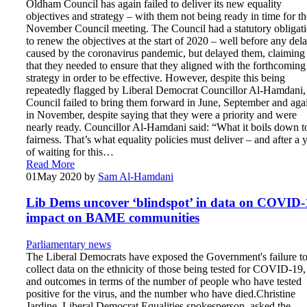
Oldham Council has again failed to deliver its new equality
objectives and strategy – with them not being ready in time for th
November Council meeting. The Council had a statutory obligat
to renew the objectives at the start of 2020 – well before any del
caused by the coronavirus pandemic, but delayed them, claiming
that they needed to ensure that they aligned with the forthcoming
strategy in order to be effective. However, despite this being
repeatedly flagged by Liberal Democrat Councillor Al-Hamdani,
Council failed to bring them forward in June, September and aga
in November, despite saying that they were a priority and were
nearly ready. Councillor Al-Hamdani said: “What it boils down to
fairness. That’s what equality policies must deliver – and after a 
of waiting for this…
Read More
01
May 2020
by
Sam Al-Hamdani
Lib Dems uncover ‘blindspot’ in data on COVID-
impact on BAME communities
Parliamentary news
The Liberal Democrats have exposed the Government's failure t
collect data on the ethnicity of those being tested for COVID-19,
and outcomes in terms of the number of people who have tested
positive for the virus, and the number who have died.Christine
Jardine, Liberal Democrat Equalities spokesperson, asked the