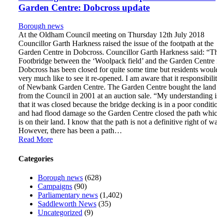
Garden Centre: Dobcross update
Borough news
At the Oldham Council meeting on Thursday 12th July 2018
Councillor Garth Harkness raised the issue of the footpath at the
Garden Centre in Dobcross. Councillor Garth Harkness said: “T
Footbridge between the ‘Woolpack field’ and the Garden Centre 
Dobcross has been closed for quite some time but residents woul
very much like to see it re-opened. I am aware that it responsibili
of Newbank Garden Centre. The Garden Centre bought the land
from the Council in 2001 at an auction sale. “My understanding i
that it was closed because the bridge decking is in a poor conditi
and had flood damage so the Garden Centre closed the path whi
is on their land. I know that the path is not a definitive right of w
However, there has been a path…
Read More
Categories
Borough news
(628)
Campaigns
(90)
Parliamentary news
(1,402)
Saddleworth News
(35)
Uncategorized
(9)