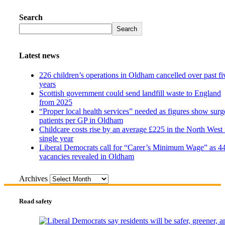
Search
Search
Latest news
226 children’s operations in Oldham cancelled over past fi
years
Scottish government could send landfill waste to England
from 2025
“Proper local health services” needed as figures show surg
patients per GP in Oldham
Childcare costs rise by an average £225 in the North West 
single year
Liberal Democrats call for “Carer’s Minimum Wage” as 4
vacancies revealed in Oldham
Archives
Road safety