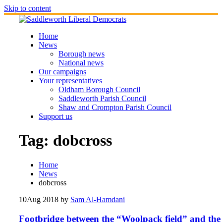
Skip to content
Home
News
Borough news
National news
Our campaigns
Your representatives
Oldham Borough Council
Saddleworth Parish Council
Shaw and Crompton Parish Council
Support us
Tag:
dobcross
Home
News
dobcross
10
Aug 2018
by
Sam Al-Hamdani
Footbridge between the “Woolpack field” and the