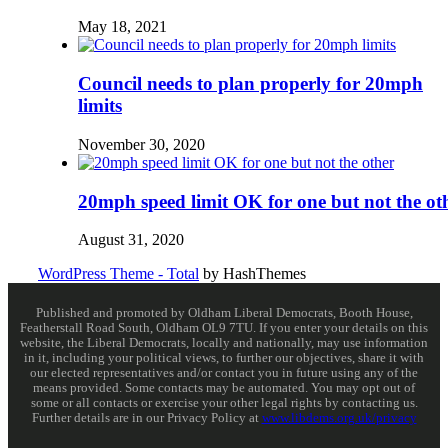
May 18, 2021
Council needs to plan properly for 20mph
limits
November 30, 2020
20mph speed limit OK for one but not the ot
August 31, 2020
WordPress Theme - Total
by HashThemes
Published and promoted by Oldham Liberal Democrats, Booth House,
Featherstall Road South, Oldham OL9 7TU. If you enter your details on this
website, the Liberal Democrats, locally and nationally, may use information
in it, including your political views, to further our objectives, share it with
our elected representatives and/or contact you in future using any of the
means provided. Some contacts may be automated. You may opt out of
some or all contacts or exercise your other legal rights by contacting us.
Further details are in our Privacy Policy at
www.libdems.org.uk/privacy