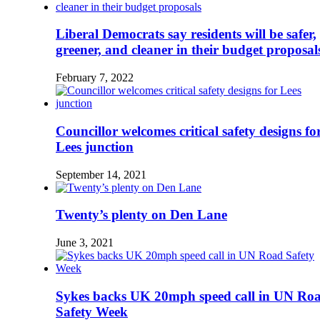
Liberal Democrats say residents will be safer,
greener, and cleaner in their budget proposal
February 7, 2022
Councillor welcomes critical safety designs fo
Lees junction
September 14, 2021
Twenty’s plenty on Den Lane
June 3, 2021
Sykes backs UK 20mph speed call in UN Ro
Safety Week