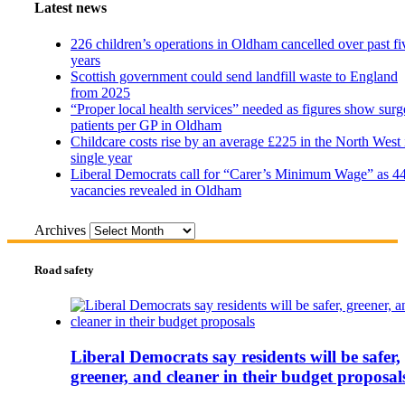
Latest news
226 children’s operations in Oldham cancelled over past fi
years
Scottish government could send landfill waste to England
from 2025
“Proper local health services” needed as figures show surg
patients per GP in Oldham
Childcare costs rise by an average £225 in the North West 
single year
Liberal Democrats call for “Carer’s Minimum Wage” as 4
vacancies revealed in Oldham
Archives
Road safety
Liberal Democrats say residents will be safer,
greener, and cleaner in their budget proposal