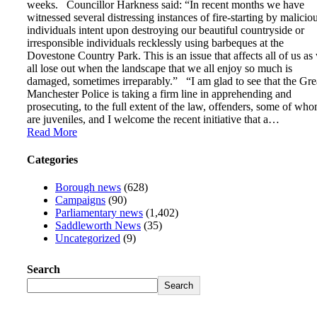
weeks. Councillor Harkness said: “In recent months we have
witnessed several distressing instances of fire-starting by malicio
individuals intent upon destroying our beautiful countryside or
irresponsible individuals recklessly using barbeques at the
Dovestone Country Park. This is an issue that affects all of us as
all lose out when the landscape that we all enjoy so much is
damaged, sometimes irreparably.” “I am glad to see that the Gre
Manchester Police is taking a firm line in apprehending and
prosecuting, to the full extent of the law, offenders, some of wh
are juveniles, and I welcome the recent initiative that a…
Read More
Categories
Borough news
(628)
Campaigns
(90)
Parliamentary news
(1,402)
Saddleworth News
(35)
Uncategorized
(9)
Search
Search