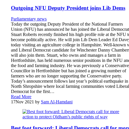
Outgoing NFU Deputy President joins Lib Dems
Parliamentary news
Today the outgoing Deputy President of the National Farmers
Union (NFU) has announced he has joined the Liberal Democrat
Stuart Roberts recently finished his high profile role at the NFU t
become politically active. He will join Lib Dem Leader Ed Dave
today visiting an agriculture college in Hampshire. Well-known v
and Liberal Democrat candidate for Winchester Danny Chamber
will also join them. Stuart, who owns and manages a farm in
Hertfordshire, has held numerous senior positions in the NFU an
the food and farming industry. He was previously a Conservative
Councillor in Hertfordshire but has joined a growing number of
farmers who are no longer supporting the Conservative party.
Today’s announcement follows last year’s political earthquake in
North Shropshire where local farming communities voted Libera
Democrat for the first…
Read More
17
Nov 2021
by
Sam Al-Hamdani
Best foot forward: Liberal Democrats call for mor