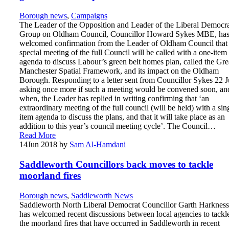
Borough news
,
Campaigns
The Leader of the Opposition and Leader of the Liberal Democr
Group on Oldham Council, Councillor Howard Sykes MBE, ha
welcomed confirmation from the Leader of Oldham Council that
special meeting of the full Council will be called with a one-item
agenda to discuss Labour’s green belt homes plan, called the Gre
Manchester Spatial Framework, and its impact on the Oldham
Borough. Responding to a letter sent from Councillor Sykes 22 J
asking once more if such a meeting would be convened soon, an
when, the Leader has replied in writing confirming that ‘an
extraordinary meeting of the full council (will be held) with a sin
item agenda to discuss the plans, and that it will take place as an
addition to this year’s council meeting cycle’. The Council…
Read More
14
Jun 2018
by
Sam Al-Hamdani
Saddleworth Councillors back moves to tackle
moorland fires
Borough news
,
Saddleworth News
Saddleworth North Liberal Democrat Councillor Garth Harkness
has welcomed recent discussions between local agencies to tackl
the moorland fires that have occurred in Saddleworth in recent