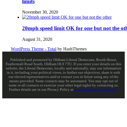
limits
November 30, 2020
20mph speed limit OK for one but not the ot
August 31, 2020
WordPress Theme - Total
by HashThemes
Published and promoted by Oldham Liberal Democrats, Booth House,
Featherstall Road South, Oldham OL9 7TU. If you enter your details on this
website, the Liberal Democrats, locally and nationally, may use information
in it, including your political views, to further our objectives, share it with
our elected representatives and/or contact you in future using any of the
means provided. Some contacts may be automated. You may opt out of
some or all contacts or exercise your other legal rights by contacting us.
Further details are in our Privacy Policy at
www.libdems.org.uk/privacy