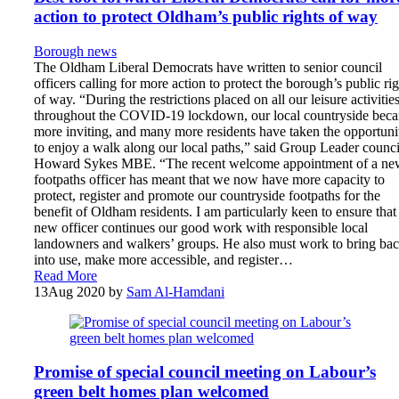
action to protect Oldham’s public rights of way
Borough news
The Oldham Liberal Democrats have written to senior council
officers calling for more action to protect the borough’s public rig
of way. “During the restrictions placed on all our leisure activitie
throughout the COVID-19 lockdown, our local countryside bec
more inviting, and many more residents have taken the opportuni
to enjoy a walk along our local paths,” said Group Leader counci
Howard Sykes MBE. “The recent welcome appointment of a ne
footpaths officer has meant that we now have more capacity to
protect, register and promote our countryside footpaths for the
benefit of Oldham residents. I am particularly keen to ensure that
new officer continues our good work with responsible local
landowners and walkers’ groups. He also must work to bring ba
into use, make more accessible, and register…
Read More
13
Aug 2020
by
Sam Al-Hamdani
Promise of special council meeting on Labour’s
green belt homes plan welcomed