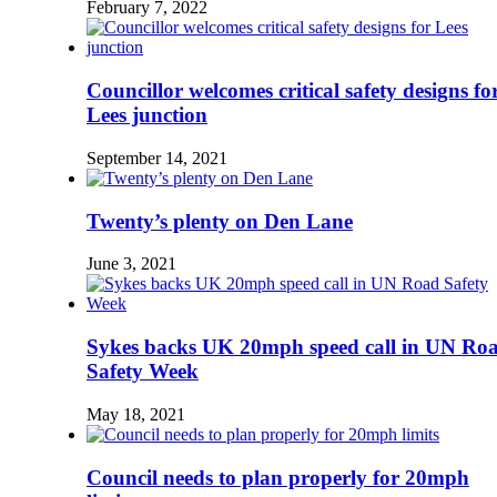
February 7, 2022
Councillor welcomes critical safety designs fo
Lees junction
September 14, 2021
Twenty’s plenty on Den Lane
June 3, 2021
Sykes backs UK 20mph speed call in UN Ro
Safety Week
May 18, 2021
Council needs to plan properly for 20mph