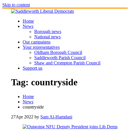
Skip to content
Home
News
Borough news
National news
Our campaigns
Your representatives
Oldham Borough Council
Saddleworth Parish Council
Shaw and Crompton Parish Council
Support us
Tag:
countryside
Home
News
countryside
27
Apr 2022
by
Sam Al-Hamdani