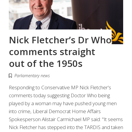
Nick Fletcher’s Dr Who
comments straight
out of the 1950s
Parliamentary news
Responding to Conservative MP Nick Fletcher's
comments today suggesting Doctor Who being
played by a woman may have pushed young men
into crime, Liberal Democrat Home Affairs
Spokesperson Alistair Carmichael MP said: "It seems
Nick Fletcher has stepped into the TARDIS and taken