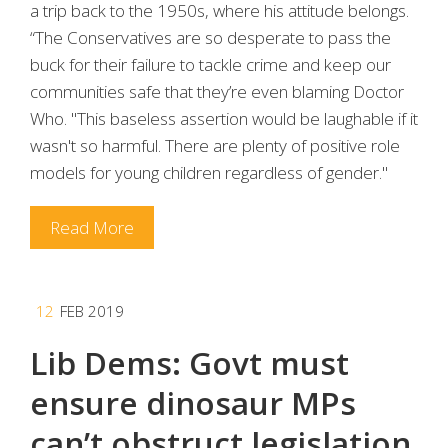
a trip back to the 1950s, where his attitude belongs.
“The Conservatives are so desperate to pass the
buck for their failure to tackle crime and keep our
communities safe that they’re even blaming Doctor
Who. "This baseless assertion would be laughable if it
wasn't so harmful. There are plenty of positive role
models for young children regardless of gender."
Read More
12
FEB 2019
Lib Dems: Govt must
ensure dinosaur MPs
can’t obstruct legislation