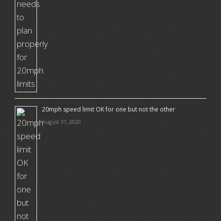
20mph speed limit OK for one but not the other
August 31, 2020