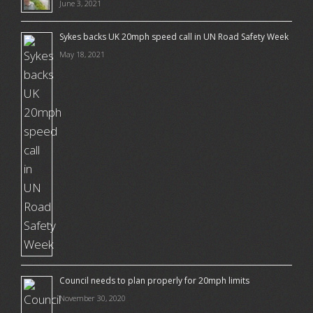
June 3, 2021
Sykes backs UK 20mph speed call in UN Road Safety Week
May 18, 2021
Council needs to plan properly for 20mph limits
November 30, 2020