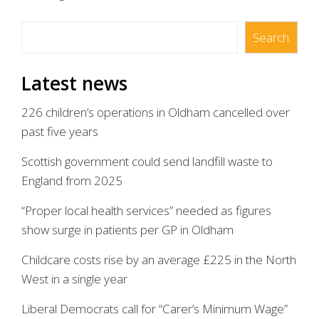
Search
Search
Latest news
226 children’s operations in Oldham cancelled over
past five years
Scottish government could send landfill waste to
England from 2025
“Proper local health services” needed as figures
show surge in patients per GP in Oldham
Childcare costs rise by an average £225 in the North
West in a single year
Liberal Democrats call for “Carer’s Minimum Wage”