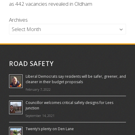
as 442 vacancies revealed in Oldham
Archives
ROAD SAFETY
Liberal Democrats say residents will be safer, greener, and
cleaner in their budget proposals
February 7, 2022
Councillor welcomes critical safety designs for Lees
junction
September 14, 2021
Twenty’s plenty on Den Lane