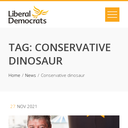
Skip
to
content
TAG:
CONSERVATIVE
DINOSAUR
Home
News
Conservative dinosaur
27
NOV 2021