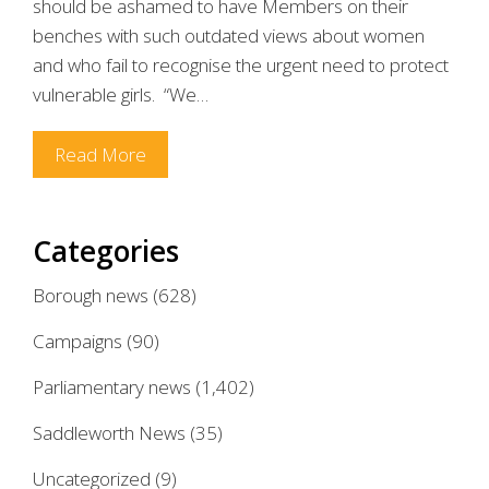
should be ashamed to have Members on their
benches with such outdated views about women
and who fail to recognise the urgent need to protect
vulnerable girls. “We…
Read More
Categories
Borough news
(628)
Campaigns
(90)
Parliamentary news
(1,402)
Saddleworth News
(35)
Uncategorized
(9)