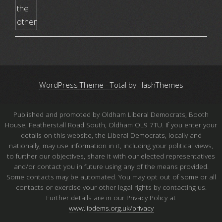
WordPress Theme - Total
by HashThemes
Published and promoted by Oldham Liberal Democrats, Booth
House, Featherstall Road South, Oldham OL9 7TU. If you enter your
details on this website, the Liberal Democrats, locally and
nationally, may use information in it, including your political views,
to further our objectives, share it with our elected representatives
and/or contact you in future using any of the means provided.
Some contacts may be automated. You may opt out of some or all
contacts or exercise your other legal rights by contacting us.
Further details are in our Privacy Policy at
www.libdems.org.uk/privacy