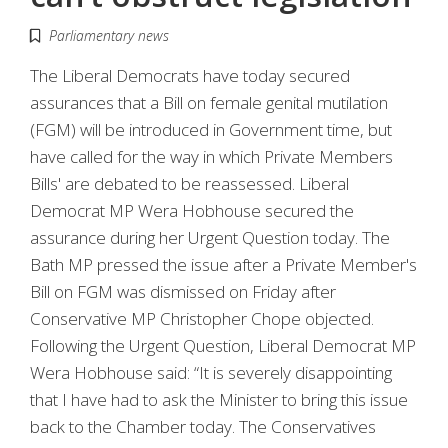
Parliamentary news
The Liberal Democrats have today secured
assurances that a Bill on female genital mutilation
(FGM) will be introduced in Government time, but
have called for the way in which Private Members
Bills' are debated to be reassessed. Liberal
Democrat MP Wera Hobhouse secured the
assurance during her Urgent Question today. The
Bath MP pressed the issue after a Private Member's
Bill on FGM was dismissed on Friday after
Conservative MP Christopher Chope objected.
Following the Urgent Question, Liberal Democrat MP
Wera Hobhouse said: “It is severely disappointing
that I have had to ask the Minister to bring this issue
back to the Chamber today. The Conservatives